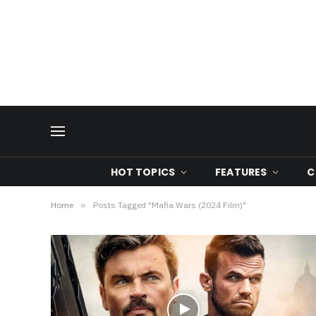
HOT TOPICS
FEATURES
C
Home
»
Posts Tagged "Mafia Wars (2024 Film)"