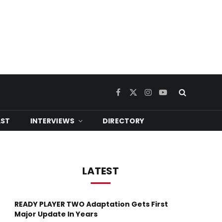
Facebook
X
Instagram
YouTube
(Twitter)
ST
INTERVIEWS
DIRECTORY
LATEST
READY PLAYER TWO Adaptation Gets First
Major Update In Years