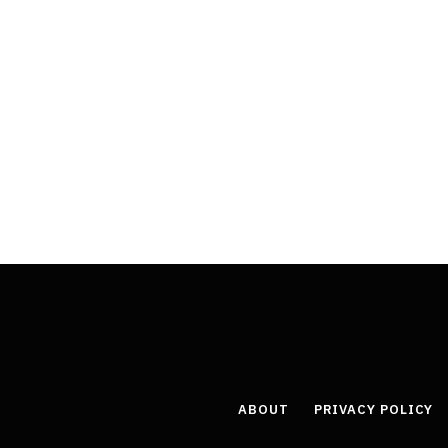
ABOUT
PRIVACY POLICY