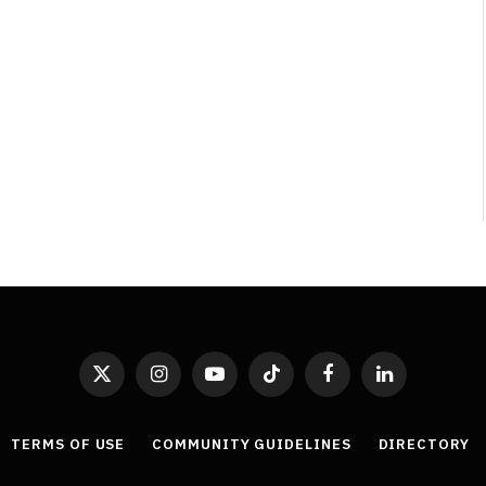
Least Favourite Game
Adaptations
By
Neil Vagg
April 1, 2026
X
Instagram
YouTube
TikTok
Facebook
LinkedIn
(Twitter)
TERMS OF USE
COMMUNITY GUIDELINES
DIRECTORY