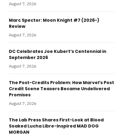
August 7, 2026
Marc Spector: Moon Knight #7 (2026-)
Review
August 7, 2026
DC Celebrates Joe Kubert’s Centennial in
September 2026
August 7, 2026
The Post-Credits Problem: How Marvel’s Post
Credit Scene Teasers Became Undelivered
Promises
August 7, 2026
The Lab Press Shares First-Look at Blood
Soaked Lucha Libre-Inspired MAD DOG
MORGAN