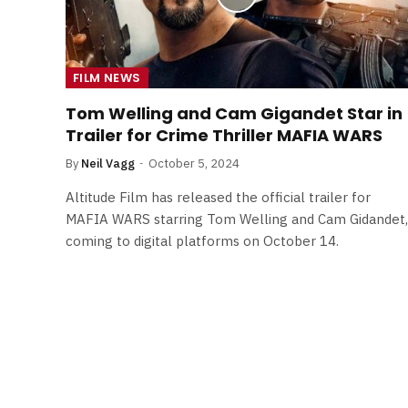
FILM NEWS
Tom Welling and Cam Gigandet Star in
Trailer for Crime Thriller MAFIA WARS
By
Neil Vagg
October 5, 2024
Altitude Film has released the official trailer for
MAFIA WARS starring Tom Welling and Cam Gidandet,
coming to digital platforms on October 14.