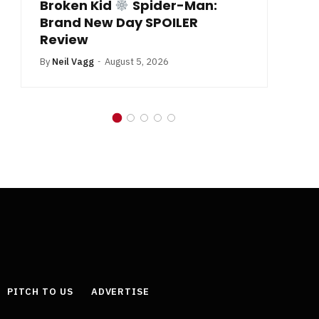
Broken Kid
Spider-Man:
B
Brand New Day SPOILER
Review
By
Neil Vagg
August 5, 2026
PITCH TO US
ADVERTISE