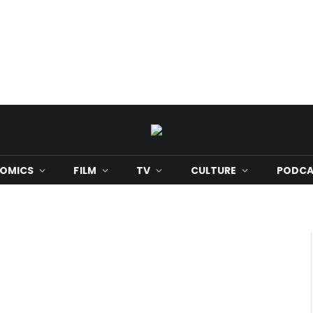
OMICS
FILM
TV
CULTURE
PODCA