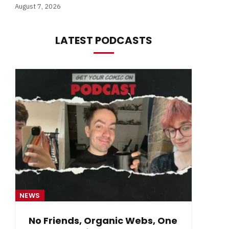
August 7, 2026
LATEST PODCASTS
NEWS
NE
No Friends, Organic Webs, One