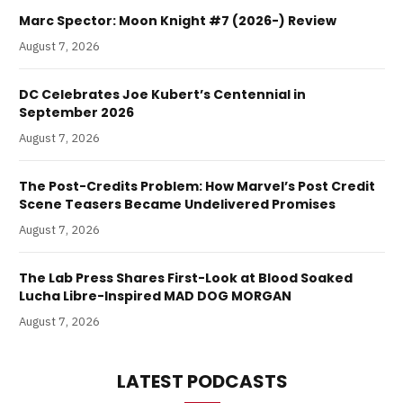
Marc Spector: Moon Knight #7 (2026-) Review
August 7, 2026
DC Celebrates Joe Kubert’s Centennial in
September 2026
August 7, 2026
The Post-Credits Problem: How Marvel’s Post Credit
Scene Teasers Became Undelivered Promises
August 7, 2026
The Lab Press Shares First-Look at Blood Soaked
Lucha Libre-Inspired MAD DOG MORGAN
August 7, 2026
LATEST PODCASTS