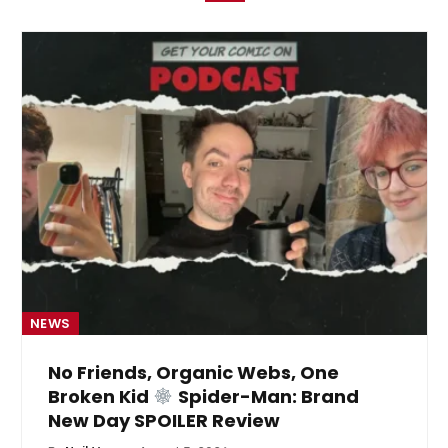
NEWS
No Friends, Organic Webs, One
Broken Kid
Spider-Man: Brand
New Day SPOILER Review