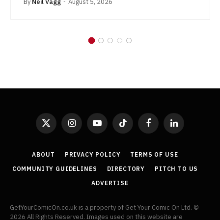
By
Neil Vagg
August 5, 2026
X
Instagram
YouTube
TikTok
Facebook
LinkedIn
(Twitter)
ABOUT
PRIVACY POLICY
TERMS OF USE
COMMUNITY GUIDELINES
DIRECTORY
PITCH TO US
ADVERTISE
GetYourComicOn.co.uk is a property of Get Your Comic On Ltd. ©
2026 All Rights Reserved. Images used on this website are