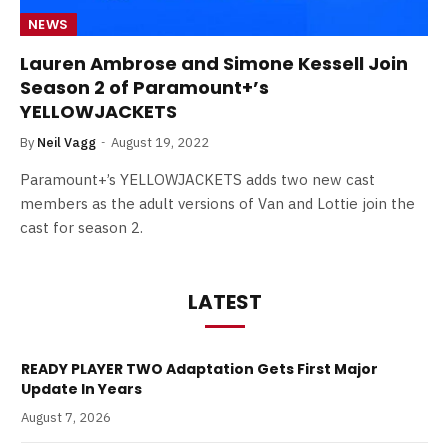
NEWS
Lauren Ambrose and Simone Kessell Join
Season 2 of Paramount+’s
YELLOWJACKETS
By
Neil Vagg
August 19, 2022
Paramount+’s YELLOWJACKETS adds two new cast
members as the adult versions of Van and Lottie join the
cast for season 2.
LATEST
READY PLAYER TWO Adaptation Gets First Major
Update In Years
August 7, 2026