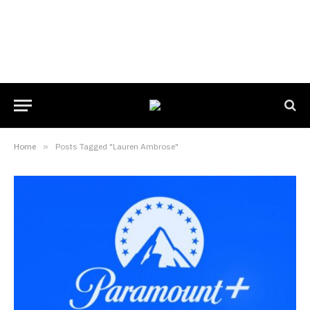
Home
»
Posts Tagged "Lauren Ambrose"