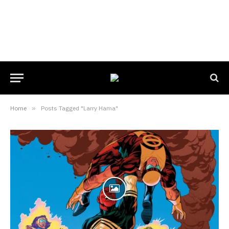
Home
»
Posts Tagged "Larry Hama"