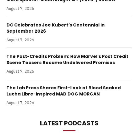
August 7, 2026
DC Celebrates Joe Kubert’s Centennial in
September 2026
August 7, 2026
The Post-Credits Problem: How Marvel’s Post Credit
Scene Teasers Became Undelivered Promises
August 7, 2026
The Lab Press Shares First-Look at Blood Soaked
Lucha Libre-Inspired MAD DOG MORGAN
August 7, 2026
LATEST PODCASTS