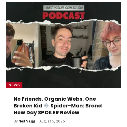
NEWS
No Friends, Organic Webs, One
Broken Kid
Spider-Man: Brand
New Day SPOILER Review
By
Neil Vagg
August 5, 2026