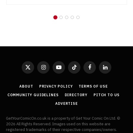
X
Instagram
YouTube
TikTok
Facebook
LinkedIn
(Twitter)
ABOUT
PRIVACY POLICY
TERMS OF USE
COMMUNITY GUIDELINES
DIRECTORY
PITCH TO US
ADVERTISE
GetYourComicOn.co.uk is a property of Get Your Comic On Ltd. ©
2026 All Rights Reserved. Images used on this website are
registered trademarks of their respective companies/owners.