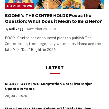
COMICS NEWS
BOOM!’s THE CENTRE HOLDS Poses the
Question: What Does it Mean to Be a Hero?
By
Neil Vagg
November 24, 2025
BOOM! Studios has announced plans to publish The
Center Holds, from legendary writer Larry Hama and the
late M.D. “Doc” Bright, in 2026.
LATEST
READY PLAYER TWO Adaptation Gets First Major
Update In Years
August 7, 2026
Marc Spector: Moon Knight #7 (2026-) Review