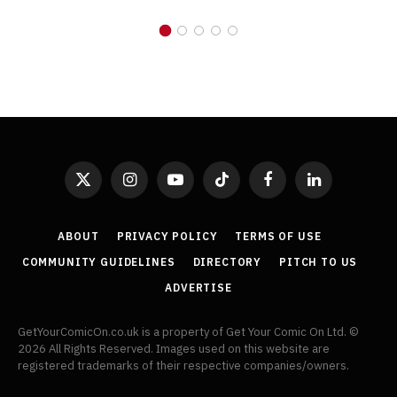
X
Instagram
YouTube
TikTok
Facebook
LinkedIn
(Twitter)
ABOUT
PRIVACY POLICY
TERMS OF USE
COMMUNITY GUIDELINES
DIRECTORY
PITCH TO US
ADVERTISE
GetYourComicOn.co.uk is a property of Get Your Comic On Ltd. ©
2026 All Rights Reserved. Images used on this website are
registered trademarks of their respective companies/owners.