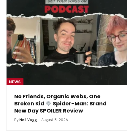
NEWS
No Friends, Organic Webs, One
Broken Kid
Spider-Man: Brand
New Day SPOILER Review
By
Neil Vagg
August 5, 2026