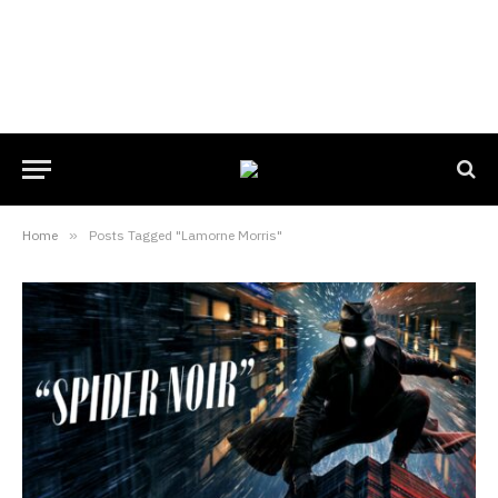
Home
»
Posts Tagged "Lamorne Morris"