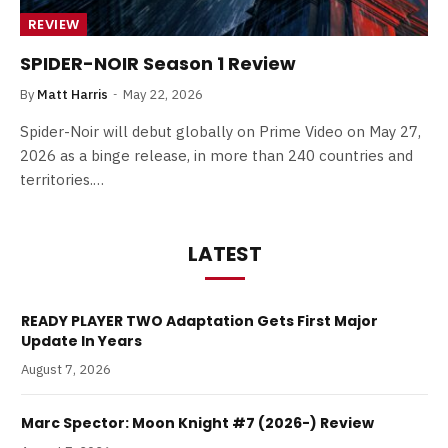
REVIEW
SPIDER-NOIR Season 1 Review
By
Matt Harris
May 22, 2026
Spider-Noir will debut globally on Prime Video on May 27,
2026 as a binge release, in more than 240 countries and
territories.…
LATEST
READY PLAYER TWO Adaptation Gets First Major
Update In Years
August 7, 2026
Marc Spector: Moon Knight #7 (2026-) Review