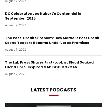
August 7, 2026
DC Celebrates Joe Kubert’s Centennial in
September 2026
August 7, 2026
The Post-Credits Problem: How Marvel’s Post Credit
Scene Teasers Became Undelivered Promises
August 7, 2026
The Lab Press Shares First-Look at Blood Soaked
Lucha Libre-Inspired MAD DOG MORGAN
August 7, 2026
LATEST PODCASTS