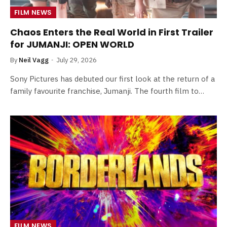
FILM NEWS
Chaos Enters the Real World in First Trailer
for JUMANJI: OPEN WORLD
By
Neil Vagg
July 29, 2026
Sony Pictures has debuted our first look at the return of a
family favourite franchise, Jumanji. The fourth film to…
FILM NEWS