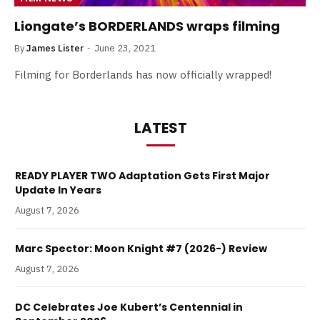
Liongate’s BORDERLANDS wraps filming
By
James Lister
June 23, 2021
Filming for Borderlands has now officially wrapped!
LATEST
READY PLAYER TWO Adaptation Gets First Major
Update In Years
August 7, 2026
Marc Spector: Moon Knight #7 (2026-) Review
August 7, 2026
DC Celebrates Joe Kubert’s Centennial in