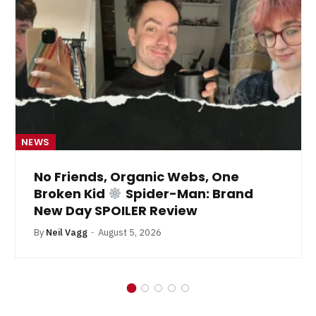
NEWS
No Friends, Organic Webs, One
Broken Kid
Spider-Man: Brand
New Day SPOILER Review
By
Neil Vagg
August 5, 2026