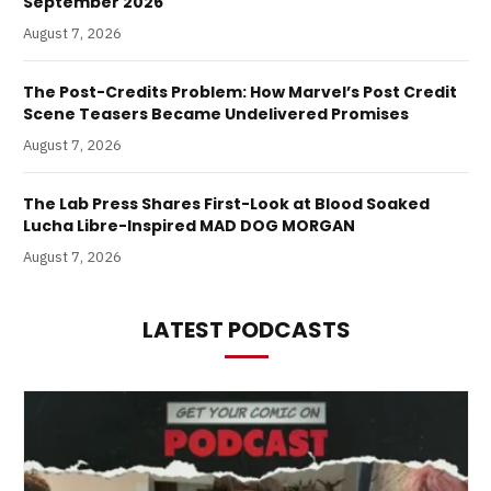
September 2026
August 7, 2026
The Post-Credits Problem: How Marvel’s Post Credit
Scene Teasers Became Undelivered Promises
August 7, 2026
The Lab Press Shares First-Look at Blood Soaked
Lucha Libre-Inspired MAD DOG MORGAN
August 7, 2026
LATEST PODCASTS