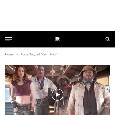
Home
»
Posts Tagged "Kevin Hart"