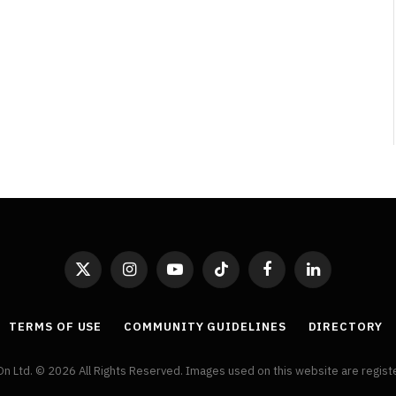
By
Neil Vagg
April 1, 2026
X
Instagram
YouTube
TikTok
Facebook
LinkedIn
(Twitter)
TERMS OF USE
COMMUNITY GUIDELINES
DIRECTORY
On Ltd. © 2026 All Rights Reserved. Images used on this website are regis