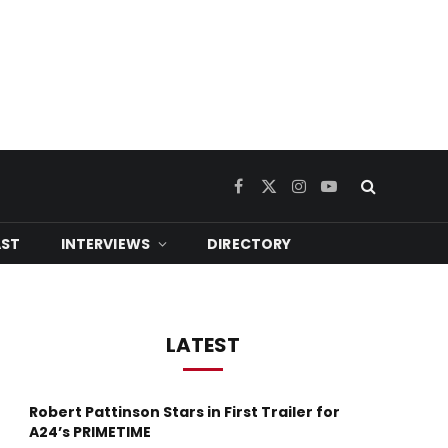
Facebook
X
Instagram
YouTube
(Twitter)
ST
INTERVIEWS
DIRECTORY
LATEST
Robert Pattinson Stars in First Trailer for
A24’s PRIMETIME