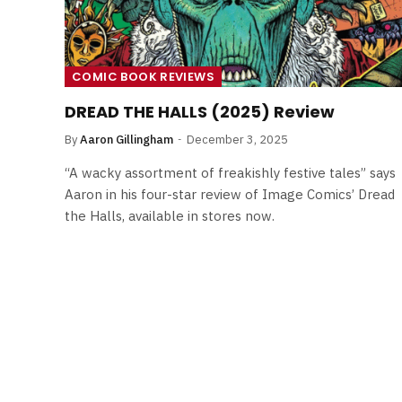
COMIC BOOK REVIEWS
DREAD THE HALLS (2025) Review
By
Aaron Gillingham
December 3, 2025
“A wacky assortment of freakishly festive tales” says
Aaron in his four-star review of Image Comics’ Dread
the Halls, available in stores now.