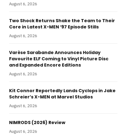
August 6, 2026
Two Shock Returns Shake the Team to Their
Core in Latest X-MEN ‘97 Episode Stills
August 6, 2026
Varèse Sarabande Announces Holiday
Favourite ELF Coming to Vinyl Picture Disc
and Expanded Encore Editions
August 6, 2026
Kit Connor Reportedly Lands Cyclops in Jake
Schreier’s X-MEN at Marvel Studios
August 6, 2026
NIMRODS (2026) Review
August 6, 2026