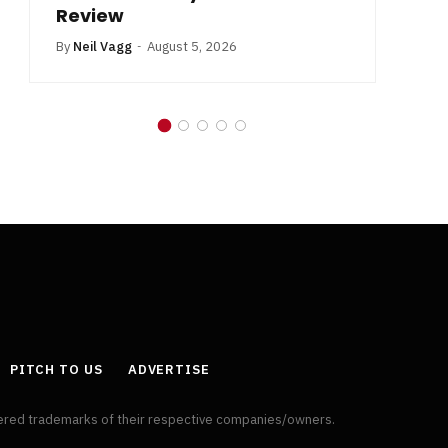
Review
By
Neil Vagg
August 5, 2026
PITCH TO US
ADVERTISE
tered trademarks of their respective companies/owners.