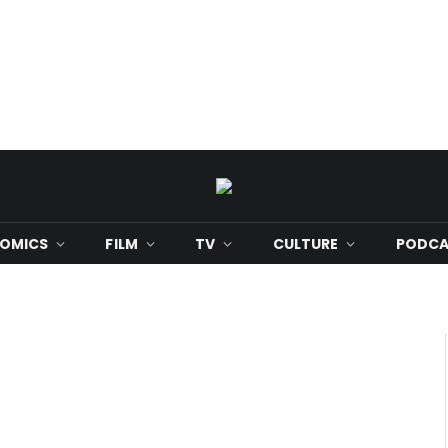
OMICS
FILM
TV
CULTURE
PODCA