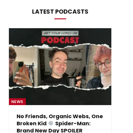
LATEST PODCASTS
NEWS
NE
No Friends, Organic Webs, One
Broken Kid
Spider-Man:
B
Brand New Day SPOILER