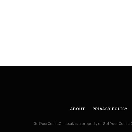
ABOUT
PRIVACY POLICY
GetYourComicOn.co.uk is a property of Get Your Comic 