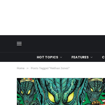
HOT TOPICS
FEATURES
C
Home
»
Posts Tagged "Keithan Jones"