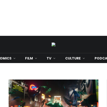
OMICS
FILM
TV
CULTURE
PODCA