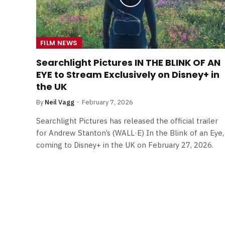
FILM NEWS
Searchlight Pictures IN THE BLINK OF AN
EYE to Stream Exclusively on Disney+ in
the UK
By
Neil Vagg
February 7, 2026
Searchlight Pictures has released the official trailer
for Andrew Stanton’s (WALL·E) In the Blink of an Eye,
coming to Disney+ in the UK on February 27, 2026.