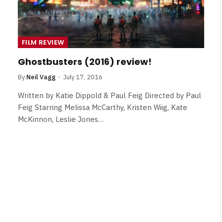
FILM REVIEW
Ghostbusters (2016) review!
By
Neil Vagg
July 17, 2016
Written by Katie Dippold & Paul Feig Directed by Paul
Feig Starring Melissa McCarthy, Kristen Wiig, Kate
McKinnon, Leslie Jones…