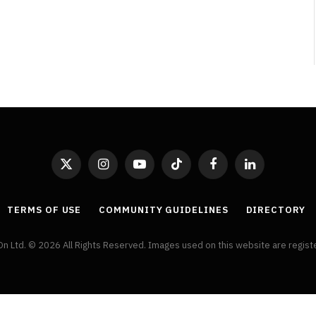
Review
By
Neil Vagg
August 5, 2026
X
Instagram
YouTube
TikTok
Facebook
LinkedIn
(Twitter)
TERMS OF USE
COMMUNITY GUIDELINES
DIRECTORY
On Ltd. © 2026 All Rights Reserved. Images used on this website are regis