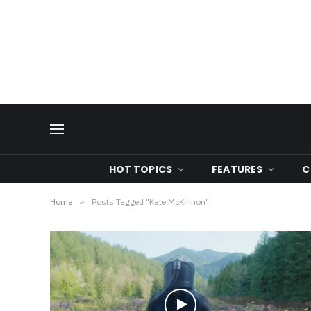
HOT TOPICS
FEATURES
C
Home
»
Posts Tagged "Kate McKinnon"