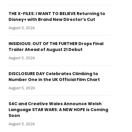
THE X-FILES: I WANT TO BELIEVE Returning to
Disney+ with Brand New Director’s Cut
August 5, 2026
INSIDIOUS: OUT OF THE FURTHER Drops Final
Trailer Ahead of August 21 Debut
August 5, 2026
DISCLOSURE DAY Celebrates Climbing to
Number One in the UK Official Film Chart
August 5, 2026
S4C and Creative Wales Announce Welsh
Language STAR WARS: A NEW HOPE is Coming
Soon
August 5, 2026