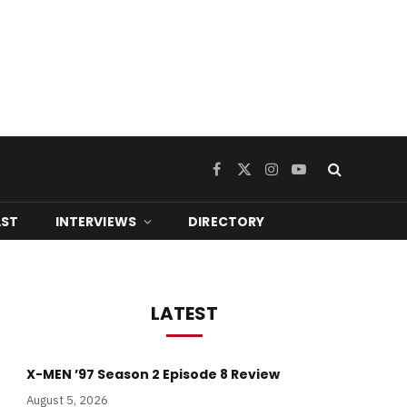
Facebook
X
Instagram
YouTube
(Twitter)
ST
INTERVIEWS
DIRECTORY
LATEST
X-MEN ’97 Season 2 Episode 8 Review
August 5, 2026