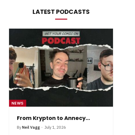
LATEST PODCASTS
NEWS
NE
From Krypton to Annecy…
By
Neil Vagg
July 1, 2026
B