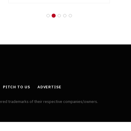
PITCH TO US
ADVERTISE
tered trademarks of their respective companies/owners.