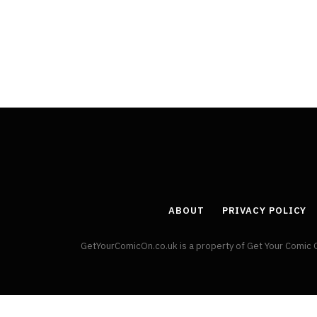
By
Neil Vagg
April 1, 2026
ABOUT
PRIVACY POLICY
GetYourComicOn.co.uk is a property of Get Your Comic 