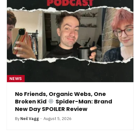
NEWS
No Friends, Organic Webs, One
Broken Kid
Spider-Man: Brand
New Day SPOILER Review
By
Neil Vagg
August 5, 2026