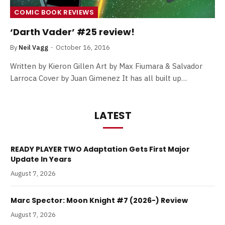
COMIC BOOK REVIEWS
‘Darth Vader’ #25 review!
By
Neil Vagg
October 16, 2016
Written by Kieron Gillen Art by Max Fiumara & Salvador
Larroca Cover by Juan Gimenez It has all built up…
LATEST
READY PLAYER TWO Adaptation Gets First Major
Update In Years
August 7, 2026
Marc Spector: Moon Knight #7 (2026-) Review
August 7, 2026