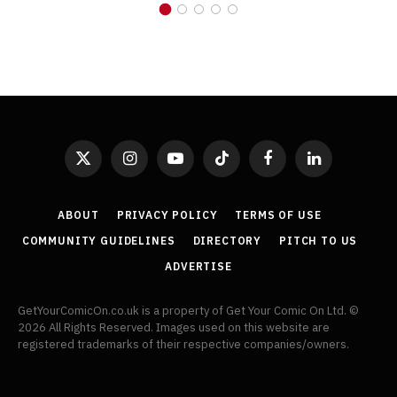
X
Instagram
YouTube
TikTok
Facebook
LinkedIn
(Twitter)
ABOUT
PRIVACY POLICY
TERMS OF USE
COMMUNITY GUIDELINES
DIRECTORY
PITCH TO US
ADVERTISE
GetYourComicOn.co.uk is a property of Get Your Comic On Ltd. ©
2026 All Rights Reserved. Images used on this website are
registered trademarks of their respective companies/owners.