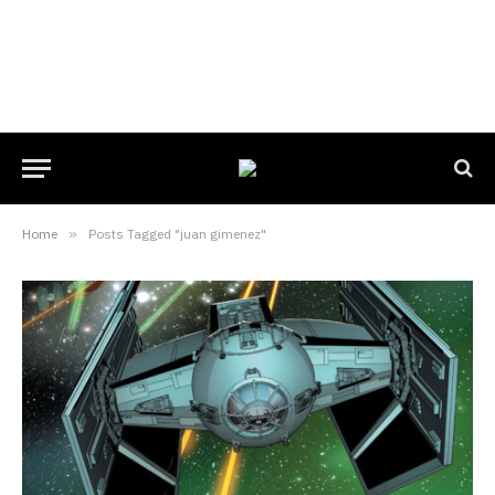
Home
»
Posts Tagged "juan gimenez"