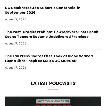
DC Celebrates Joe Kubert’s Centennial in
September 2026
August 7, 2026
The Post-Credits Problem: How Marvel’s Post Credit
Scene Teasers Became Undelivered Promises
August 7, 2026
The Lab Press Shares First-Look at Blood Soaked
Lucha Libre-Inspired MAD DOG MORGAN
August 7, 2026
LATEST PODCASTS