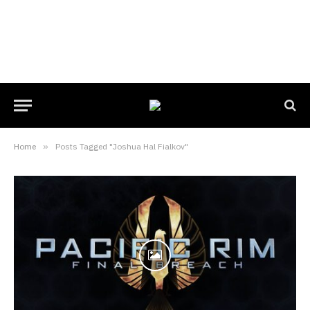
Home
»
Posts Tagged "Joshua Hal Fialkov"