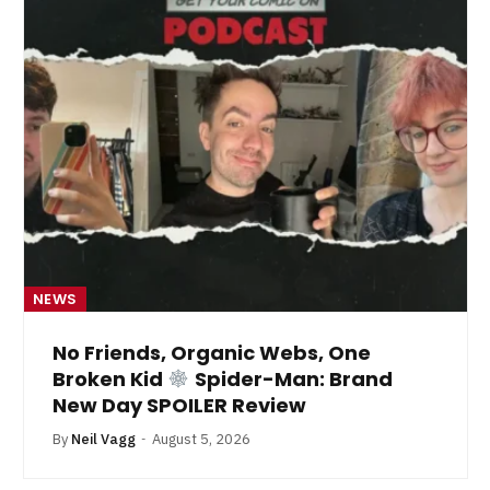
NEWS
No Friends, Organic Webs, One
Broken Kid
Spider-Man: Brand
New Day SPOILER Review
By
Neil Vagg
August 5, 2026