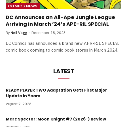
COMICS NEWS
DC Announces an All-Ape Jungle League
Arriving in March ’24’s APE-RIL SPECIAL
By
Neil Vagg
December 18, 2023
DC Comics has announced a brand new APR-RIL SPECIAL
comic book coming to comic book stores in March 2024.
LATEST
READY PLAYER TWO Adaptation Gets First Major
Update In Years
August 7, 2026
Marc Spector: Moon Knight #7 (2026-) Review