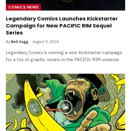
COMICS NEWS
Legendary Comics Launches Kickstarter
Campaign for New PACIFIC RIM Sequel
Series
By
Neil Vagg
August 9, 2024
Legendary Comics is running a new Kickstarter campaign
for a trio of graphic novels in the PACIFIC RIM universe.