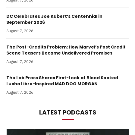
August 7, 2026
DC Celebrates Joe Kubert’s Centennial in
September 2026
August 7, 2026
The Post-Credits Problem: How Marvel’s Post Credit
Scene Teasers Became Undelivered Promises
August 7, 2026
The Lab Press Shares First-Look at Blood Soaked
Lucha Libre-Inspired MAD DOG MORGAN
August 7, 2026
LATEST PODCASTS