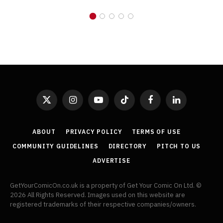
X
Instagram
YouTube
TikTok
Facebook
LinkedIn
(Twitter)
ABOUT
PRIVACY POLICY
TERMS OF USE
COMMUNITY GUIDELINES
DIRECTORY
PITCH TO US
ADVERTISE
GetYourComicOn.co.uk is a property of Get Your Comic On Ltd. ©
2026 All Rights Reserved. Images used on this website are
registered trademarks of their respective companies/owners.