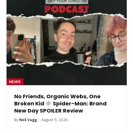
NEWS
No Friends, Organic Webs, One
Broken Kid
Spider-Man: Brand
New Day SPOILER Review
By
Neil Vagg
August 5, 2026