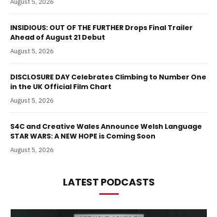
August 5, 2026
INSIDIOUS: OUT OF THE FURTHER Drops Final Trailer
Ahead of August 21 Debut
August 5, 2026
DISCLOSURE DAY Celebrates Climbing to Number One
in the UK Official Film Chart
August 5, 2026
S4C and Creative Wales Announce Welsh Language
STAR WARS: A NEW HOPE is Coming Soon
August 5, 2026
LATEST PODCASTS