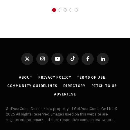
X
Instagram
YouTube
TikTok
Facebook
LinkedIn
(Twitter)
ABOUT
PRIVACY POLICY
TERMS OF USE
COMMUNITY GUIDELINES
DIRECTORY
PITCH TO US
ADVERTISE
GetYourComicOn.co.uk is a property of Get Your Comic On Ltd. ©
2026 All Rights Reserved. Images used on this website are
registered trademarks of their respective companies/owners.