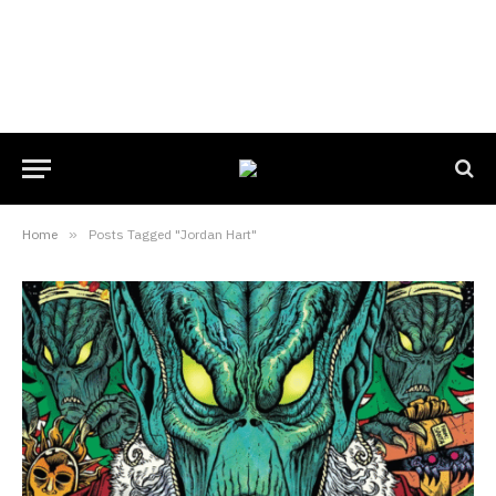
Home
»
Posts Tagged "Jordan Hart"