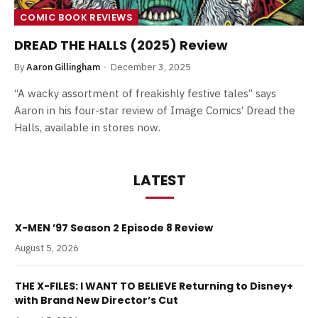
COMIC BOOK REVIEWS
DREAD THE HALLS (2025) Review
By
Aaron Gillingham
December 3, 2025
“A wacky assortment of freakishly festive tales” says
Aaron in his four-star review of Image Comics’ Dread the
Halls, available in stores now.
LATEST
X-MEN ’97 Season 2 Episode 8 Review
August 5, 2026
THE X-FILES: I WANT TO BELIEVE Returning to Disney+
with Brand New Director’s Cut