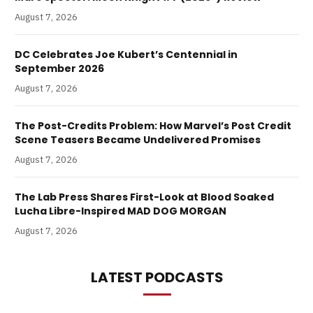
August 7, 2026
DC Celebrates Joe Kubert’s Centennial in
September 2026
August 7, 2026
The Post-Credits Problem: How Marvel’s Post Credit
Scene Teasers Became Undelivered Promises
August 7, 2026
The Lab Press Shares First-Look at Blood Soaked
Lucha Libre-Inspired MAD DOG MORGAN
August 7, 2026
LATEST PODCASTS