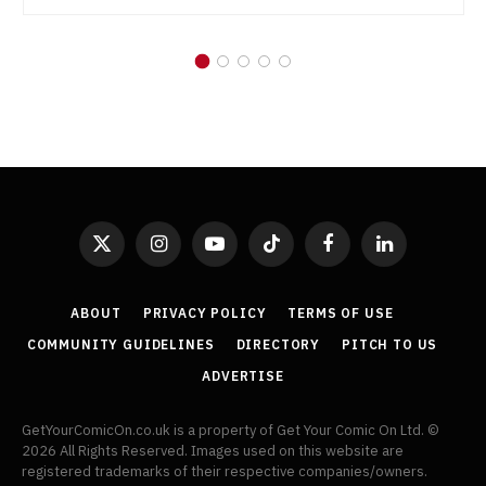
X
Instagram
YouTube
TikTok
Facebook
LinkedIn
(Twitter)
ABOUT
PRIVACY POLICY
TERMS OF USE
COMMUNITY GUIDELINES
DIRECTORY
PITCH TO US
ADVERTISE
GetYourComicOn.co.uk is a property of Get Your Comic On Ltd. ©
2026 All Rights Reserved. Images used on this website are
registered trademarks of their respective companies/owners.