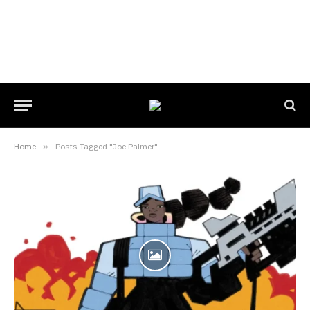
Home
»
Posts Tagged "Joe Palmer"