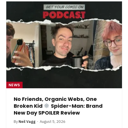
NEWS
No Friends, Organic Webs, One
Broken Kid
Spider-Man: Brand
New Day SPOILER Review
By
Neil Vagg
August 5, 2026