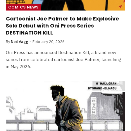
COMICS NEWS
Cartoonist Joe Palmer to Make Explosive
Solo Debut with Oni Press Series
DESTINATION KILL
By
Neil Vagg
February 20, 2026
Oni Press has announced Destination Kill, a brand new
series from celebrated cartoonist Joe Palmer, launching
in May 2026.