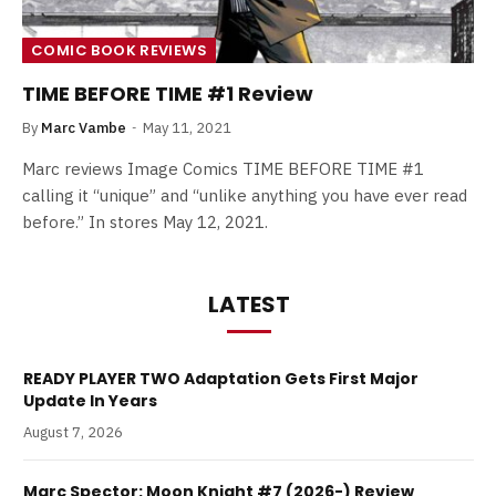
COMIC BOOK REVIEWS
TIME BEFORE TIME #1 Review
By
Marc Vambe
May 11, 2021
Marc reviews Image Comics TIME BEFORE TIME #1
calling it “unique” and “unlike anything you have ever read
before.” In stores May 12, 2021.
LATEST
READY PLAYER TWO Adaptation Gets First Major
Update In Years
August 7, 2026
Marc Spector: Moon Knight #7 (2026-) Review