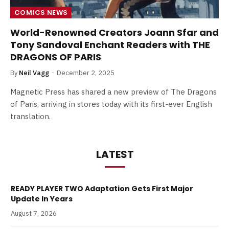
COMICS NEWS
World-Renowned Creators Joann Sfar and
Tony Sandoval Enchant Readers with THE
DRAGONS OF PARIS
By
Neil Vagg
December 2, 2025
Magnetic Press has shared a new preview of The Dragons
of Paris, arriving in stores today with its first-ever English
translation.
LATEST
READY PLAYER TWO Adaptation Gets First Major
Update In Years
August 7, 2026