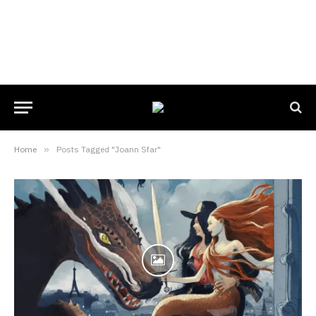
Home
»
Posts Tagged "Joann Sfar"