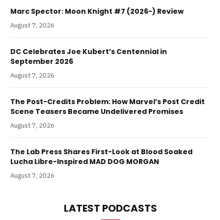
Marc Spector: Moon Knight #7 (2026-) Review
August 7, 2026
DC Celebrates Joe Kubert’s Centennial in
September 2026
August 7, 2026
The Post-Credits Problem: How Marvel’s Post Credit
Scene Teasers Became Undelivered Promises
August 7, 2026
The Lab Press Shares First-Look at Blood Soaked
Lucha Libre-Inspired MAD DOG MORGAN
August 7, 2026
LATEST PODCASTS