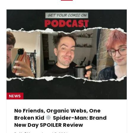
NEWS
No Friends, Organic Webs, One
Broken Kid
Spider-Man: Brand
New Day SPOILER Review