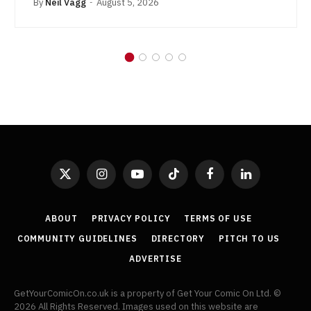
By
Neil Vagg
August 5, 2026
X
Instagram
YouTube
TikTok
Facebook
LinkedIn
(Twitter)
ABOUT
PRIVACY POLICY
TERMS OF USE
COMMUNITY GUIDELINES
DIRECTORY
PITCH TO US
ADVERTISE
GetYourComicOn.co.uk is a property of Get Your Comic On Ltd. ©
2026 All Rights Reserved. Images used on this website are