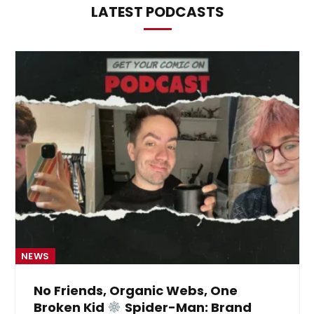
LATEST PODCASTS
NEWS
No Friends, Organic Webs, One
Broken Kid
Spider-Man: Brand