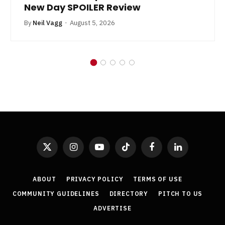
New Day SPOILER Review
By
Neil Vagg
August 5, 2026
X
Instagram
YouTube
TikTok
Facebook
LinkedIn
(Twitter)
ABOUT
PRIVACY POLICY
TERMS OF USE
COMMUNITY GUIDELINES
DIRECTORY
PITCH TO US
ADVERTISE