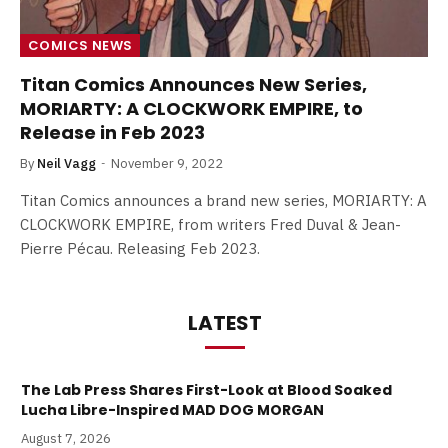
COMICS NEWS
Titan Comics Announces New Series,
MORIARTY: A CLOCKWORK EMPIRE, to
Release in Feb 2023
By
Neil Vagg
November 9, 2022
Titan Comics announces a brand new series, MORIARTY: A
CLOCKWORK EMPIRE, from writers Fred Duval & Jean-
Pierre Pécau. Releasing Feb 2023.
LATEST
The Lab Press Shares First-Look at Blood Soaked
Lucha Libre-Inspired MAD DOG MORGAN
August 7, 2026