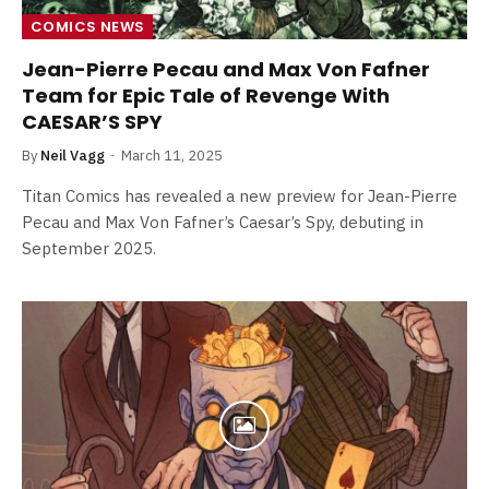
COMICS NEWS
Jean-Pierre Pecau and Max Von Fafner
Team for Epic Tale of Revenge With
CAESAR’S SPY
By
Neil Vagg
March 11, 2025
Titan Comics has revealed a new preview for Jean-Pierre
Pecau and Max Von Fafner’s Caesar’s Spy, debuting in
September 2025.