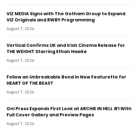
VIZ MEDIA Signs with The Gotham Group to Expand
VIZ Originals and RWBY Programming
August 7, 2026
Vertical Confirms UK and Irish Cinema Release for
THE WEIGHT Starring Ethan Hawke
August 7, 2026
Follow an Unbreakable Bond in New Featurette for
HEART OF THE BEAST
August 7, 2026
Oni Press Expands First Look at ARCHIE IN HELL #1 With
Full Cover Gallery and Preview Pages
August 7, 2026