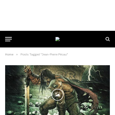
Home
»
Posts Tagged "Jean-Pierre Pécau"