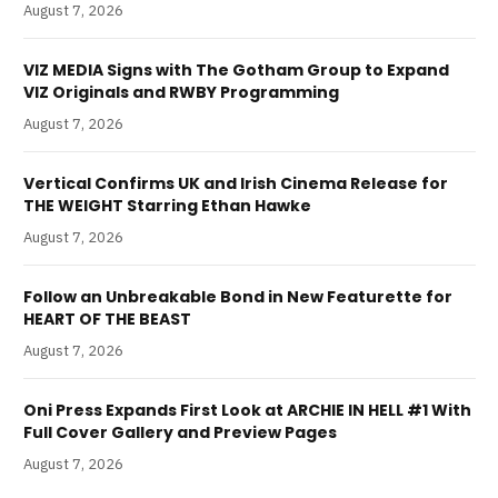
August 7, 2026
VIZ MEDIA Signs with The Gotham Group to Expand
VIZ Originals and RWBY Programming
August 7, 2026
Vertical Confirms UK and Irish Cinema Release for
THE WEIGHT Starring Ethan Hawke
August 7, 2026
Follow an Unbreakable Bond in New Featurette for
HEART OF THE BEAST
August 7, 2026
Oni Press Expands First Look at ARCHIE IN HELL #1 With
Full Cover Gallery and Preview Pages
August 7, 2026