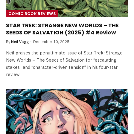
COMIC BOOK REVIEWS
STAR TREK: STRANGE NEW WORLDS – THE
SEEDS OF SALVATION (2025) #4 Review
By
Neil Vagg
December 10, 2025
Neil praises the penultimate issue of Star Trek: Strange
New Worlds – The Seeds of Salvation for “escalating
stakes” and “character-driven tension” in his four-star
review.