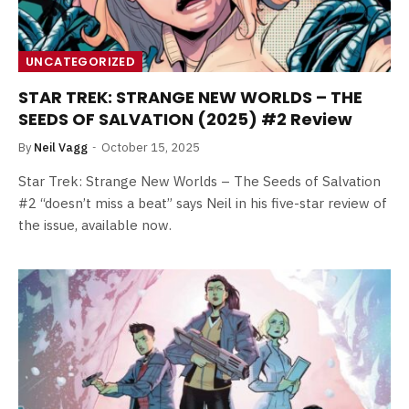
UNCATEGORIZED
STAR TREK: STRANGE NEW WORLDS – THE
SEEDS OF SALVATION (2025) #2 Review
By
Neil Vagg
October 15, 2025
Star Trek: Strange New Worlds – The Seeds of Salvation
#2 “doesn’t miss a beat” says Neil in his five-star review of
the issue, available now.