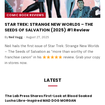
COMIC BOOK REVIEWS
STAR TREK: STRANGE NEW WORLDS – THE
SEEDS OF SALVATION (2025) #1 Review
By
Neil Vagg
August 27, 2025
Neil hails the first issue of Star Trek: Strange New Worlds
– The Seeds of Salvation as “more than worthy of the
franchise canon” in his
review. Grab your copy
in stores now.
LATEST
The Lab Press Shares First-Look at Blood Soaked
Lucha Libre-Inspired MAD DOG MORGAN