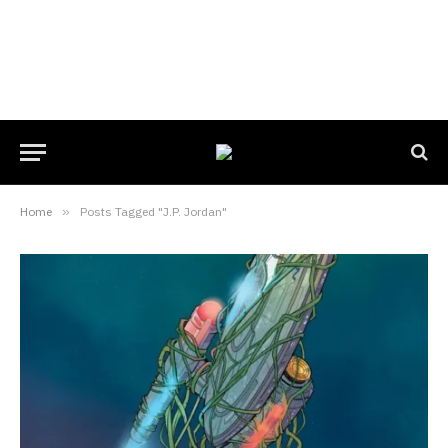
Home
»
Posts Tagged "J.P. Jordan"