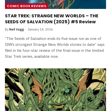
COMIC BOOK REVIEWS
STAR TREK: STRANGE NEW WORLDS – THE
SEEDS OF SALVATION (2025) #5 Review
By
Neil Vagg
January 14, 2026
“The Seeds of Salvation ends its five-issue run as one of
IDW’s strongest Strange New Worlds stories to date” says
Neil in his four-star review of the final issue in the limited
Star Trek series, available now.