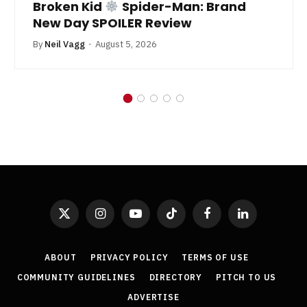
By
Neil Vagg
July 1, 2026
X
Instagram
YouTube
TikTok
Facebook
LinkedIn
(Twitter)
ABOUT
PRIVACY POLICY
TERMS OF USE
COMMUNITY GUIDELINES
DIRECTORY
PITCH TO US
ADVERTISE
GetYourComicOn.co.uk is a property of Get Your Comic On Ltd. ©