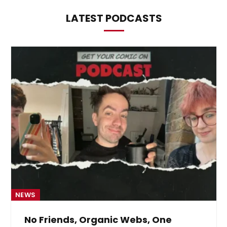
LATEST PODCASTS
NEWS
From Krypton to Annecy…