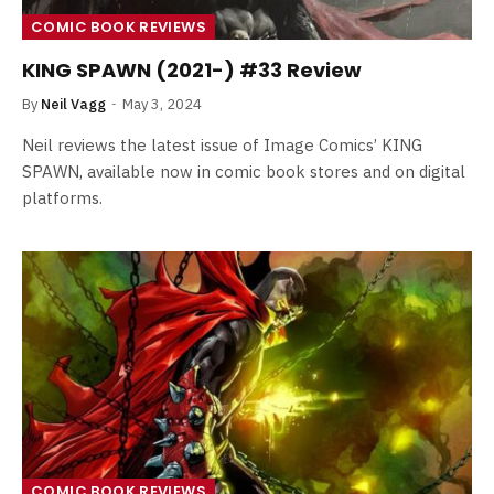
COMIC BOOK REVIEWS
KING SPAWN (2021-) #33 Review
By
Neil Vagg
May 3, 2024
Neil reviews the latest issue of Image Comics’ KING
SPAWN, available now in comic book stores and on digital
platforms.
COMIC BOOK REVIEWS