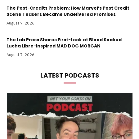
The Post-Credits Problem: How Marvel’s Post Credit
Scene Teasers Became Undelivered Promises
August 7, 2026
The Lab Press Shares First-Look at Blood Soaked
Lucha Libre-Inspired MAD DOG MORGAN
August 7, 2026
LATEST PODCASTS