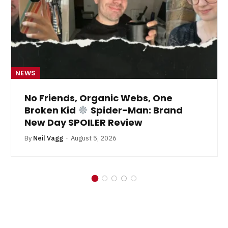
NEWS
No Friends, Organic Webs, One
Broken Kid
Spider-Man: Brand
New Day SPOILER Review
By
Neil Vagg
August 5, 2026