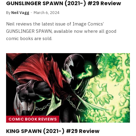
GUNSLINGER SPAWN (2021-) #29 Review
By
Neil Vagg
March 6, 2024
Neil reviews the latest issue of Image Comics’
GUNSLINGER SPAWN, available now where all good
comic books are sold.
COMIC BOOK REVIEWS
KING SPAWN (2021-) #29 Review