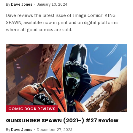
By
Dave Jones
January 10, 2024
Dave reviews the latest issue of Image Comics’ KING
SPAWN, available now in print and on digital platforms
where all good comics are sold.
COMIC BOOK REVIEWS
GUNSLINGER SPAWN (2021-) #27 Review
By
Dave Jones
December 27, 2023