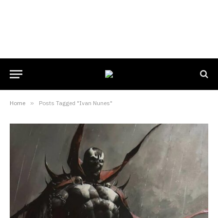
Home
»
Posts Tagged "Ivan Nunes"