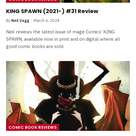
KING SPAWN (2021-) #31 Review
By
Neil Vagg
March 6, 2024
Neil reviews the latest issue of mage Comics’ KING
SPAWN, available now in print and on digital where all
good comic books are sold.
COMIC BOOK REVIEWS