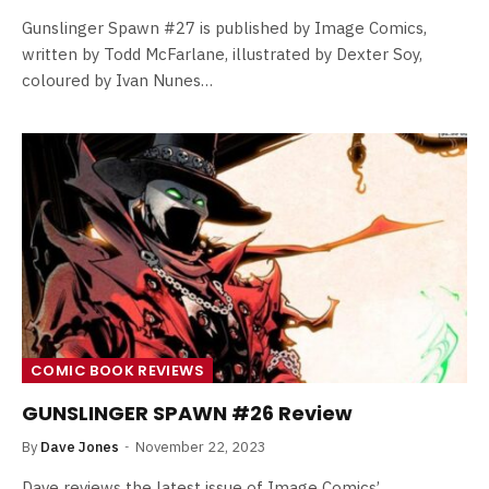
Gunslinger Spawn #27 is published by Image Comics,
written by Todd McFarlane, illustrated by Dexter Soy,
coloured by Ivan Nunes…
COMIC BOOK REVIEWS
GUNSLINGER SPAWN #26 Review
By
Dave Jones
November 22, 2023
Dave reviews the latest issue of Image Comics’