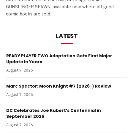
GUNSLINGER SPAWN, available now where all good
comic books are sold.
LATEST
READY PLAYER TWO Adaptation Gets First Major
Update In Years
August 7, 2026
Marc Spector: Moon Knight #7 (2026-) Review
August 7, 2026
DC Celebrates Joe Kubert’s Centennial in
September 2026
August 7, 2026