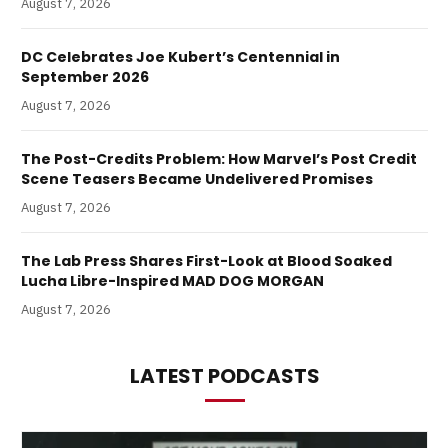
August 7, 2026
DC Celebrates Joe Kubert’s Centennial in
September 2026
August 7, 2026
The Post-Credits Problem: How Marvel’s Post Credit
Scene Teasers Became Undelivered Promises
August 7, 2026
The Lab Press Shares First-Look at Blood Soaked
Lucha Libre-Inspired MAD DOG MORGAN
August 7, 2026
LATEST PODCASTS