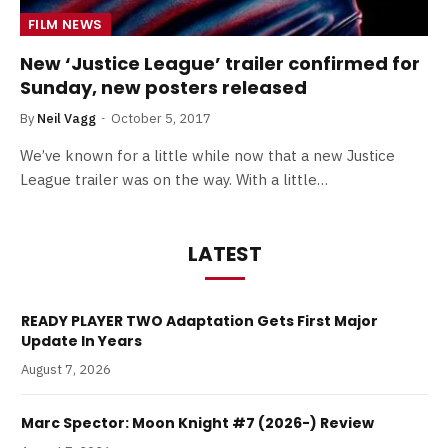
FILM NEWS
New ‘Justice League’ trailer confirmed for
Sunday, new posters released
By
Neil Vagg
October 5, 2017
We’ve known for a little while now that a new Justice
League trailer was on the way. With a little…
LATEST
READY PLAYER TWO Adaptation Gets First Major
Update In Years
August 7, 2026
Marc Spector: Moon Knight #7 (2026-) Review