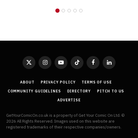
X
Instagram
YouTube
TikTok
Facebook
LinkedIn
(Twitter)
ABOUT
PRIVACY POLICY
TERMS OF USE
COMMUNITY GUIDELINES
DIRECTORY
PITCH TO US
ADVERTISE
GetYourComicOn.co.uk is a property of Get Your Comic On Ltd. ©
2026 All Rights Reserved. Images used on this website are
registered trademarks of their respective companies/owners.