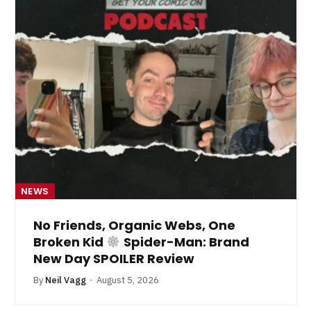
NEWS
No Friends, Organic Webs, One
Broken Kid
Spider-Man: Brand
New Day SPOILER Review
By
Neil Vagg
August 5, 2026