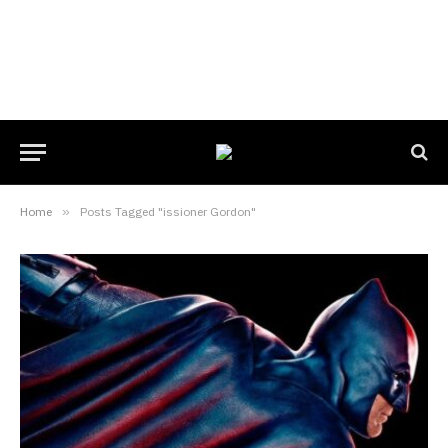
Home
»
Posts Tagged "issioner Gordon"