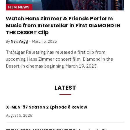
FILM NEWS
Watch Hans Zimmer & Friends Perform
Music from Interstellar in First DIAMOND IN
THE DESERT Clip
By
Neil Vagg
March 5, 2025
Trafalgar Releasing has released a first clip from
upcoming Hans Zimmer concert film, Diamond in the
Desert, in cinemas beginning March 19, 2025.
LATEST
X-MEN ’97 Season 2 Episode 8 Review
August 5, 2026