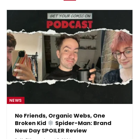
NEWS
No Friends, Organic Webs, One
Broken Kid
Spider-Man: Brand
New Day SPOILER Review