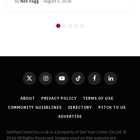
By
Neil Vagg
August 5, 2026
X
Instagram
YouTube
TikTok
Facebook
LinkedIn
(Twitter)
ABOUT
PRIVACY POLICY
TERMS OF USE
COMMUNITY GUIDELINES
DIRECTORY
PITCH TO US
ADVERTISE
GetYourComicOn.co.uk is a property of Get Your Comic On Ltd. ©
2026 All Rights Reserved. Images used on this website are