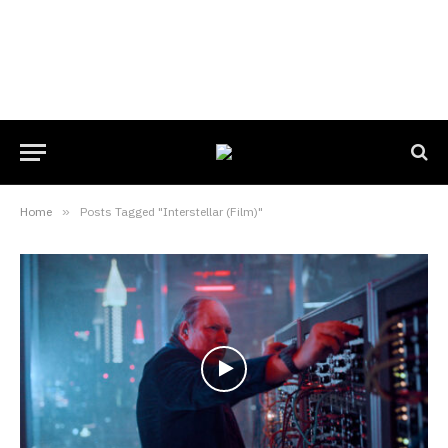
Home
»
Posts Tagged "Interstellar (Film)"