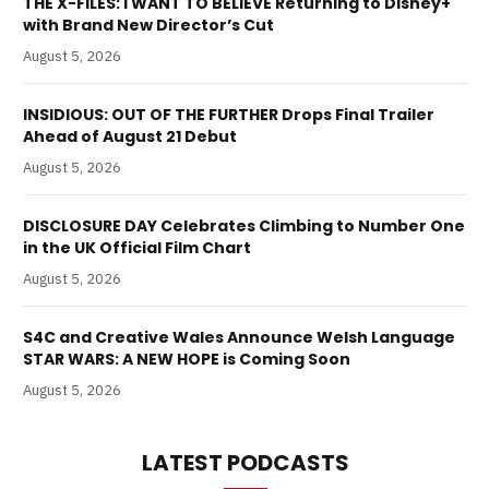
THE X-FILES: I WANT TO BELIEVE Returning to Disney+
with Brand New Director’s Cut
August 5, 2026
INSIDIOUS: OUT OF THE FURTHER Drops Final Trailer
Ahead of August 21 Debut
August 5, 2026
DISCLOSURE DAY Celebrates Climbing to Number One
in the UK Official Film Chart
August 5, 2026
S4C and Creative Wales Announce Welsh Language
STAR WARS: A NEW HOPE is Coming Soon
August 5, 2026
LATEST PODCASTS