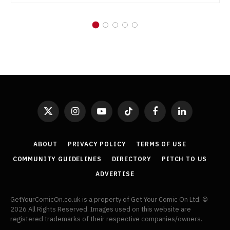
X
Instagram
YouTube
TikTok
Facebook
LinkedIn
(Twitter)
ABOUT
PRIVACY POLICY
TERMS OF USE
COMMUNITY GUIDELINES
DIRECTORY
PITCH TO US
ADVERTISE
GetYourComicOn.co.uk is a property of Get Your Comic On Ltd. ©
2026 All Rights Reserved. Images used on this website are
registered trademarks of their respective companies/owners.