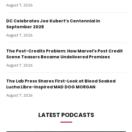
August 7, 2026
DC Celebrates Joe Kubert’s Centennial in
September 2026
August 7, 2026
The Post-Credits Problem: How Marvel’s Post Credit
Scene Teasers Became Undelivered Promises
August 7, 2026
The Lab Press Shares First-Look at Blood Soaked
Lucha Libre-Inspired MAD DOG MORGAN
August 7, 2026
LATEST PODCASTS