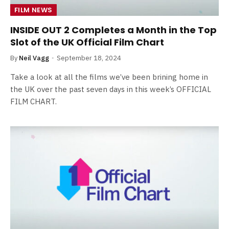
FILM NEWS
INSIDE OUT 2 Completes a Month in the Top
Slot of the UK Official Film Chart
By
Neil Vagg
September 18, 2024
Take a look at all the films we’ve been brining home in
the UK over the past seven days in this week’s OFFICIAL
FILM CHART.