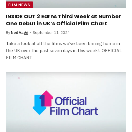
FILM NEWS
INSIDE OUT 2 Earns Third Week at Number
One Debut in UK’s Official Film Chart
By
Neil Vagg
September 11, 2024
Take a look at all the films we’ve been brining home in
the UK over the past seven days in this week’s OFFICIAL
FILM CHART.