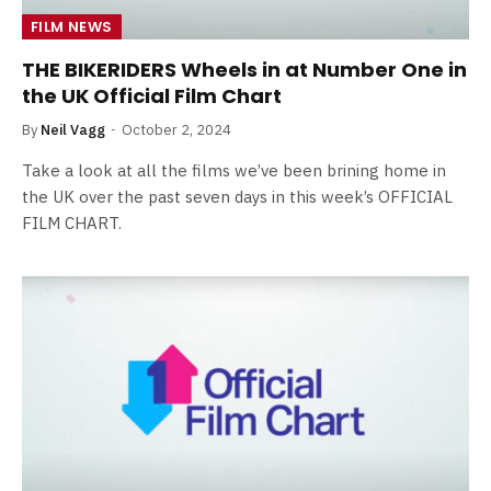
FILM NEWS
THE BIKERIDERS Wheels in at Number One in
the UK Official Film Chart
By
Neil Vagg
October 2, 2024
Take a look at all the films we’ve been brining home in
the UK over the past seven days in this week’s OFFICIAL
FILM CHART.