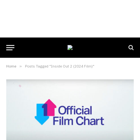
Home
»
Posts Tagged "Inside Out 2 (2024 Film)"