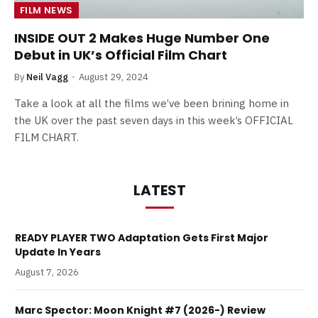
FILM NEWS
INSIDE OUT 2 Makes Huge Number One
Debut in UK’s Official Film Chart
By
Neil Vagg
August 29, 2024
Take a look at all the films we’ve been brining home in
the UK over the past seven days in this week’s OFFICIAL
FILM CHART.
LATEST
READY PLAYER TWO Adaptation Gets First Major
Update In Years
August 7, 2026
Marc Spector: Moon Knight #7 (2026-) Review