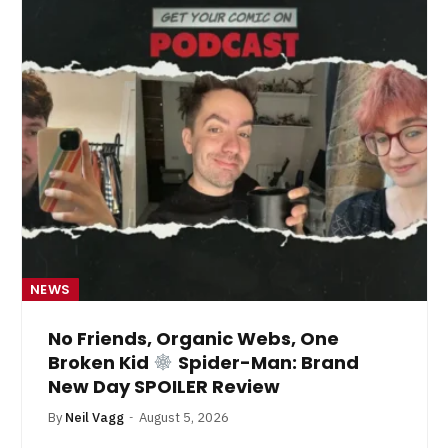
NEWS
No Friends, Organic Webs, One
Broken Kid
Spider-Man: Brand
New Day SPOILER Review
By
Neil Vagg
August 5, 2026