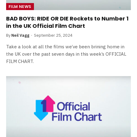
FILM NEWS
BAD BOYS: RIDE OR DIE Rockets to Number 1
in the UK Official Film Chart
By
Neil Vagg
September 25, 2024
Take a look at all the films we’ve been brining home in
the UK over the past seven days in this week’s OFFICIAL
FILM CHART.