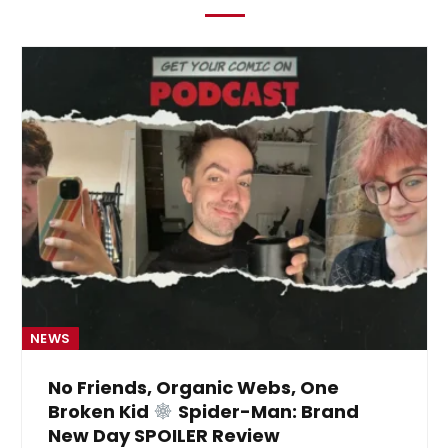
NEWS
No Friends, Organic Webs, One
Broken Kid
Spider-Man: Brand
New Day SPOILER Review