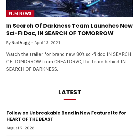
FILM NEWS
In Search Of Darkness Team Launches New
Sci-Fi Doc, IN SEARCH OF TOMORROW
By
Neil Vagg
April 13, 2021
Watch the trailer for brand new 80’s sci-fi doc IN SEARCH
OF TOMORROW from CREATORVC, the team behind IN
SEARCH OF DARKNESS.
LATEST
Follow an Unbreakable Bond in New Featurette for
HEART OF THE BEAST
August 7, 2026