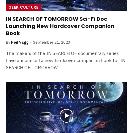
GEEK CULTURE
IN SEARCH OF TOMORROW Sci-Fi Doc
Launching New Hardcover Companion
Book
By
Neil Vagg
September 21, 2023
The makers of the IN SEARCH OF documentary series
have announced a new hardcover companion book for IN
SEARCH OF TOMORROW.