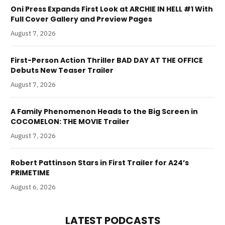
Oni Press Expands First Look at ARCHIE IN HELL #1 With
Full Cover Gallery and Preview Pages
August 7, 2026
First-Person Action Thriller BAD DAY AT THE OFFICE
Debuts New Teaser Trailer
August 7, 2026
A Family Phenomenon Heads to the Big Screen in
COCOMELON: THE MOVIE Trailer
August 7, 2026
Robert Pattinson Stars in First Trailer for A24’s
PRIMETIME
August 6, 2026
LATEST PODCASTS