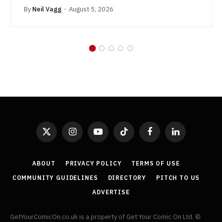
By
Neil Vagg
August 5, 2026
X
Instagram
YouTube
TikTok
Facebook
LinkedIn
(Twitter)
ABOUT
PRIVACY POLICY
TERMS OF USE
COMMUNITY GUIDELINES
DIRECTORY
PITCH TO US
ADVERTISE
GetYourComicOn.co.uk is a property of Get Your Comic On Ltd. ©