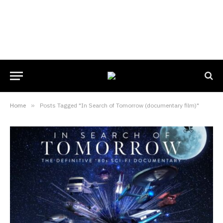
Home
»
Posts Tagged "In Search of Tomorrow (documentary film)"