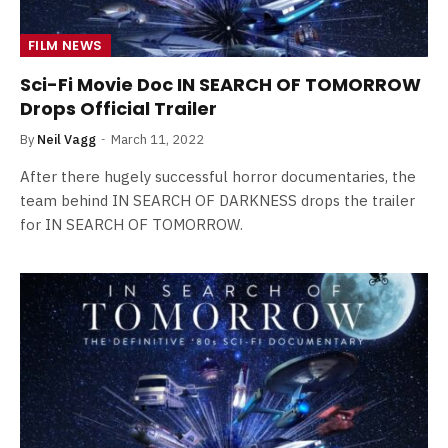
FILM NEWS
Sci-Fi Movie Doc IN SEARCH OF TOMORROW
Drops Official Trailer
By
Neil Vagg
March 11, 2022
After there hugely successful horror documentaries, the
team behind IN SEARCH OF DARKNESS drops the trailer
for IN SEARCH OF TOMORROW.