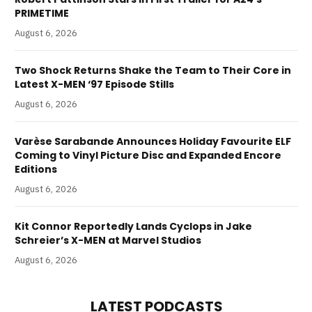
PRIMETIME
August 6, 2026
Two Shock Returns Shake the Team to Their Core in
Latest X-MEN ‘97 Episode Stills
August 6, 2026
Varèse Sarabande Announces Holiday Favourite ELF
Coming to Vinyl Picture Disc and Expanded Encore
Editions
August 6, 2026
Kit Connor Reportedly Lands Cyclops in Jake
Schreier’s X-MEN at Marvel Studios
August 6, 2026
LATEST PODCASTS