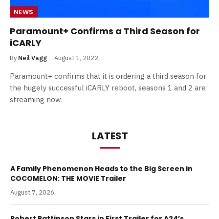
NEWS
Paramount+ Confirms a Third Season for
iCARLY
By
Neil Vagg
August 1, 2022
Paramount+ confirms that it is ordering a third season for
the hugely successful iCARLY reboot, seasons 1 and 2 are
streaming now.
LATEST
A Family Phenomenon Heads to the Big Screen in
COCOMELON: THE MOVIE Trailer
August 7, 2026
Robert Pattinson Stars in First Trailer for A24’s