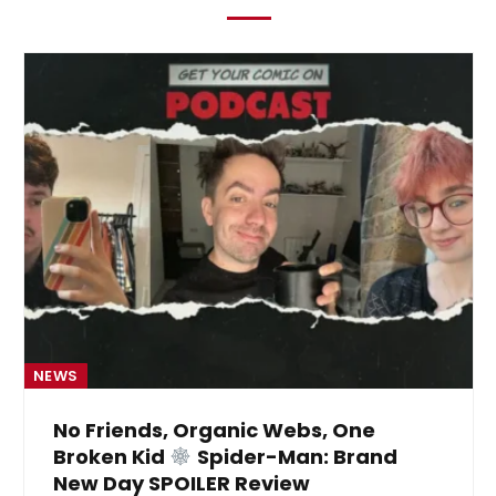
NEWS
No Friends, Organic Webs, One
Broken Kid
Spider-Man: Brand
New Day SPOILER Review