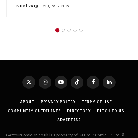
By
Neil Vagg
August 5, 2026
X
Instagram
YouTube
TikTok
Facebook
LinkedIn
(Twitter)
ABOUT
PRIVACY POLICY
TERMS OF USE
COMMUNITY GUIDELINES
DIRECTORY
PITCH TO US
ADVERTISE
GetYourComicOn.co.uk is a property of Get Your Comic On Ltd. ©