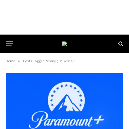
Home
»
Posts Tagged "iCarly (TV Series)"