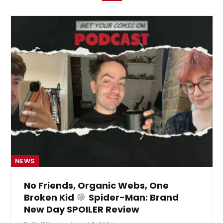
NEWS
No Friends, Organic Webs, One
Broken Kid
Spider-Man: Brand
New Day SPOILER Review