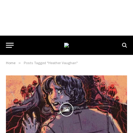
Home
»
Posts Tagged "Heather Vaughan"