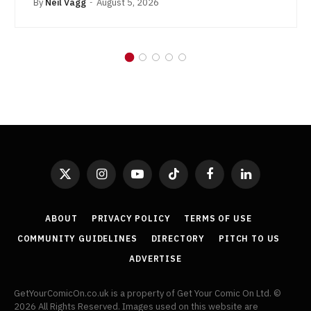
By
Neil Vagg
August 5, 2026
X
Instagram
YouTube
TikTok
Facebook
LinkedIn
(Twitter)
ABOUT
PRIVACY POLICY
TERMS OF USE
COMMUNITY GUIDELINES
DIRECTORY
PITCH TO US
ADVERTISE
GetYourComicOn.co.uk is a property of Get Your Comic On Ltd. ©
2026 All Rights Reserved. Images used on this website are