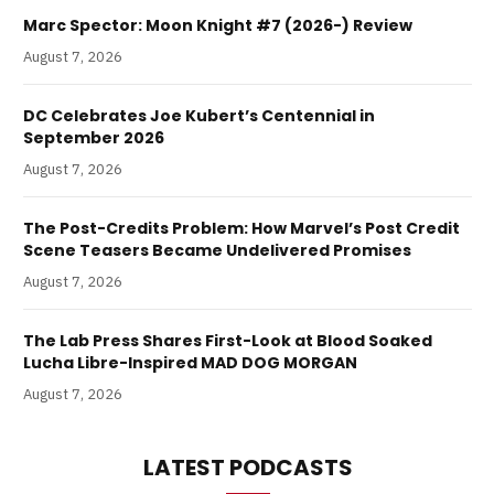
Marc Spector: Moon Knight #7 (2026-) Review
August 7, 2026
DC Celebrates Joe Kubert’s Centennial in
September 2026
August 7, 2026
The Post-Credits Problem: How Marvel’s Post Credit
Scene Teasers Became Undelivered Promises
August 7, 2026
The Lab Press Shares First-Look at Blood Soaked
Lucha Libre-Inspired MAD DOG MORGAN
August 7, 2026
LATEST PODCASTS