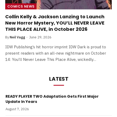
COMICS NEWS
Collin Kelly & Jackson Lanzing to Launch
New Horror Mystery, YOU’LL NEVER LEAVE
THIS PLACE ALIVE, in October 2026
By
Neil Vagg
June 29, 2026
IDW Publishing’s hit horror imprint IDW Dark is proud to
present readers with an all-new nightmare on October
14: You’ll Never Leave This Place Alive, wickedly…
LATEST
READY PLAYER TWO Adaptation Gets First Major
Update In Years
August 7, 2026