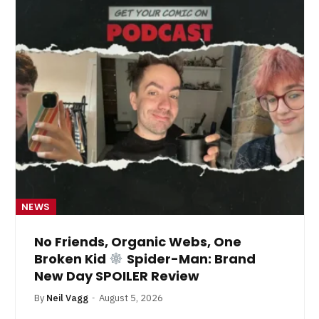
NEWS
No Friends, Organic Webs, One
Broken Kid
Spider-Man: Brand
New Day SPOILER Review
By
Neil Vagg
August 5, 2026