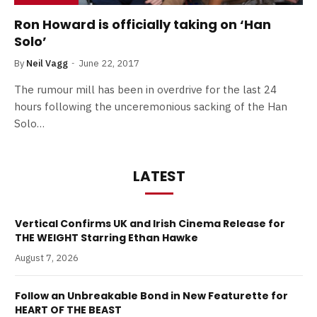
Ron Howard is officially taking on ‘Han
Solo’
By
Neil Vagg
June 22, 2017
The rumour mill has been in overdrive for the last 24
hours following the unceremonious sacking of the Han
Solo…
LATEST
Vertical Confirms UK and Irish Cinema Release for
THE WEIGHT Starring Ethan Hawke
August 7, 2026
Follow an Unbreakable Bond in New Featurette for
HEART OF THE BEAST