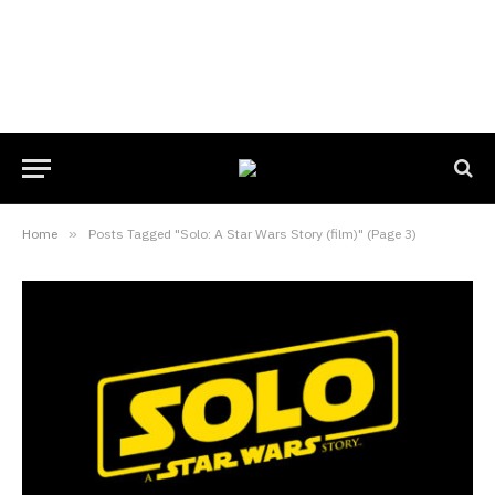
Home
»
Posts Tagged "Solo: A Star Wars Story (film)" (Page 3)