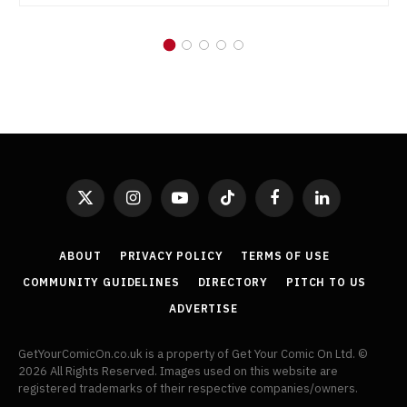
X
Instagram
YouTube
TikTok
Facebook
LinkedIn
(Twitter)
ABOUT
PRIVACY POLICY
TERMS OF USE
COMMUNITY GUIDELINES
DIRECTORY
PITCH TO US
ADVERTISE
GetYourComicOn.co.uk is a property of Get Your Comic On Ltd. ©
2026 All Rights Reserved. Images used on this website are
registered trademarks of their respective companies/owners.