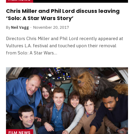
Chris Miller and Phil Lord discuss leaving
‘Solo: A Star Wars Story’
By
Neil Vagg
November 20, 2017
Directors Chris Miller and Phil Lord recently appeared at
Vultures L.A. festival and touched upon their removal
from Solo: A Star Wars…
FILM NEWS