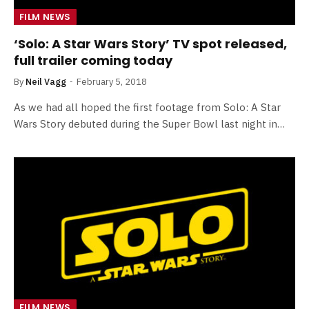
FILM NEWS
‘Solo: A Star Wars Story’ TV spot released,
full trailer coming today
By
Neil Vagg
February 5, 2018
As we had all hoped the first footage from Solo: A Star
Wars Story debuted during the Super Bowl last night in…
FILM NEWS