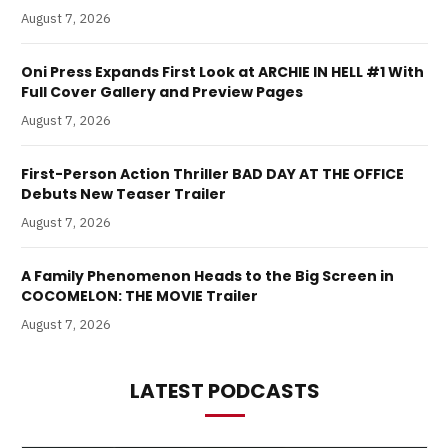
August 7, 2026
Oni Press Expands First Look at ARCHIE IN HELL #1 With
Full Cover Gallery and Preview Pages
August 7, 2026
First-Person Action Thriller BAD DAY AT THE OFFICE
Debuts New Teaser Trailer
August 7, 2026
A Family Phenomenon Heads to the Big Screen in
COCOMELON: THE MOVIE Trailer
August 7, 2026
LATEST PODCASTS