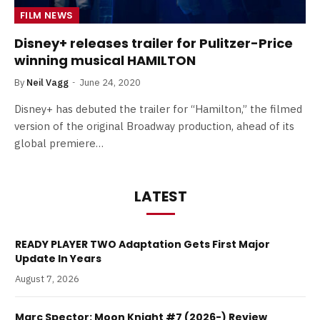
FILM NEWS
Disney+ releases trailer for Pulitzer-Price
winning musical HAMILTON
By
Neil Vagg
June 24, 2020
Disney+ has debuted the trailer for “Hamilton,” the filmed
version of the original Broadway production, ahead of its
global premiere…
LATEST
READY PLAYER TWO Adaptation Gets First Major
Update In Years
August 7, 2026
Marc Spector: Moon Knight #7 (2026-) Review