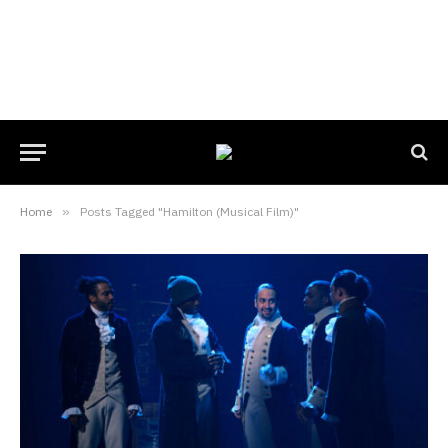
Home
»
Posts Tagged "Hamilton (Musical Film)"