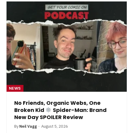
NEWS
No Friends, Organic Webs, One
Broken Kid
Spider-Man: Brand
New Day SPOILER Review
By
Neil Vagg
August 5, 2026