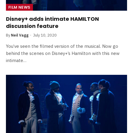
FILM NEWS
Disney+ adds intimate HAMILTON
discussion feature
By
Neil Vagg
July 10, 2020
You’ve seen the filmed version of the musical. Now go
behind the scenes on Disney+’s Hamilton with this new
intimate…