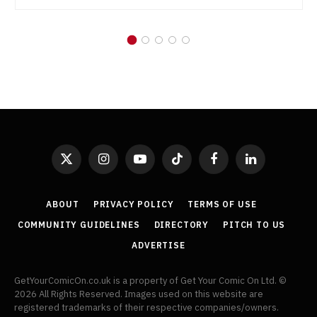
X
Instagram
YouTube
TikTok
Facebook
LinkedIn
(Twitter)
ABOUT
PRIVACY POLICY
TERMS OF USE
COMMUNITY GUIDELINES
DIRECTORY
PITCH TO US
ADVERTISE
GetYourComicOn.co.uk is a property of Get Your Comic On Ltd. ©
2026 All Rights Reserved. Images used on this website are
registered trademarks of their respective companies/owners.