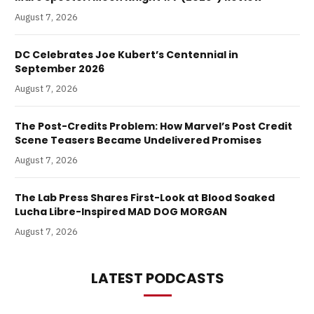
August 7, 2026
DC Celebrates Joe Kubert’s Centennial in
September 2026
August 7, 2026
The Post-Credits Problem: How Marvel’s Post Credit
Scene Teasers Became Undelivered Promises
August 7, 2026
The Lab Press Shares First-Look at Blood Soaked
Lucha Libre-Inspired MAD DOG MORGAN
August 7, 2026
LATEST PODCASTS