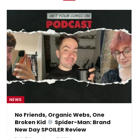
NEWS
No Friends, Organic Webs, One
Broken Kid
Spider-Man: Brand
New Day SPOILER Review