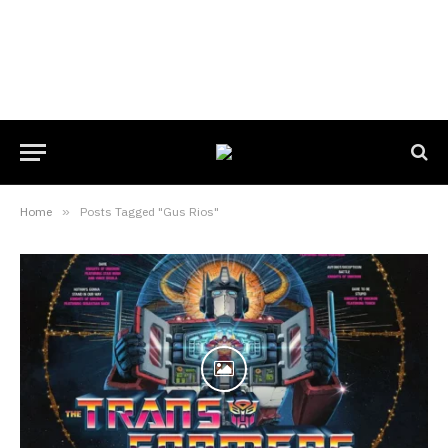
Home
»
Posts Tagged "Gus Rios"