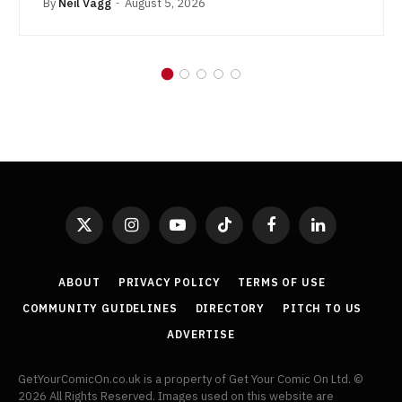
By
Neil Vagg
August 5, 2026
X
Instagram
YouTube
TikTok
Facebook
LinkedIn
(Twitter)
ABOUT
PRIVACY POLICY
TERMS OF USE
COMMUNITY GUIDELINES
DIRECTORY
PITCH TO US
ADVERTISE
GetYourComicOn.co.uk is a property of Get Your Comic On Ltd. ©
2026 All Rights Reserved. Images used on this website are