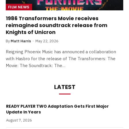
FILM NEWS
1986 Transformers Movie receives
reimagined soundtrack release from
Knights of Unicron
By
Matt Harris
May 22, 2026
Reigning Phoenix Music has announced a collaboration
with Hasbro for the release of The Transformers: The
Movie: The Soundtrack: The…
LATEST
READY PLAYER TWO Adaptation Gets First Major
Update In Years
August 7, 2026