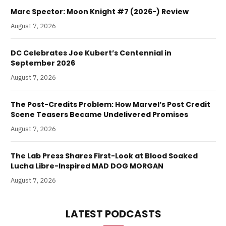
Marc Spector: Moon Knight #7 (2026-) Review
August 7, 2026
DC Celebrates Joe Kubert’s Centennial in
September 2026
August 7, 2026
The Post-Credits Problem: How Marvel’s Post Credit
Scene Teasers Became Undelivered Promises
August 7, 2026
The Lab Press Shares First-Look at Blood Soaked
Lucha Libre-Inspired MAD DOG MORGAN
August 7, 2026
LATEST PODCASTS