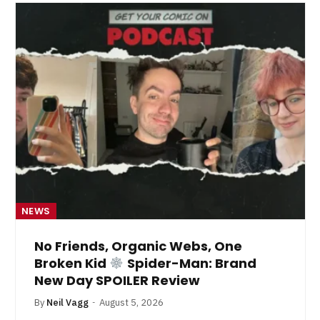
NEWS
No Friends, Organic Webs, One
Broken Kid
Spider-Man: Brand
New Day SPOILER Review
By
Neil Vagg
August 5, 2026