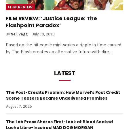
FILM REVIEW
FILM REVIEW: ‘Justice League: The
Flashpoint Paradox’
By
Neil Vagg
July 30, 2013
Based on the hit comic mini-series a ripple in time caused
by The Flash creates an alternative future with dire…
LATEST
The Post-Credits Problem: How Marvel’s Post Credit
Scene Teasers Became Undelivered Promises
August 7, 2026
The Lab Press Shares First-Look at Blood Soaked
Lucha Libre-Inspired MAD DOG MORGAN