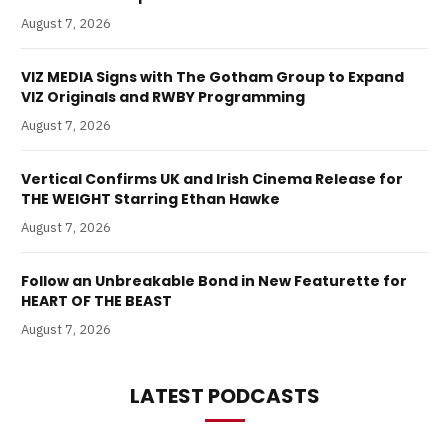
August 7, 2026
VIZ MEDIA Signs with The Gotham Group to Expand
VIZ Originals and RWBY Programming
August 7, 2026
Vertical Confirms UK and Irish Cinema Release for
THE WEIGHT Starring Ethan Hawke
August 7, 2026
Follow an Unbreakable Bond in New Featurette for
HEART OF THE BEAST
August 7, 2026
LATEST PODCASTS