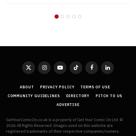
X
Instagram
YouTube
TikTok
Facebook
LinkedIn
(Twitter)
ABOUT
PRIVACY POLICY
TERMS OF USE
COMMUNITY GUIDELINES
DIRECTORY
PITCH TO US
ADVERTISE
GetYourComicOn.co.uk is a property of Get Your Comic On Ltd. ©
2026 All Rights Reserved. Images used on this website are
registered trademarks of their respective companies/owners.