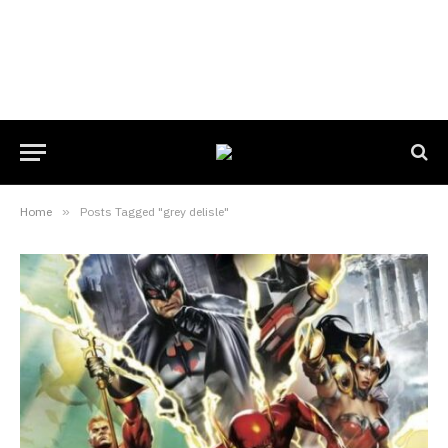
Home
»
Posts Tagged "grey delisle"