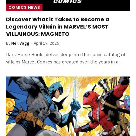
COMICS NEWS
Discover What it Takes to Become a
Legendary Villain in MARVEL’S MOST
VILLAINOUS: MAGNETO
By
Neil Vagg
April 17, 2026
Dark Horse Books delves deep into the iconic catalog of
villains Marvel Comics has created over the years in a…