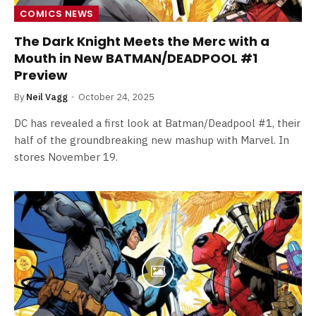
COMICS NEWS
The Dark Knight Meets the Merc with a
Mouth in New BATMAN/DEADPOOL #1
Preview
By
Neil Vagg
October 24, 2025
DC has revealed a first look at Batman/Deadpool #1, their
half of the groundbreaking new mashup with Marvel. In
stores November 19.