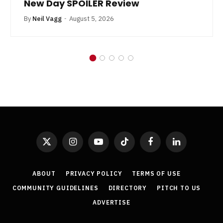
New Day SPOILER Review
By
Neil Vagg
August 5, 2026
X
Instagram
YouTube
TikTok
Facebook
LinkedIn
(Twitter)
ABOUT
PRIVACY POLICY
TERMS OF USE
COMMUNITY GUIDELINES
DIRECTORY
PITCH TO US
ADVERTISE