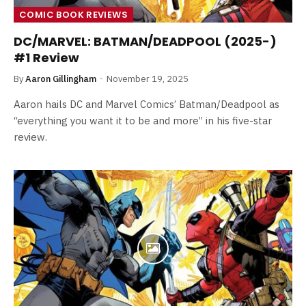
COMIC BOOK REVIEWS
DC/MARVEL: BATMAN/DEADPOOL (2025-)
#1 Review
By
Aaron Gillingham
November 19, 2025
Aaron hails DC and Marvel Comics’ Batman/Deadpool as
“everything you want it to be and more” in his five-star
review.