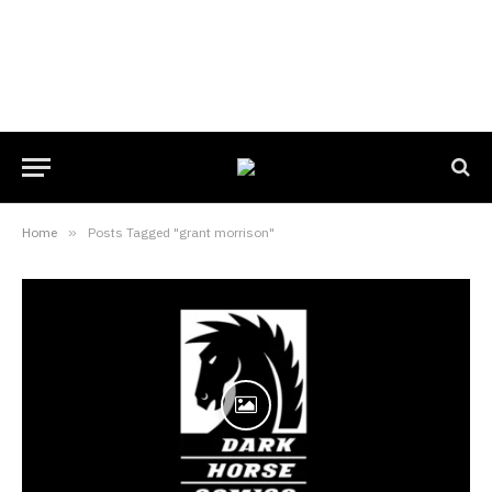
Home
»
Posts Tagged "grant morrison"