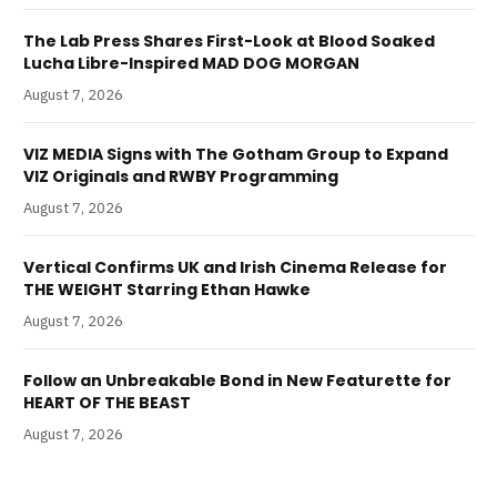
The Lab Press Shares First-Look at Blood Soaked
Lucha Libre-Inspired MAD DOG MORGAN
August 7, 2026
VIZ MEDIA Signs with The Gotham Group to Expand
VIZ Originals and RWBY Programming
August 7, 2026
Vertical Confirms UK and Irish Cinema Release for
THE WEIGHT Starring Ethan Hawke
August 7, 2026
Follow an Unbreakable Bond in New Featurette for
HEART OF THE BEAST
August 7, 2026