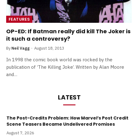
FEATURES
OP-ED: If Batman really did kill The Joker is
it such a controversy?
By
Neil Vagg
August 18, 2013
In 1998 the comic book world was rocked by the
publication of ‘The Killing Joke’. Written by Alan Moore
and…
LATEST
The Post-Credits Problem: How Marvel’s Post Credit
Scene Teasers Became Undelivered Promises
August 7, 2026