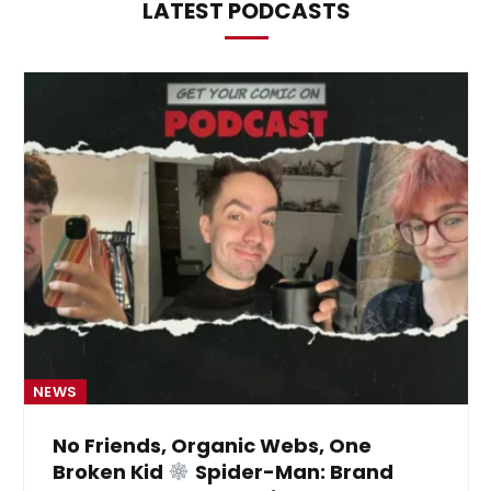
LATEST PODCASTS
NEWS
No Friends, Organic Webs, One
Broken Kid
Spider-Man: Brand