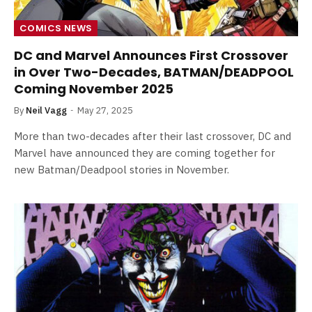
COMICS NEWS
DC and Marvel Announces First Crossover
in Over Two-Decades, BATMAN/DEADPOOL
Coming November 2025
By
Neil Vagg
May 27, 2025
More than two-decades after their last crossover, DC and
Marvel have announced they are coming together for
new Batman/Deadpool stories in November.