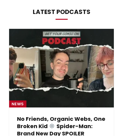
LATEST PODCASTS
NEWS
NE
No Friends, Organic Webs, One
Broken Kid
Spider-Man:
B
Brand New Day SPOILER