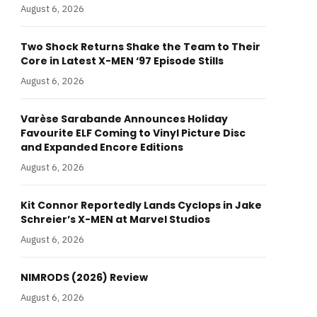
August 6, 2026
Two Shock Returns Shake the Team to Their
Core in Latest X-MEN ‘97 Episode Stills
August 6, 2026
Varèse Sarabande Announces Holiday
Favourite ELF Coming to Vinyl Picture Disc
and Expanded Encore Editions
August 6, 2026
Kit Connor Reportedly Lands Cyclops in Jake
Schreier’s X-MEN at Marvel Studios
August 6, 2026
NIMRODS (2026) Review
August 6, 2026