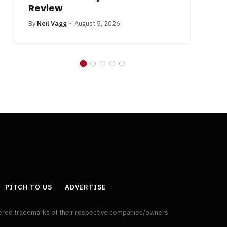
Review
By
Neil Vagg
August 5, 2026
PITCH TO US
ADVERTISE
tered trademarks of their respective companies/owners.