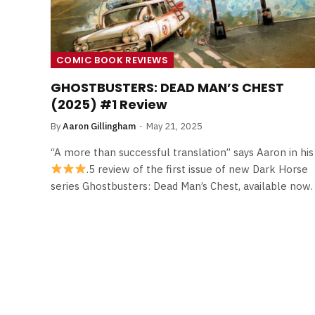
COMIC BOOK REVIEWS
GHOSTBUSTERS: DEAD MAN’S CHEST
(2025) #1 Review
By
Aaron Gillingham
May 21, 2025
“A more than successful translation” says Aaron in his
.5 review of the first issue of new Dark Horse
series Ghostbusters: Dead Man’s Chest, available now.