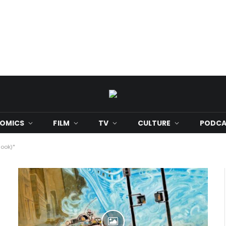
OMICS
FILM
TV
CULTURE
PODCA
Book)"