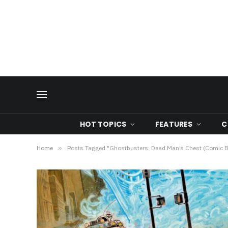
HOT TOPICS
FEATURES
C
Home
»
Posts Tagged "Ghostbusters: Dead Man’s Chest (Comic 