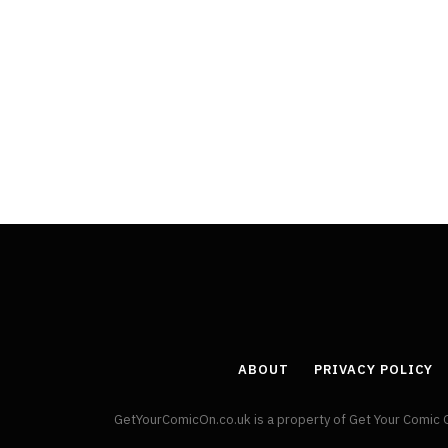
ABOUT
PRIVACY POLICY
GetYourComicOn.co.uk is a property of Get Your Comic 