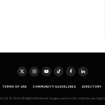
By
Neil Vagg
April 1, 2026
X
Instagram
YouTube
TikTok
Facebook
LinkedIn
(Twitter)
TERMS OF USE
COMMUNITY GUIDELINES
DIRECTORY
On Ltd. © 2026 All Rights Reserved. Images used on this website are regis