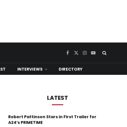
Facebook
X
Instagram
YouTube
(Twitter)
ST
INTERVIEWS
DIRECTORY
LATEST
Robert Pattinson Stars in First Trailer for
A24’s PRIMETIME