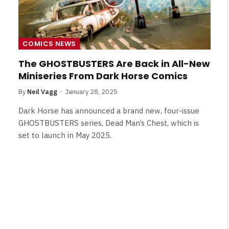
COMICS NEWS
The GHOSTBUSTERS Are Back in All-New
Miniseries From Dark Horse Comics
By
Neil Vagg
January 28, 2025
Dark Horse has announced a brand new, four-issue
GHOSTBUSTERS series, Dead Man’s Chest, which is
set to launch in May 2025.