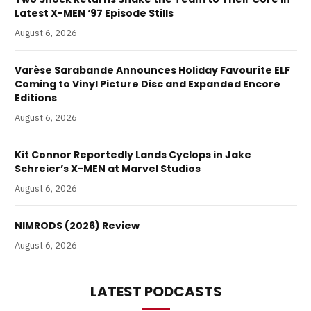
Latest X-MEN ‘97 Episode Stills
August 6, 2026
Varèse Sarabande Announces Holiday Favourite ELF
Coming to Vinyl Picture Disc and Expanded Encore
Editions
August 6, 2026
Kit Connor Reportedly Lands Cyclops in Jake
Schreier’s X-MEN at Marvel Studios
August 6, 2026
NIMRODS (2026) Review
August 6, 2026
LATEST PODCASTS