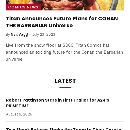
COMICS NEWS
Titan Announces Future Plans for CONAN
THE BARBARIAN Universe
By
Neil Vagg
July 23, 2023
Live from the show floor at SDCC, Titan Comics has
announced an exciting future for the Conan the Barbarian
universe.
LATEST
Robert Pattinson Stars in First Trailer for A24’s
PRIMETIME
August 6, 2026
Two Shock Returns Shake the Team to Their Core in