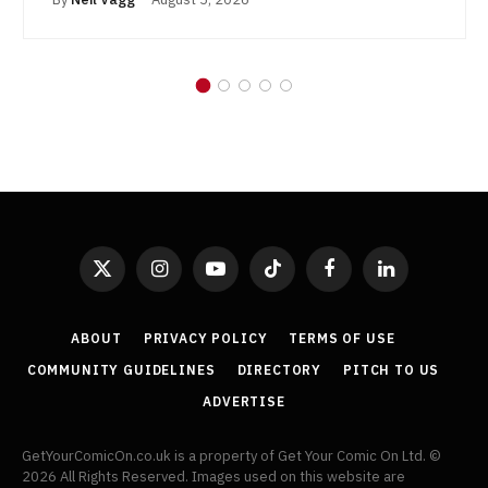
X
Instagram
YouTube
TikTok
Facebook
LinkedIn
(Twitter)
ABOUT
PRIVACY POLICY
TERMS OF USE
COMMUNITY GUIDELINES
DIRECTORY
PITCH TO US
ADVERTISE
GetYourComicOn.co.uk is a property of Get Your Comic On Ltd. ©
2026 All Rights Reserved. Images used on this website are