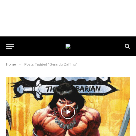
Home
»
Posts Tagged "Gerardo Zaffino"