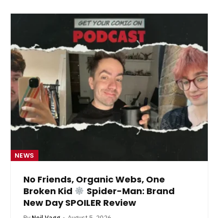
NEWS
No Friends, Organic Webs, One
Broken Kid
Spider-Man: Brand
New Day SPOILER Review
By
Neil Vagg
August 5, 2026