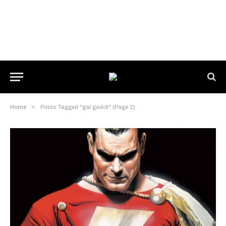
Home
»
Posts Tagged "gal gadot" (Page 2)