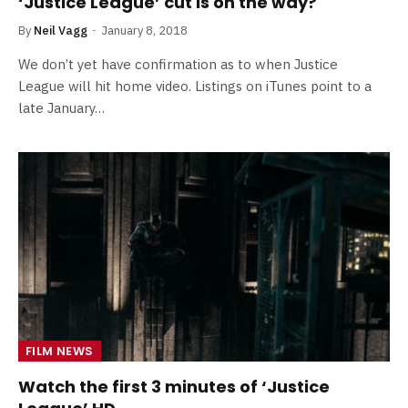
‘Justice League’ cut is on the way?
By
Neil Vagg
January 8, 2018
We don’t yet have confirmation as to when Justice
League will hit home video. Listings on iTunes point to a
late January…
FILM NEWS
Watch the first 3 minutes of ‘Justice