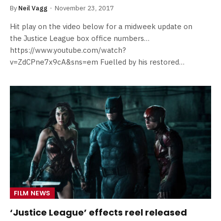
By
Neil Vagg
November 23, 2017
Hit play on the video below for a midweek update on
the Justice League box office numbers…
https://www.youtube.com/watch?
v=ZdCPne7x9cA&sns=em Fuelled by his restored…
FILM NEWS
‘Justice League’ effects reel released