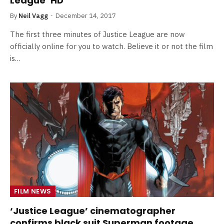
League’ HD
By
Neil Vagg
December 14, 2017
The first three minutes of Justice League are now
officially online for you to watch. Believe it or not the film
is…
FILM NEWS
‘Justice League’ cinematographer
confirms black suit Superman footage