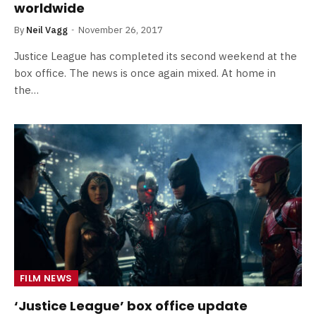
worldwide
By
Neil Vagg
November 26, 2017
Justice League has completed its second weekend at the
box office. The news is once again mixed. At home in
the…
FILM NEWS
‘Justice League’ box office update