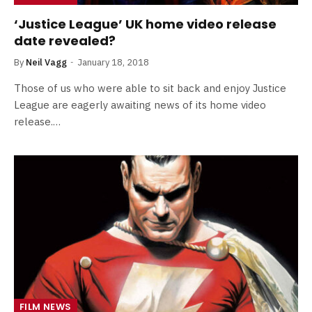
‘Justice League’ UK home video release
date revealed?
By
Neil Vagg
January 18, 2018
Those of us who were able to sit back and enjoy Justice
League are eagerly awaiting news of its home video
release.…
FILM NEWS