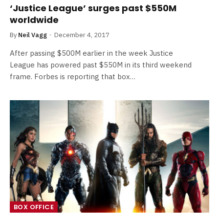
‘Justice League’ surges past $550M
worldwide
By
Neil Vagg
December 4, 2017
After passing $500M earlier in the week Justice
League has powered past $550M in its third weekend
frame. Forbes is reporting that box…
BOX OFFICE