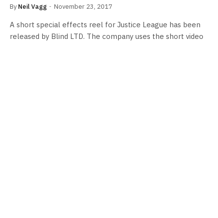
By
Neil Vagg
November 23, 2017
A short special effects reel for Justice League has been
released by Blind LTD. The company uses the short video
to show…
FILM NEWS
Superman joins the team in ‘Justice
League’ poster