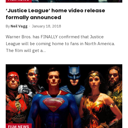
‘Justice League’ home video release
formally announced
By
Neil Vagg
January 18, 2018
Warner Bros. has FINALLY confirmed that Justice
League will be coming home to fans in North America.
The film will get a…
FILM NEWS