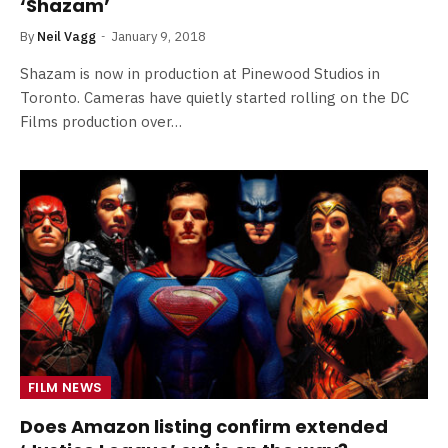
‘Shazam’
By
Neil Vagg
January 9, 2018
Shazam is now in production at Pinewood Studios in
Toronto. Cameras have quietly started rolling on the DC
Films production over…
FILM NEWS
Does Amazon listing confirm extended