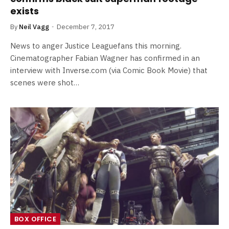
exists
By
Neil Vagg
December 7, 2017
News to anger Justice Leaguefans this morning.
Cinematographer Fabian Wagner has confirmed in an
interview with Inverse.com (via Comic Book Movie) that
scenes were shot…
BOX OFFICE