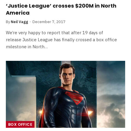
‘Justice League’ crosses $200M in North
America
By
Neil Vagg
December 7, 2017
We’re very happy to report that after 19 days of
release Justice League has finally crossed a box office
milestone in North…
BOX OFFICE