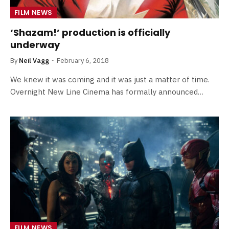
FILM NEWS
‘Shazam!’ production is officially
underway
By
Neil Vagg
February 6, 2018
We knew it was coming and it was just a matter of time.
Overnight New Line Cinema has formally announced…
FILM NEWS