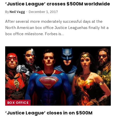
‘Justice League’ crosses $500M worldwide
By
Neil Vagg
December 1, 2017
After several more moderately successful days at the
North American box office Justice Leaguehas finally hit a
box office milestone. Forbes is…
BOX OFFICE
‘Justice League’ closes in on $500M