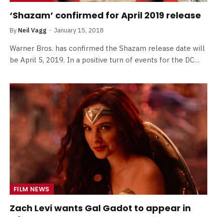
‘Shazam’ confirmed for April 2019 release
By
Neil Vagg
January 15, 2018
Warner Bros. has confirmed the Shazam release date will
be April 5, 2019. In a positive turn of events for the DC…
FILM NEWS
Zach Levi wants Gal Gadot to appear in