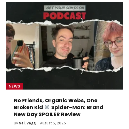
NEWS
No Friends, Organic Webs, One
Broken Kid
Spider-Man: Brand
New Day SPOILER Review
By
Neil Vagg
August 5, 2026