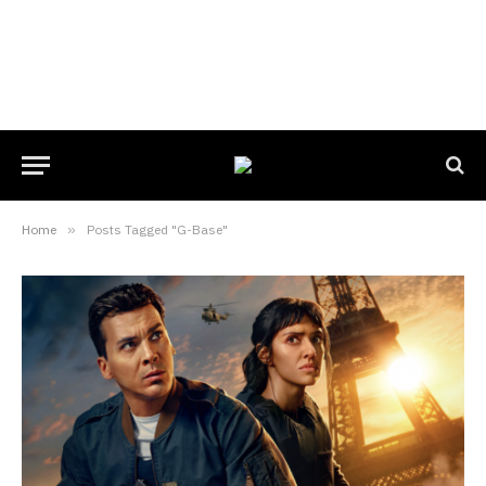
Home
»
Posts Tagged "G-Base"