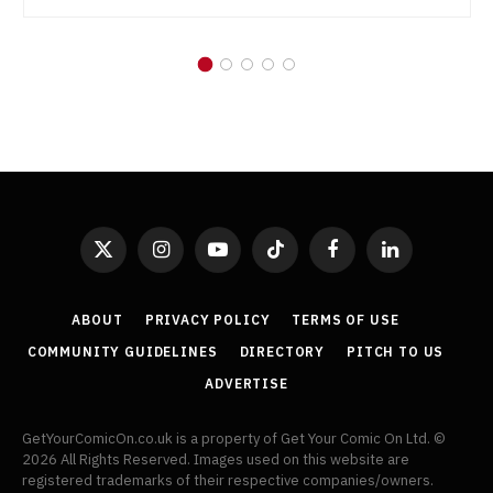
X
Instagram
YouTube
TikTok
Facebook
LinkedIn
(Twitter)
ABOUT
PRIVACY POLICY
TERMS OF USE
COMMUNITY GUIDELINES
DIRECTORY
PITCH TO US
ADVERTISE
GetYourComicOn.co.uk is a property of Get Your Comic On Ltd. ©
2026 All Rights Reserved. Images used on this website are
registered trademarks of their respective companies/owners.