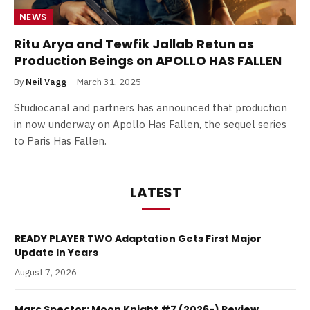
NEWS
Ritu Arya and Tewfik Jallab Retun as
Production Beings on APOLLO HAS FALLEN
By
Neil Vagg
March 31, 2025
Studiocanal and partners has announced that production
in now underway on Apollo Has Fallen, the sequel series
to Paris Has Fallen.
LATEST
READY PLAYER TWO Adaptation Gets First Major
Update In Years
August 7, 2026
Marc Spector: Moon Knight #7 (2026-) Review