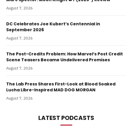
August 7, 2026
DC Celebrates Joe Kubert’s Centennial in
September 2026
August 7, 2026
The Post-Credits Problem: How Marvel’s Post Credit
Scene Teasers Became Undelivered Promises
August 7, 2026
The Lab Press Shares First-Look at Blood Soaked
Lucha Libre-Inspired MAD DOG MORGAN
August 7, 2026
LATEST PODCASTS