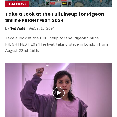
FILM NEWS
Take a Look at the Full Lineup for Pigeon
Shrine FRIGHTFEST 2024
By
Neil Vagg
August 13, 2024
Take a look at the full lineup for the Pigeon Shrine
FRIGHTFEST 2024 festival, taking place in London from
August 22nd-26th.