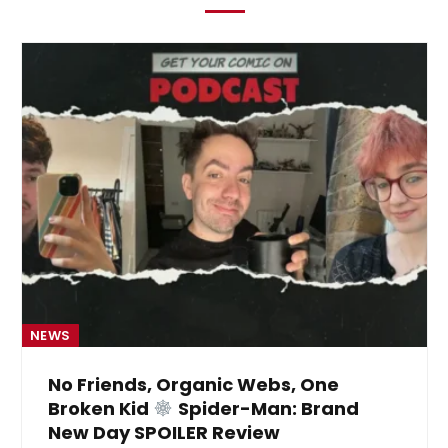
NEWS
No Friends, Organic Webs, One
Broken Kid
Spider-Man: Brand
New Day SPOILER Review