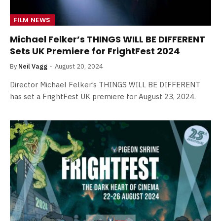
FILM NEWS
Michael Felker’s THINGS WILL BE DIFFERENT
Sets UK Premiere for FrightFest 2024
By
Neil Vagg
August 20, 2024
Director Michael Felker’s THINGS WILL BE DIFFERENT
has set a FrightFest UK premiere for August 23, 2024.