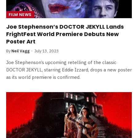
FILM NEWS
Joe Stephenson’s DOCTOR JEKYLL Lands
FrightFest World Premiere Debuts New
Poster Art
By
Neil Vagg
July 13, 2023
Joe Stephenson’s upcoming retelling of the classic
DOCTOR JEKYLL, starring Eddie Izzard, drops a new poster
as its world premiere is confirmed.