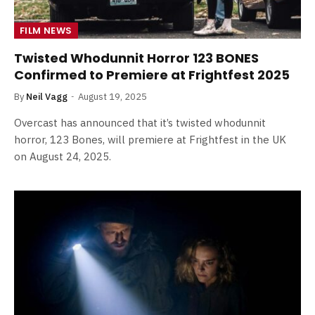
FILM NEWS
Twisted Whodunnit Horror 123 BONES
Confirmed to Premiere at Frightfest 2025
By
Neil Vagg
August 19, 2025
Overcast has announced that it’s twisted whodunnit
horror, 123 Bones, will premiere at Frightfest in the UK
on August 24, 2025.