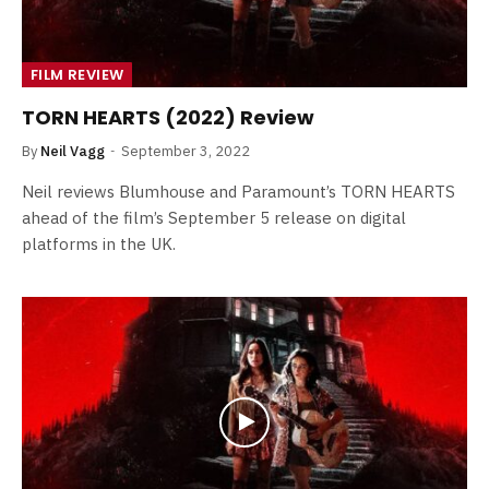
FILM REVIEW
TORN HEARTS (2022) Review
By
Neil Vagg
September 3, 2022
Neil reviews Blumhouse and Paramount’s TORN HEARTS
ahead of the film’s September 5 release on digital
platforms in the UK.