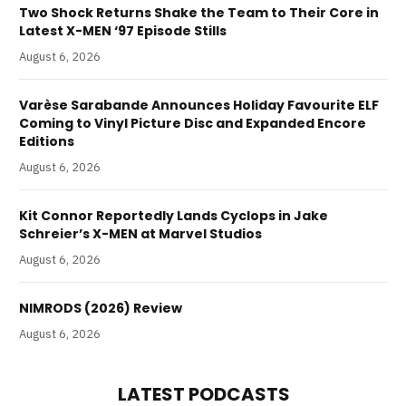
Two Shock Returns Shake the Team to Their Core in
Latest X-MEN ‘97 Episode Stills
August 6, 2026
Varèse Sarabande Announces Holiday Favourite ELF
Coming to Vinyl Picture Disc and Expanded Encore
Editions
August 6, 2026
Kit Connor Reportedly Lands Cyclops in Jake
Schreier’s X-MEN at Marvel Studios
August 6, 2026
NIMRODS (2026) Review
August 6, 2026
LATEST PODCASTS