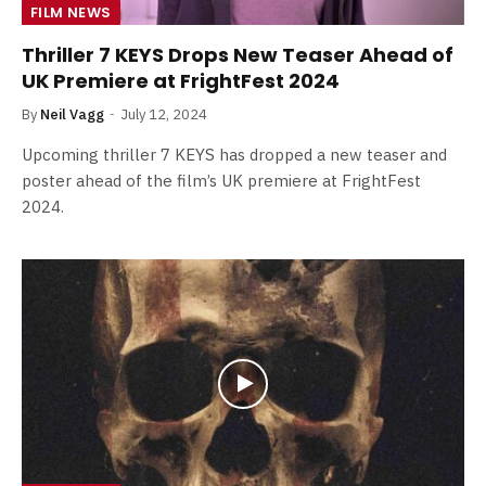
FILM NEWS
Thriller 7 KEYS Drops New Teaser Ahead of
UK Premiere at FrightFest 2024
By
Neil Vagg
July 12, 2024
Upcoming thriller 7 KEYS has dropped a new teaser and
poster ahead of the film’s UK premiere at FrightFest
2024.