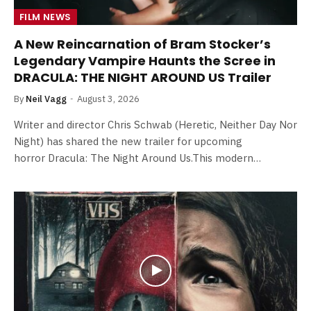
FILM NEWS
A New Reincarnation of Bram Stocker’s
Legendary Vampire Haunts the Scree in
DRACULA: THE NIGHT AROUND US Trailer
By
Neil Vagg
August 3, 2026
Writer and director Chris Schwab (Heretic, Neither Day Nor
Night) has shared the new trailer for upcoming
horror Dracula: The Night Around Us.This modern…