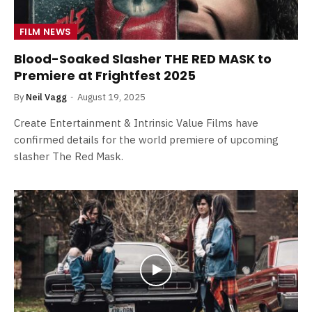
FILM NEWS
Blood-Soaked Slasher THE RED MASK to
Premiere at Frightfest 2025
By
Neil Vagg
August 19, 2025
Create Entertainment & Intrinsic Value Films have
confirmed details for the world premiere of upcoming
slasher The Red Mask.