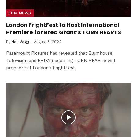
FILM NEWS
London FrightFest to Host International
Premiere for Brea Grant’s TORN HEARTS
By
Neil Vagg
August 3, 2022
Paramount Pictures has revealed that Blumhouse
Television and EPIX’s upcoming TORN HEARTS will
premiere at London’s FrightFest.