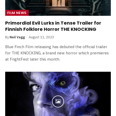
FILM NEWS
Primordial Evil Lurks in Tense Trailer for
Finnish Folklore Horror THE KNOCKING
By
Neil Vagg
August 11, 2023
Blue Finch Film releasing has debuted the official trailer
for THE KNOCKING, a brand new horror which premieres
at FrightFest later this month.