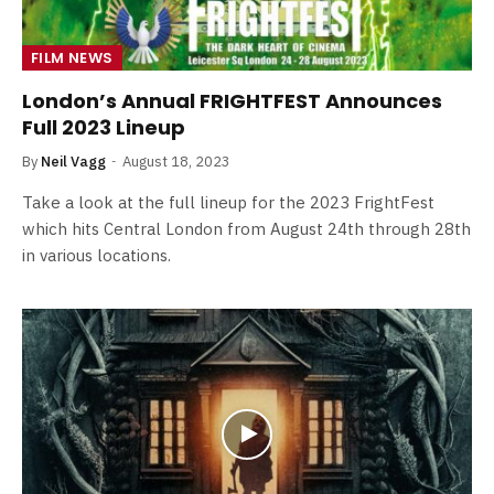
FILM NEWS
London’s Annual FRIGHTFEST Announces
Full 2023 Lineup
By
Neil Vagg
August 18, 2023
Take a look at the full lineup for the 2023 FrightFest
which hits Central London from August 24th through 28th
in various locations.