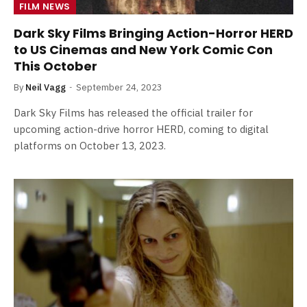
FILM NEWS
Dark Sky Films Bringing Action-Horror HERD
to US Cinemas and New York Comic Con
This October
By
Neil Vagg
September 24, 2023
Dark Sky Films has released the official trailer for
upcoming action-drive horror HERD, coming to digital
platforms on October 13, 2023.