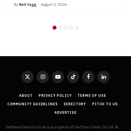
By
Neil Vagg
August 5, 2026
X
Instagram
YouTube
TikTok
Facebook
LinkedIn
(Twitter)
ABOUT
PRIVACY POLICY
TERMS OF USE
COMMUNITY GUIDELINES
DIRECTORY
PITCH TO US
ADVERTISE
GetYourComicOn.co.uk is a property of Get Your Comic On Ltd. ©