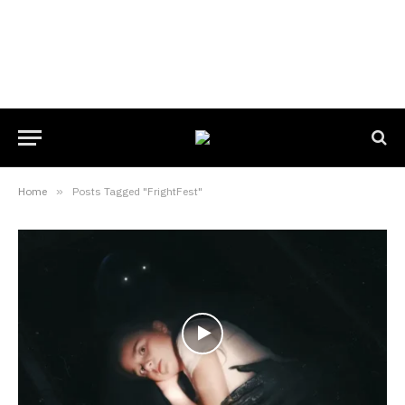
Home
»
Posts Tagged "FrightFest"