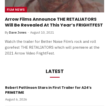
FILM NEWS
Arrow Films Announce THE RETALIATORS
Will Be Revealed At This Year’s FRIGHTFEST
By
Dave Jones
August 10, 2021
Watch the trailer for Better Noise Film’s rock and roll
gorefest THE RETALIATORS which will premiere at the
2021 Arrow Video FrightFest.
LATEST
Robert Pattinson Stars in First Trailer for A24’s
PRIMETIME
August 6, 2026