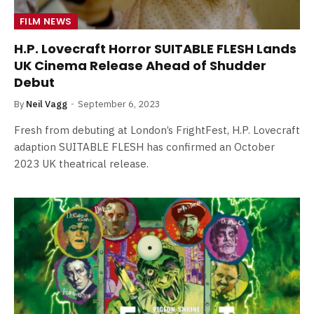
FILM NEWS
H.P. Lovecraft Horror SUITABLE FLESH Lands
UK Cinema Release Ahead of Shudder
Debut
By
Neil Vagg
September 6, 2023
Fresh from debuting at London’s FrightFest, H.P. Lovecraft
adaption SUITABLE FLESH has confirmed an October
2023 UK theatrical release.