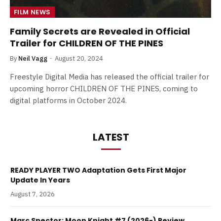
FILM NEWS
Family Secrets are Revealed in Official
Trailer for CHILDREN OF THE PINES
By
Neil Vagg
August 20, 2024
Freestyle Digital Media has released the official trailer for
upcoming horror CHILDREN OF THE PINES, coming to
digital platforms in October 2024.
LATEST
READY PLAYER TWO Adaptation Gets First Major
Update In Years
August 7, 2026
Marc Spector: Moon Knight #7 (2026-) Review