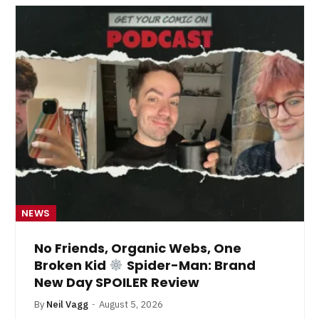
NEWS
No Friends, Organic Webs, One
Broken Kid
Spider-Man: Brand
New Day SPOILER Review
By
Neil Vagg
August 5, 2026