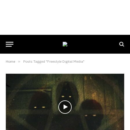
Home
»
Posts Tagged "Freestyle Digital Media"