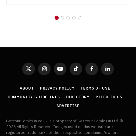
X
Instagram
YouTube
TikTok
Facebook
LinkedIn
(Twitter)
ABOUT
PRIVACY POLICY
TERMS OF USE
COMMUNITY GUIDELINES
DIRECTORY
PITCH TO US
ADVERTISE
GetYourComicOn.co.uk is a property of Get Your Comic On Ltd. ©
2026 All Rights Reserved. Images used on this website are
registered trademarks of their respective companies/owners.