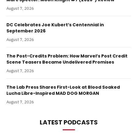
August 7, 2026
DC Celebrates Joe Kubert’s Centennial in
September 2026
August 7, 2026
The Post-Credits Problem: How Marvel’s Post Credit
Scene Teasers Became Undelivered Promises
August 7, 2026
The Lab Press Shares First-Look at Blood Soaked
Lucha Libre-Inspired MAD DOG MORGAN
August 7, 2026
LATEST PODCASTS