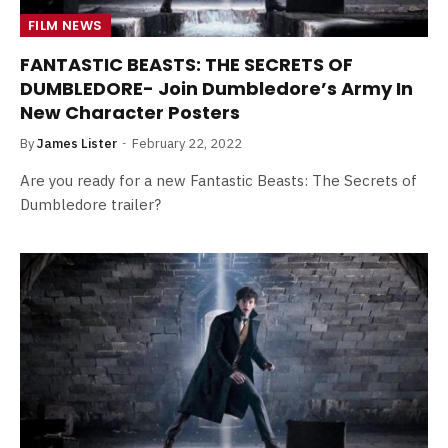
FILM NEWS
FANTASTIC BEASTS: THE SECRETS OF
DUMBLEDORE- Join Dumbledore’s Army In
New Character Posters
By
James Lister
February 22, 2022
Are you ready for a new Fantastic Beasts: The Secrets of
Dumbledore trailer?