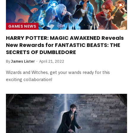
GAMES NEWS
HARRY POTTER: MAGIC AWAKENED Reveals
New Rewards for FANTASTIC BEASTS: THE
SECRETS OF DUMBLEDORE
By
James Lister
April 21, 2022
Wizards and Witches, get your wands ready for this
exciting collaboration!