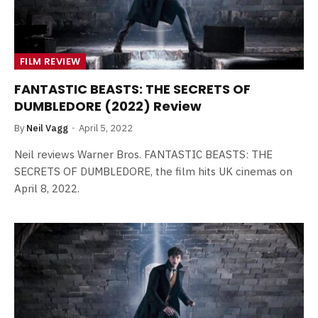
FILM REVIEW
FANTASTIC BEASTS: THE SECRETS OF
DUMBLEDORE (2022) Review
By
Neil Vagg
April 5, 2022
Neil reviews Warner Bros. FANTASTIC BEASTS: THE
SECRETS OF DUMBLEDORE, the film hits UK cinemas on
April 8, 2022.