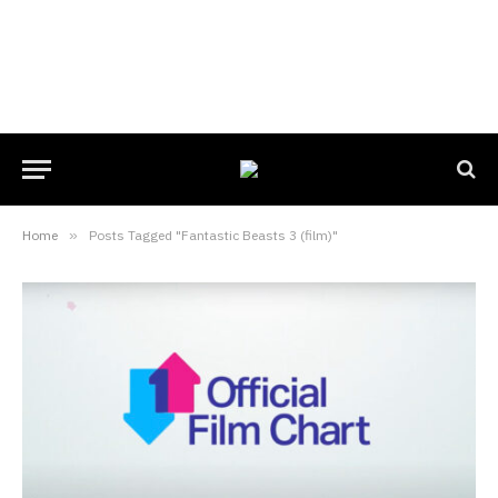
Home
»
Posts Tagged "Fantastic Beasts 3 (film)"