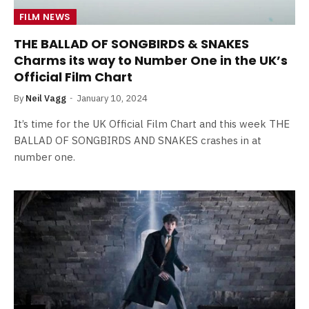
FILM NEWS
THE BALLAD OF SONGBIRDS & SNAKES
Charms its way to Number One in the UK’s
Official Film Chart
By
Neil Vagg
January 10, 2024
It’s time for the UK Official Film Chart and this week THE
BALLAD OF SONGBIRDS AND SNAKES crashes in at
number one.