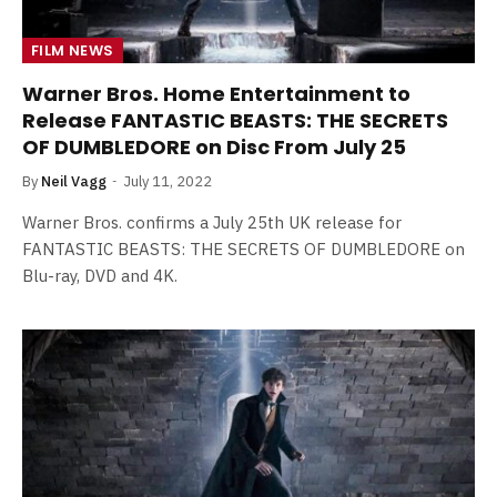
FILM NEWS
Warner Bros. Home Entertainment to
Release FANTASTIC BEASTS: THE SECRETS
OF DUMBLEDORE on Disc From July 25
By
Neil Vagg
July 11, 2022
Warner Bros. confirms a July 25th UK release for
FANTASTIC BEASTS: THE SECRETS OF DUMBLEDORE on
Blu-ray, DVD and 4K.