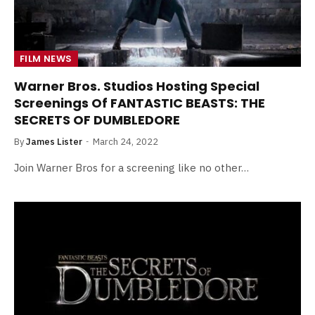
FILM NEWS
Warner Bros. Studios Hosting Special
Screenings Of FANTASTIC BEASTS: THE
SECRETS OF DUMBLEDORE
By
James Lister
March 24, 2022
Join Warner Bros for a screening like no other…