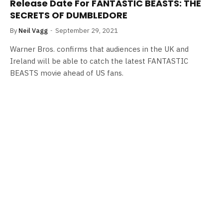
Release Date For FANTASTIC BEASTS: THE
SECRETS OF DUMBLEDORE
By
Neil Vagg
September 29, 2021
Warner Bros. confirms that audiences in the UK and
Ireland will be able to catch the latest FANTASTIC
BEASTS movie ahead of US fans.
FILM NEWS