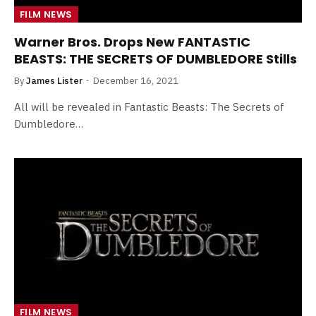
FILM NEWS
Warner Bros. Drops New FANTASTIC
BEASTS: THE SECRETS OF DUMBLEDORE Stills
By
James Lister
December 16, 2021
All will be revealed in Fantastic Beasts: The Secrets of
Dumbledore…
FILM NEWS