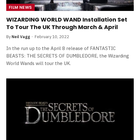
FILM NEWS
WIZARDING WORLD WAND Installation Set
To Tour The UK Through March & April
By
Neil Vagg
February 10, 2022
In the run up to the April 8 release of FANTASTIC
BEASTS: THE SECRETS OF DUMBLEDORE, the Wizarding
World Wands will tour the UK.