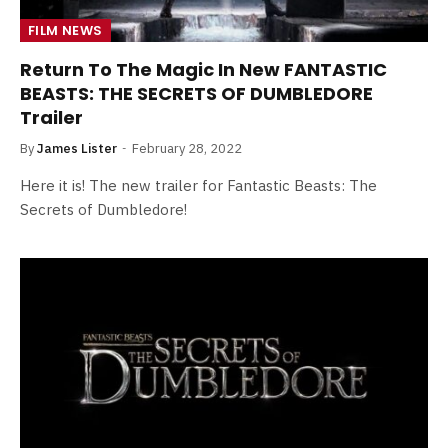
FILM NEWS
Return To The Magic In New FANTASTIC
BEASTS: THE SECRETS OF DUMBLEDORE
Trailer
By
James Lister
February 28, 2022
Here it is! The new trailer for Fantastic Beasts: The
Secrets of Dumbledore!