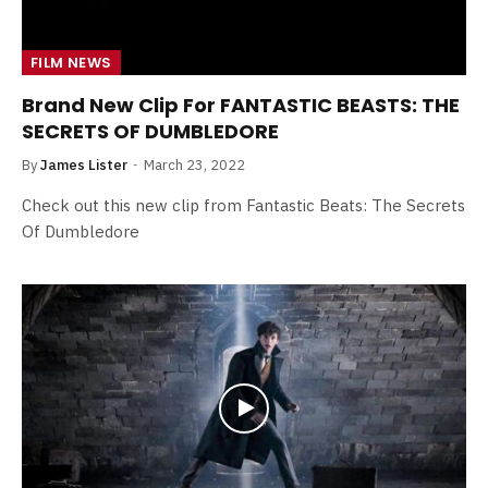
FILM NEWS
Brand New Clip For FANTASTIC BEASTS: THE
SECRETS OF DUMBLEDORE
By
James Lister
March 23, 2022
Check out this new clip from Fantastic Beats: The Secrets
Of Dumbledore