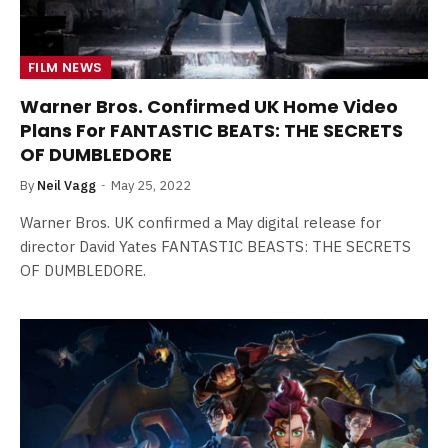
FILM NEWS
Warner Bros. Confirmed UK Home Video
Plans For FANTASTIC BEATS: THE SECRETS
OF DUMBLEDORE
By
Neil Vagg
May 25, 2022
Warner Bros. UK confirmed a May digital release for
director David Yates FANTASTIC BEASTS: THE SECRETS
OF DUMBLEDORE.