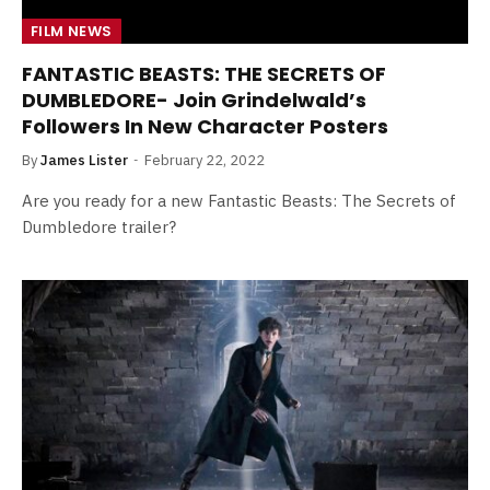
FILM NEWS
FANTASTIC BEASTS: THE SECRETS OF
DUMBLEDORE- Join Grindelwald’s
Followers In New Character Posters
By
James Lister
February 22, 2022
Are you ready for a new Fantastic Beasts: The Secrets of
Dumbledore trailer?