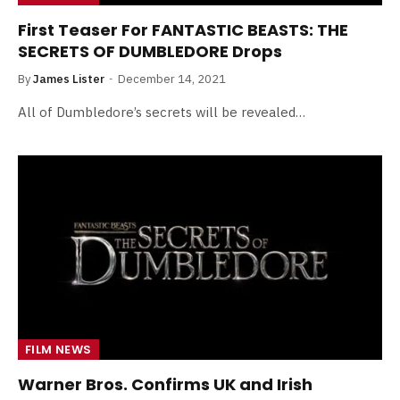
First Teaser For FANTASTIC BEASTS: THE
SECRETS OF DUMBLEDORE Drops
By
James Lister
December 14, 2021
All of Dumbledore’s secrets will be revealed…
FILM NEWS
Warner Bros. Confirms UK and Irish