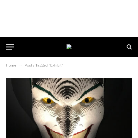
Home
»
Posts Tagged "Exhibit"