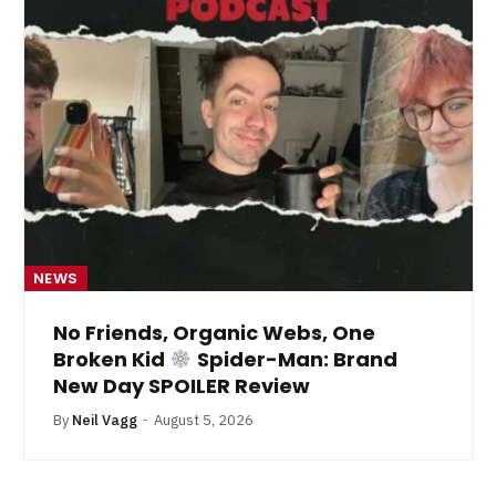
NEWS
No Friends, Organic Webs, One
Broken Kid
Spider-Man: Brand
New Day SPOILER Review
By
Neil Vagg
August 5, 2026