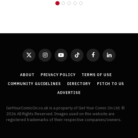
X
Instagram
YouTube
TikTok
Facebook
LinkedIn
(Twitter)
ABOUT
PRIVACY POLICY
TERMS OF USE
COMMUNITY GUIDELINES
DIRECTORY
PITCH TO US
ADVERTISE
GetYourComicOn.co.uk is a property of Get Your Comic On Ltd. ©
2026 All Rights Reserved. Images used on this website are
registered trademarks of their respective companies/owners.