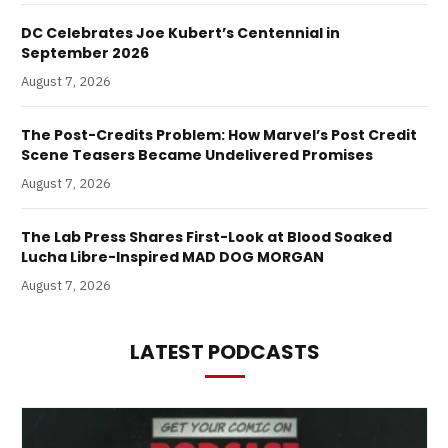
DC Celebrates Joe Kubert’s Centennial in
September 2026
August 7, 2026
The Post-Credits Problem: How Marvel’s Post Credit
Scene Teasers Became Undelivered Promises
August 7, 2026
The Lab Press Shares First-Look at Blood Soaked
Lucha Libre-Inspired MAD DOG MORGAN
August 7, 2026
LATEST PODCASTS