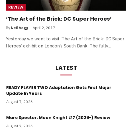
REVIEW
‘The Art of the Brick: DC Super Heroes’
By
Neil Vagg
April 2, 2017
Yesterday we went to visit ‘The Art of the Brick: DC Super
Heroes’ exhibit on London’s South Bank. The fully…
LATEST
READY PLAYER TWO Adaptation Gets First Major
Update In Years
August 7, 2026
Marc Spector: Moon Knight #7 (2026-) Review
August 7, 2026