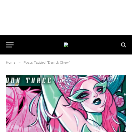
Home
»
Posts Tagged "Derrick Chew"