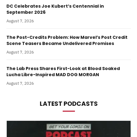
DC Celebrates Joe Kubert’s Centennial in
September 2026
August 7, 2026
The Post-Credits Problem: How Marvel’s Post Credit
Scene Teasers Became Undelivered Promises
August 7, 2026
The Lab Press Shares First-Look at Blood Soaked
Lucha Libre-Inspired MAD DOG MORGAN
August 7, 2026
LATEST PODCASTS