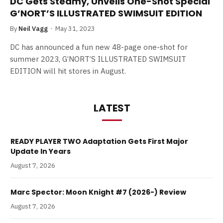
DC Gets Steamy, Unveils One-Shot Special
G’NORT’S ILLUSTRATED SWIMSUIT EDITION
By
Neil Vagg
May 31, 2023
DC has announced a fun new 48-page one-shot for
summer 2023, G’NORT’S ILLUSTRATED SWIMSUIT
EDITION will hit stores in August.
LATEST
READY PLAYER TWO Adaptation Gets First Major
Update In Years
August 7, 2026
Marc Spector: Moon Knight #7 (2026-) Review
August 7, 2026