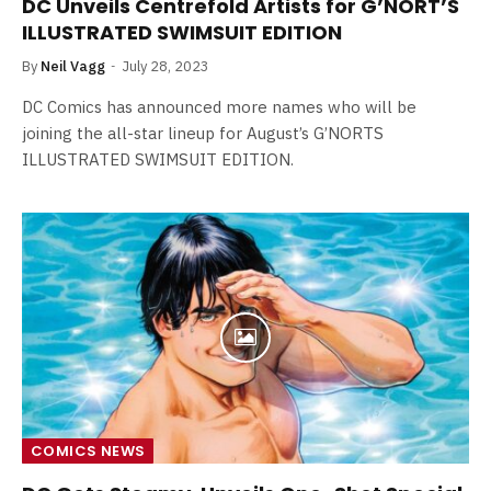
DC Unveils Centrefold Artists for G’NORT’S
ILLUSTRATED SWIMSUIT EDITION
By
Neil Vagg
July 28, 2023
DC Comics has announced more names who will be
joining the all-star lineup for August’s G’NORTS
ILLUSTRATED SWIMSUIT EDITION.
COMICS NEWS