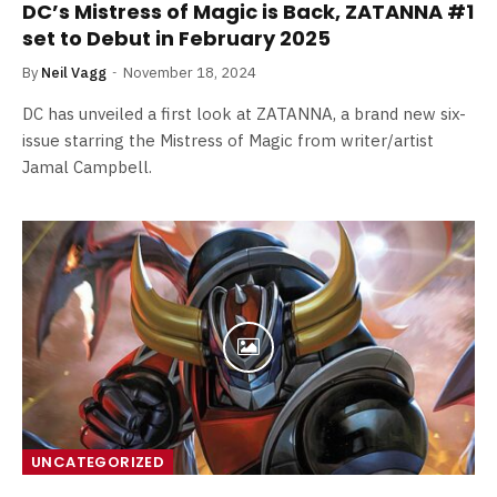
DC’s Mistress of Magic is Back, ZATANNA #1
set to Debut in February 2025
By
Neil Vagg
November 18, 2024
DC has unveiled a first look at ZATANNA, a brand new six-
issue starring the Mistress of Magic from writer/artist
Jamal Campbell.
UNCATEGORIZED