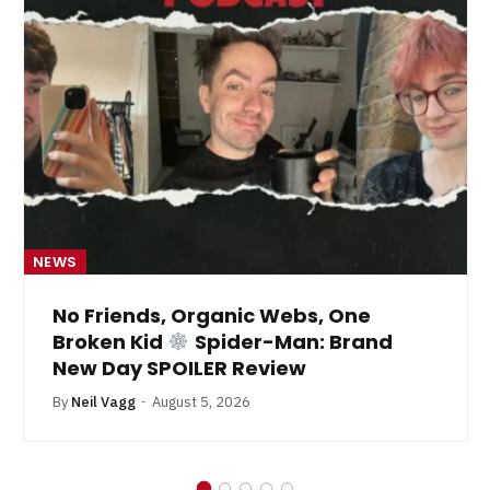
NEWS
No Friends, Organic Webs, One
Broken Kid
Spider-Man: Brand
New Day SPOILER Review
By
Neil Vagg
August 5, 2026