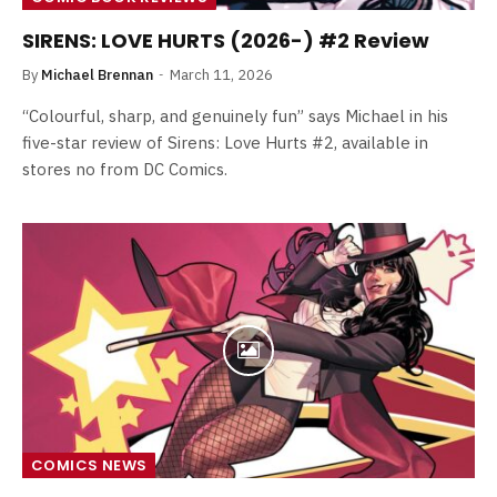
SIRENS: LOVE HURTS (2026-) #2 Review
By
Michael Brennan
March 11, 2026
“Colourful, sharp, and genuinely fun” says Michael in his
five-star review of Sirens: Love Hurts #2, available in
stores no from DC Comics.
COMICS NEWS