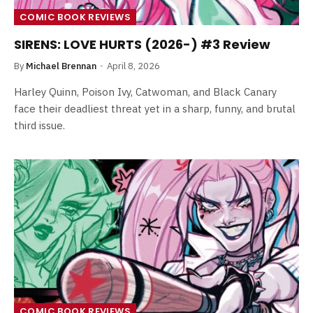
COMIC BOOK REVIEWS
SIRENS: LOVE HURTS (2026-) #3 Review
By
Michael Brennan
April 8, 2026
Harley Quinn, Poison Ivy, Catwoman, and Black Canary
face their deadliest threat yet in a sharp, funny, and brutal
third issue.
COMIC BOOK REVIEWS