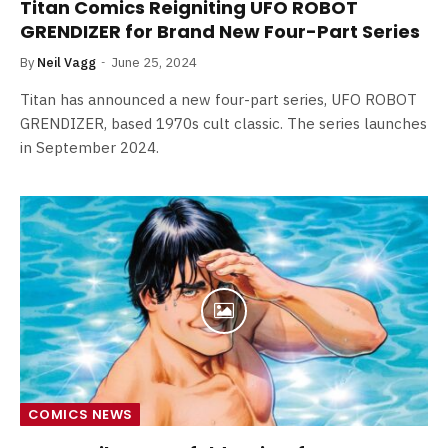
Titan Comics Reigniting UFO ROBOT
GRENDIZER for Brand New Four-Part Series
By
Neil Vagg
June 25, 2024
Titan has announced a new four-part series, UFO ROBOT
GRENDIZER, based 1970s cult classic. The series launches
in September 2024.
COMICS NEWS