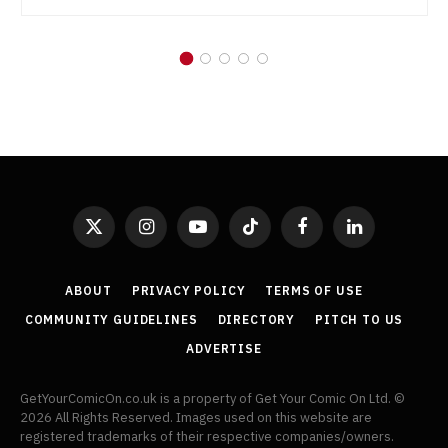
X
Instagram
YouTube
TikTok
Facebook
LinkedIn
(Twitter)
ABOUT
PRIVACY POLICY
TERMS OF USE
COMMUNITY GUIDELINES
DIRECTORY
PITCH TO US
ADVERTISE
GetYourComicOn.co.uk is a property of Get Your Comic On Ltd. ©
2026 All Rights Reserved. Images used on this website are
registered trademarks of their respective companies/owners.