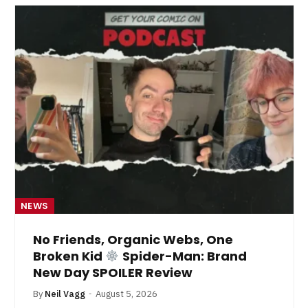
NEWS
No Friends, Organic Webs, One
Broken Kid
Spider-Man: Brand
New Day SPOILER Review
By
Neil Vagg
August 5, 2026