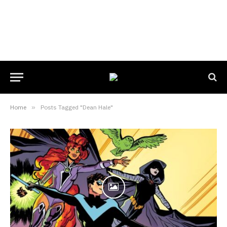
Home
»
Posts Tagged "Dean Hale"