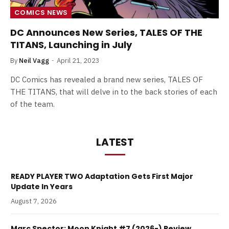
COMICS NEWS
DC Announces New Series, TALES OF THE
TITANS, Launching in July
By
Neil Vagg
April 21, 2023
DC Comics has revealed a brand new series, TALES OF
THE TITANS, that will delve in to the back stories of each
of the team.
LATEST
READY PLAYER TWO Adaptation Gets First Major
Update In Years
August 7, 2026
Marc Spector: Moon Knight #7 (2026-) Review