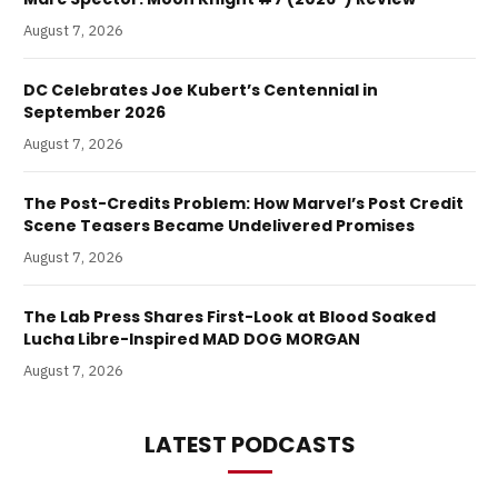
August 7, 2026
DC Celebrates Joe Kubert’s Centennial in
September 2026
August 7, 2026
The Post-Credits Problem: How Marvel’s Post Credit
Scene Teasers Became Undelivered Promises
August 7, 2026
The Lab Press Shares First-Look at Blood Soaked
Lucha Libre-Inspired MAD DOG MORGAN
August 7, 2026
LATEST PODCASTS