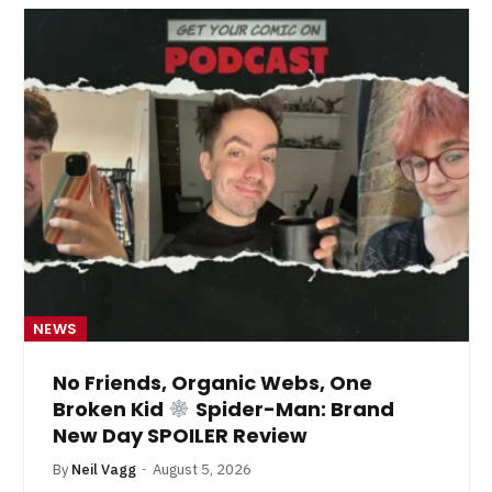
NEWS
No Friends, Organic Webs, One
Broken Kid
Spider-Man: Brand
New Day SPOILER Review
By
Neil Vagg
August 5, 2026