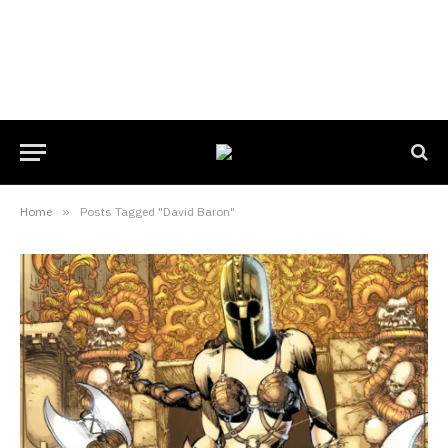
Home
»
Posts Tagged "David Baron"