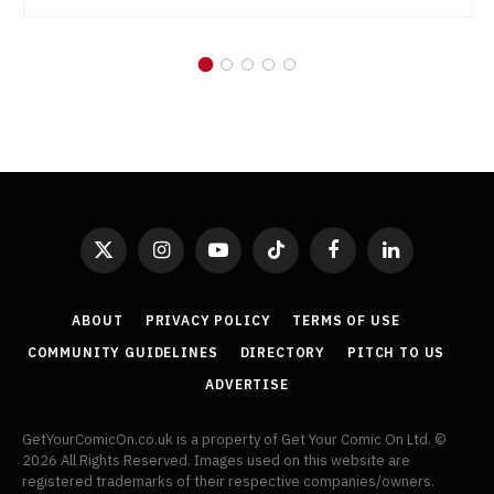
X
Instagram
YouTube
TikTok
Facebook
LinkedIn
(Twitter)
ABOUT
PRIVACY POLICY
TERMS OF USE
COMMUNITY GUIDELINES
DIRECTORY
PITCH TO US
ADVERTISE
GetYourComicOn.co.uk is a property of Get Your Comic On Ltd. ©
2026 All Rights Reserved. Images used on this website are
registered trademarks of their respective companies/owners.