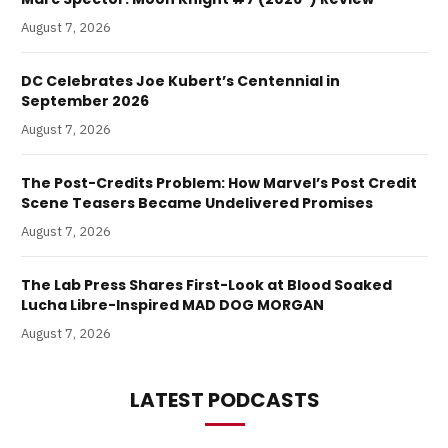
August 7, 2026
DC Celebrates Joe Kubert’s Centennial in
September 2026
August 7, 2026
The Post-Credits Problem: How Marvel’s Post Credit
Scene Teasers Became Undelivered Promises
August 7, 2026
The Lab Press Shares First-Look at Blood Soaked
Lucha Libre-Inspired MAD DOG MORGAN
August 7, 2026
LATEST PODCASTS