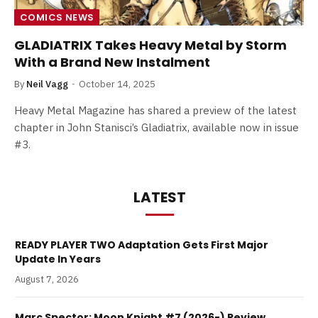
COMICS NEWS
GLADIATRIX Takes Heavy Metal by Storm
With a Brand New Instalment
By
Neil Vagg
October 14, 2025
Heavy Metal Magazine has shared a preview of the latest
chapter in John Stanisci’s Gladiatrix, available now in issue
#3.
LATEST
READY PLAYER TWO Adaptation Gets First Major
Update In Years
August 7, 2026
Marc Spector: Moon Knight #7 (2026-) Review