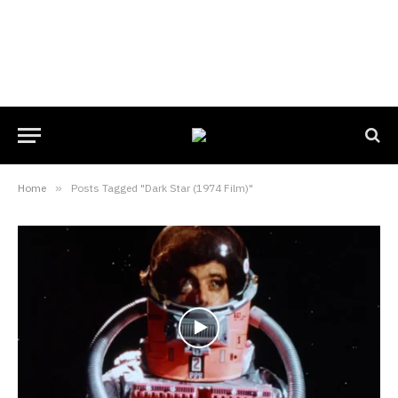
Home
»
Posts Tagged "Dark Star (1974 Film)"