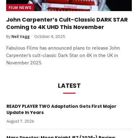
FILM NEWS
John Carpenter’s Cult-Classic DARK STAR
Coming to 4K UHD This November
By
Neil Vagg
October 4, 2025
Fabulous Films has announced plans to release John
Carpenter’s cult-classic Dark Star on 4K in the UK in
November 2025.
LATEST
READY PLAYER TWO Adaptation Gets First Major
Update In Years
August 7, 2026
Marc Spector: Moon Knight #7 (2026-) Review