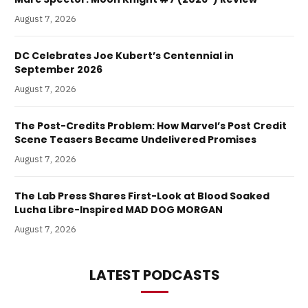
August 7, 2026
DC Celebrates Joe Kubert’s Centennial in
September 2026
August 7, 2026
The Post-Credits Problem: How Marvel’s Post Credit
Scene Teasers Became Undelivered Promises
August 7, 2026
The Lab Press Shares First-Look at Blood Soaked
Lucha Libre-Inspired MAD DOG MORGAN
August 7, 2026
LATEST PODCASTS