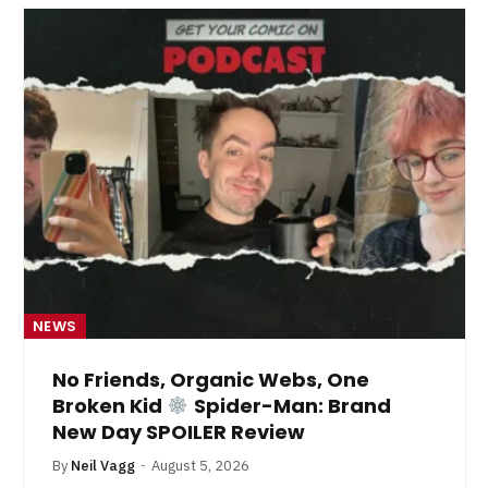
NEWS
No Friends, Organic Webs, One
Broken Kid
Spider-Man: Brand
New Day SPOILER Review
By
Neil Vagg
August 5, 2026