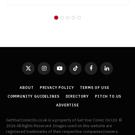
X
Instagram
YouTube
TikTok
Facebook
LinkedIn
(Twitter)
ABOUT
PRIVACY POLICY
TERMS OF USE
COMMUNITY GUIDELINES
DIRECTORY
PITCH TO US
ADVERTISE
GetYourComicOn.co.uk is a property of Get Your Comic On Ltd. ©
2026 All Rights Reserved. Images used on this website are
registered trademarks of their respective companies/owners.