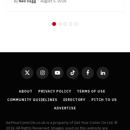
By
Neil Vagg
August 5, 2026
X
Instagram
YouTube
TikTok
Facebook
LinkedIn
(Twitter)
ABOUT
PRIVACY POLICY
TERMS OF USE
COMMUNITY GUIDELINES
DIRECTORY
PITCH TO US
ADVERTISE
GetYourComicOn.co.uk is a property of Get Your Comic On Ltd. ©
2026 All Rights Reserved. Images used on this website are