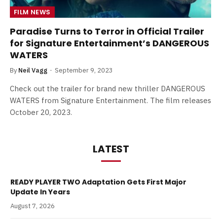
FILM NEWS
Paradise Turns to Terror in Official Trailer
for Signature Entertainment’s DANGEROUS
WATERS
By
Neil Vagg
September 9, 2023
Check out the trailer for brand new thriller DANGEROUS
WATERS from Signature Entertainment. The film releases
October 20, 2023.
LATEST
READY PLAYER TWO Adaptation Gets First Major
Update In Years
August 7, 2026