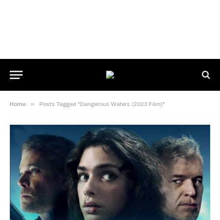
Home
»
Posts Tagged "Dangerous Waters (2023 Film)"