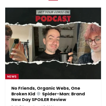
NEWS
No Friends, Organic Webs, One
Broken Kid
Spider-Man: Brand
New Day SPOILER Review