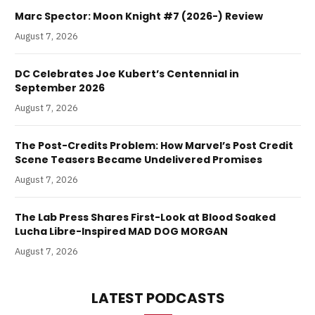
Marc Spector: Moon Knight #7 (2026-) Review
August 7, 2026
DC Celebrates Joe Kubert’s Centennial in
September 2026
August 7, 2026
The Post-Credits Problem: How Marvel’s Post Credit
Scene Teasers Became Undelivered Promises
August 7, 2026
The Lab Press Shares First-Look at Blood Soaked
Lucha Libre-Inspired MAD DOG MORGAN
August 7, 2026
LATEST PODCASTS