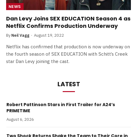
NEWS
Dan Levy Joins SEX EDUCATION Season 4 as
Netflix Confirms Production Underway
By
Neil Vagg
August 19, 2022
Netflix has confirmed that production is now underway on
the fourth season of SEX EDUCATION with Schitt’s Creek
star Dan Levy joining the cast.
LATEST
Robert Pattinson Stars in First Trailer for A24’s
PRIMETIME
August 6, 2026
Two Shock Returns Shake the Team to Their Core in