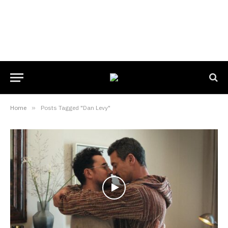
Home
»
Posts Tagged "Dan Levy"