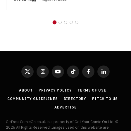
X
Instagram
YouTube
TikTok
Facebook
LinkedIn
(Twitter)
ABOUT
PRIVACY POLICY
TERMS OF USE
COMMUNITY GUIDELINES
DIRECTORY
PITCH TO US
ADVERTISE
GetYourComicOn.co.uk is a property of Get Your Comic On Ltd. ©
2026 All Rights Reserved. Images used on this website are