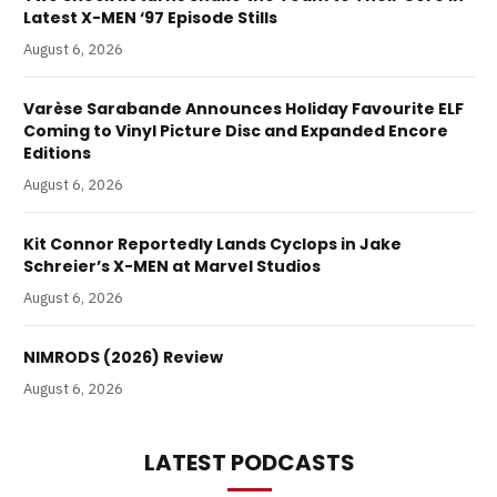
Latest X-MEN ‘97 Episode Stills
August 6, 2026
Varèse Sarabande Announces Holiday Favourite ELF
Coming to Vinyl Picture Disc and Expanded Encore
Editions
August 6, 2026
Kit Connor Reportedly Lands Cyclops in Jake
Schreier’s X-MEN at Marvel Studios
August 6, 2026
NIMRODS (2026) Review
August 6, 2026
LATEST PODCASTS