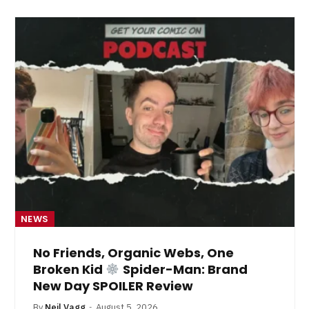
NEWS
No Friends, Organic Webs, One
Broken Kid
Spider-Man: Brand
New Day SPOILER Review
By
Neil Vagg
August 5, 2026