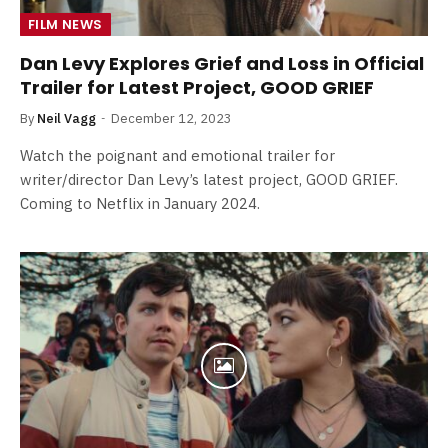
FILM NEWS
Dan Levy Explores Grief and Loss in Official
Trailer for Latest Project, GOOD GRIEF
By
Neil Vagg
December 12, 2023
Watch the poignant and emotional trailer for
writer/director Dan Levy’s latest project, GOOD GRIEF.
Coming to Netflix in January 2024.