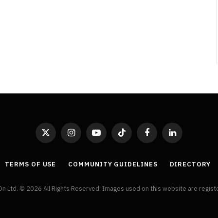
Broken Kid
Spider-Man:
Brand New Day SPOILER
Review
By
Neil Vagg
August 5, 2026
X
Instagram
YouTube
TikTok
Facebook
LinkedIn
(Twitter)
TERMS OF USE
COMMUNITY GUIDELINES
DIRECTORY
On Ltd. © 2026 All Rights Reserved. Images used on this website are regis