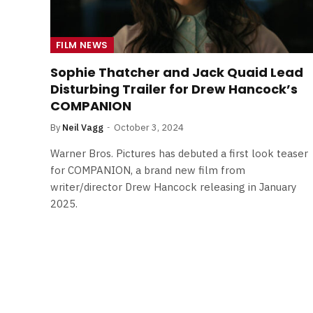
FILM NEWS
Sophie Thatcher and Jack Quaid Lead
Disturbing Trailer for Drew Hancock’s
COMPANION
By
Neil Vagg
October 3, 2024
Warner Bros. Pictures has debuted a first look teaser
for COMPANION, a brand new film from
writer/director Drew Hancock releasing in January
2025.
FILM NEWS
Level Select: Our Favourite 