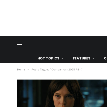
HOT TOPICS
FEATURES
C
Home
»
Posts Tagged "Companion (2025 Film)"