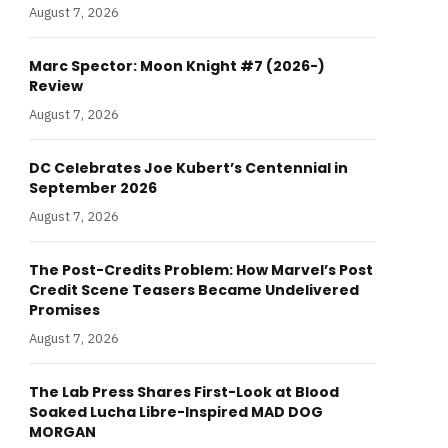
August 7, 2026
Marc Spector: Moon Knight #7 (2026-)
Review
August 7, 2026
DC Celebrates Joe Kubert’s Centennial in
September 2026
August 7, 2026
The Post-Credits Problem: How Marvel’s Post
Credit Scene Teasers Became Undelivered
Promises
August 7, 2026
The Lab Press Shares First-Look at Blood
Soaked Lucha Libre-Inspired MAD DOG
MORGAN