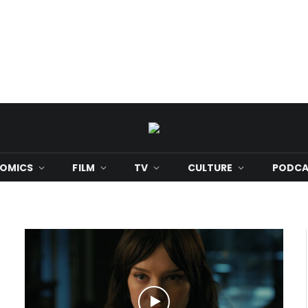
OMICS
FILM
TV
CULTURE
PODCA