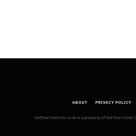
Least Favourite Game
Adaptations
By
Neil Vagg
April 1, 2026
ABOUT
PRIVACY POLICY
GetYourComicOn.co.uk is a property of Get Your Comic 