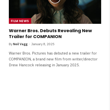
FILM NEWS
Warner Bros. Debuts Revealing New
Trailer for COMPANION
By
Neil Vagg
January 8, 2025
Warner Bros. Pictures has debuted a new trailer for
COMPANION, a brand new film from writer/director
Drew Hancock releasing in January 2025.