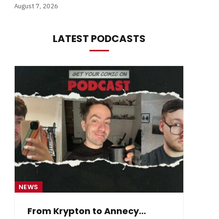
August 7, 2026
LATEST PODCASTS
NEWS
NE
From Krypton to Annecy…