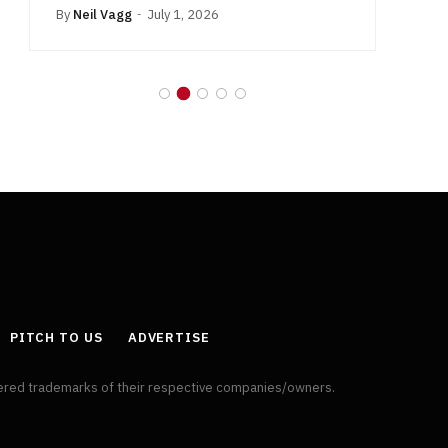
By
Neil Vagg
July 1, 2026
B
PITCH TO US
ADVERTISE
tered trademarks of their respective companies/owners.