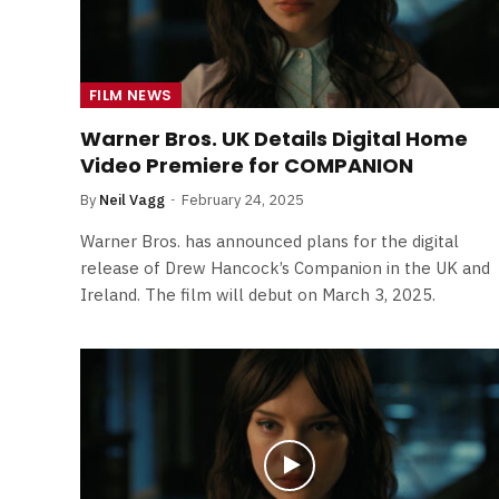
FILM NEWS
Warner Bros. UK Details Digital Home
Video Premiere for COMPANION
By
Neil Vagg
February 24, 2025
Warner Bros. has announced plans for the digital
release of Drew Hancock’s Companion in the UK and
Ireland. The film will debut on March 3, 2025.