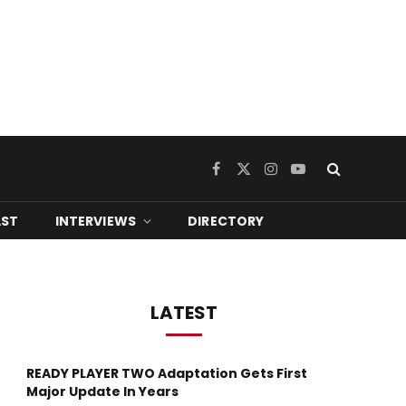
Facebook
X
Instagram
YouTube
(Twitter)
ST
INTERVIEWS
DIRECTORY
LATEST
READY PLAYER TWO Adaptation Gets First
Major Update In Years