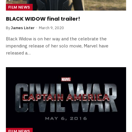
FILM NEWS
BLACK WIDOW final trailer!
By
James Lister
March 9, 2020
Black Widow is on her way and the celebrate the
impending release of her solo movie, Marvel have
released a…
FILM NEWS