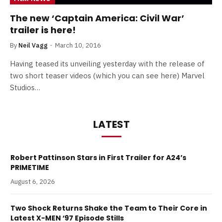
The new ‘Captain America: Civil War’
trailer is here!
By
Neil Vagg
March 10, 2016
Having teased its unveiling yesterday with the release of
two short teaser videos (which you can see here) Marvel
Studios…
LATEST
Robert Pattinson Stars in First Trailer for A24’s
PRIMETIME
August 6, 2026
Two Shock Returns Shake the Team to Their Core in
Latest X-MEN ‘97 Episode Stills