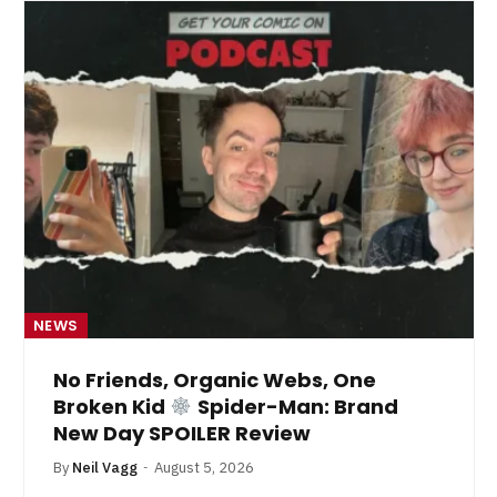
NEWS
No Friends, Organic Webs, One
Broken Kid
Spider-Man: Brand
New Day SPOILER Review
By
Neil Vagg
August 5, 2026