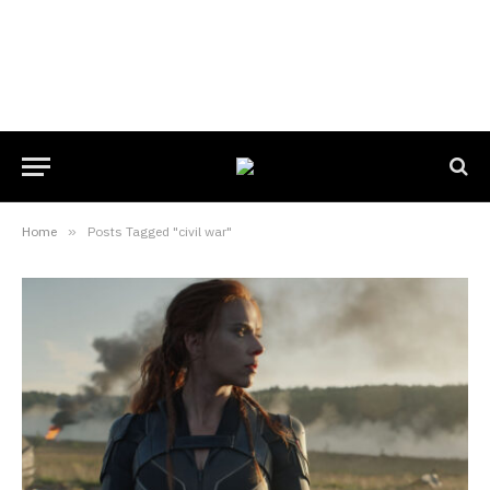
Home
»
Posts Tagged "civil war"