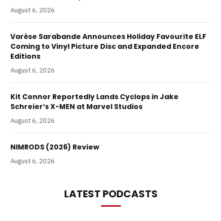
August 6, 2026
Varèse Sarabande Announces Holiday Favourite ELF
Coming to Vinyl Picture Disc and Expanded Encore
Editions
August 6, 2026
Kit Connor Reportedly Lands Cyclops in Jake
Schreier’s X-MEN at Marvel Studios
August 6, 2026
NIMRODS (2026) Review
August 6, 2026
LATEST PODCASTS