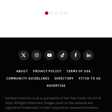
X
Instagram
YouTube
TikTok
Facebook
LinkedIn
(Twitter)
ABOUT
PRIVACY POLICY
TERMS OF USE
COMMUNITY GUIDELINES
DIRECTORY
PITCH TO US
ADVERTISE
GetYourComicOn.co.uk is a property of Get Your Comic On Ltd. ©
2026 All Rights Reserved. Images used on this website are
registered trademarks of their respective companies/owners.