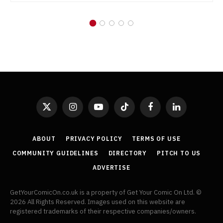
X
Instagram
YouTube
TikTok
Facebook
LinkedIn
(Twitter)
ABOUT
PRIVACY POLICY
TERMS OF USE
COMMUNITY GUIDELINES
DIRECTORY
PITCH TO US
ADVERTISE
GetYourComicOn.co.uk is a property of Get Your Comic On Ltd. ©
2026 All Rights Reserved. Images used on this website are
registered trademarks of their respective companies/owners.