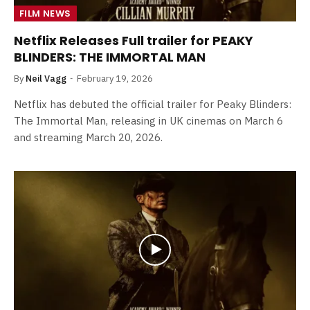
FILM NEWS
Netflix Releases Full trailer for PEAKY
BLINDERS: THE IMMORTAL MAN
By
Neil Vagg
February 19, 2026
Netflix has debuted the official trailer for Peaky Blinders:
The Immortal Man, releasing in UK cinemas on March 6
and streaming March 20, 2026.