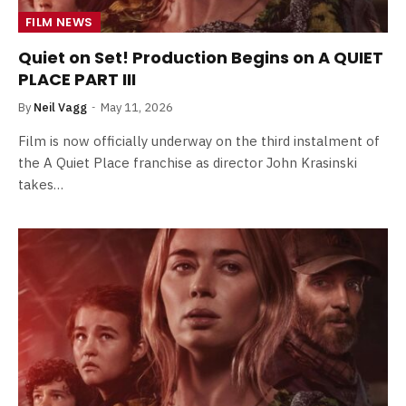
FILM NEWS
Quiet on Set! Production Begins on A QUIET
PLACE PART III
By
Neil Vagg
May 11, 2026
Film is now officially underway on the third instalment of
the A Quiet Place franchise as director John Krasinski
takes…