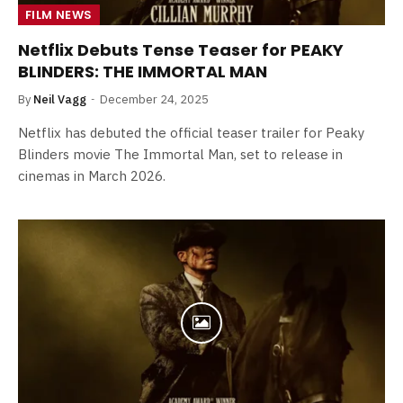
FILM NEWS
Netflix Debuts Tense Teaser for PEAKY
BLINDERS: THE IMMORTAL MAN
By
Neil Vagg
December 24, 2025
Netflix has debuted the official teaser trailer for Peaky
Blinders movie The Immortal Man, set to release in
cinemas in March 2026.