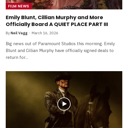
FILM NEWS
Emily Blunt, Cillian Murphy and More
Officially Board A QUIET PLACE PART III
By
Neil Vagg
March 16, 2026
Big news out of Paramount Studios this morning. Emily
Blunt and Cillian Murphy have officially signed deals to
return for…