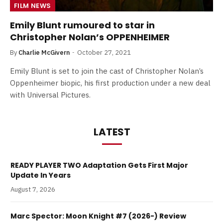
FILM NEWS
Emily Blunt rumoured to star in
Christopher Nolan’s OPPENHEIMER
By
Charlie McGivern
October 27, 2021
Emily Blunt is set to join the cast of Christopher Nolan’s
Oppenheimer biopic, his first production under a new deal
with Universal Pictures.
LATEST
READY PLAYER TWO Adaptation Gets First Major
Update In Years
August 7, 2026
Marc Spector: Moon Knight #7 (2026-) Review