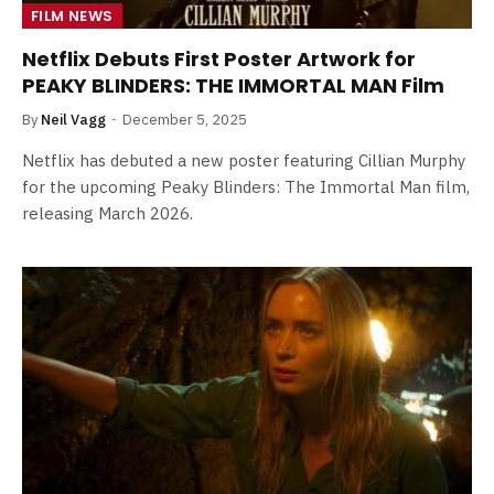
FILM NEWS
Netflix Debuts First Poster Artwork for
PEAKY BLINDERS: THE IMMORTAL MAN Film
By
Neil Vagg
December 5, 2025
Netflix has debuted a new poster featuring Cillian Murphy
for the upcoming Peaky Blinders: The Immortal Man film,
releasing March 2026.