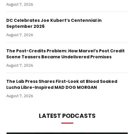
August 7, 2026
DC Celebrates Joe Kubert’s Centennial in
September 2026
August 7, 2026
The Post-Credits Problem: How Marvel’s Post Credit
Scene Teasers Became Undelivered Promises
August 7, 2026
The Lab Press Shares First-Look at Blood Soaked
Lucha Libre-Inspired MAD DOG MORGAN
August 7, 2026
LATEST PODCASTS