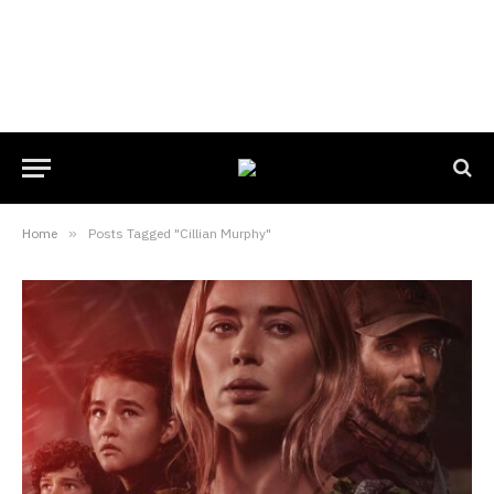
Home
»
Posts Tagged "Cillian Murphy"