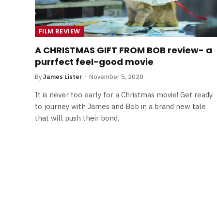
FILM REVIEW
A CHRISTMAS GIFT FROM BOB review- a
purrfect feel-good movie
By
James Lister
November 5, 2020
It is never too early for a Christmas movie! Get ready
to journey with James and Bob in a brand new tale
that will push their bond.