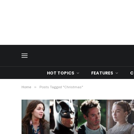
HOT TOPICS
FEATURES
C
Home
»
Posts Tagged "Christmas"