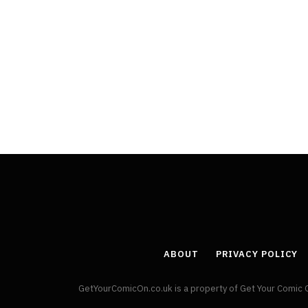
ABOUT
PRIVACY POLICY
GetYourComicOn.co.uk is a property of Get Your Comic 