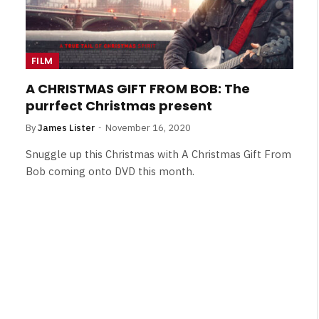
FILM
A CHRISTMAS GIFT FROM BOB: The
purrfect Christmas present
By
James Lister
November 16, 2020
Snuggle up this Christmas with A Christmas Gift From
Bob coming onto DVD this month.