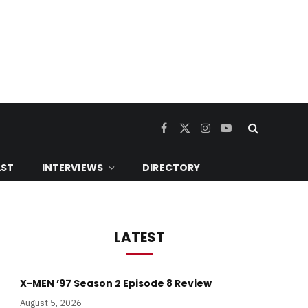
Facebook
X
Instagram
YouTube
(Twitter)
ST
INTERVIEWS
DIRECTORY
LATEST
X-MEN ’97 Season 2 Episode 8 Review
August 5, 2026