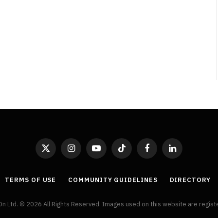
By
Neil Vagg
April 1, 2026
X
Instagram
YouTube
TikTok
Facebook
LinkedIn
(Twitter)
TERMS OF USE
COMMUNITY GUIDELINES
DIRECTORY
On Ltd. © 2026 All Rights Reserved. Images used on this website are regis