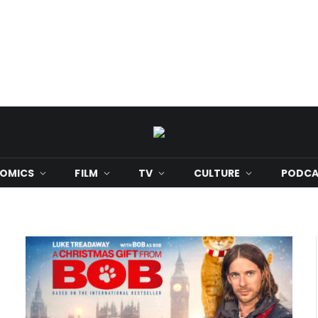
OMICS
FILM
TV
CULTURE
PODCA