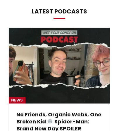
LATEST PODCASTS
NEWS
NE
No Friends, Organic Webs, One
Broken Kid
Spider-Man:
B
Brand New Day SPOILER