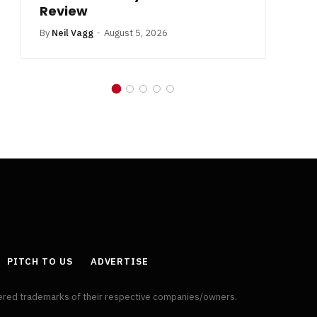
Review
By
Neil Vagg
August 5, 2026
PITCH TO US
ADVERTISE
tered trademarks of their respective companies/owners.