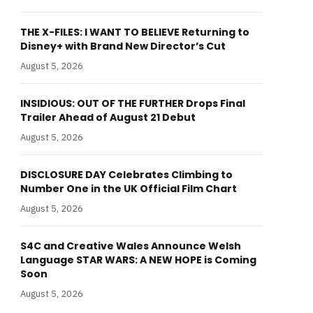
THE X-FILES: I WANT TO BELIEVE Returning to
Disney+ with Brand New Director’s Cut
August 5, 2026
INSIDIOUS: OUT OF THE FURTHER Drops Final
Trailer Ahead of August 21 Debut
August 5, 2026
DISCLOSURE DAY Celebrates Climbing to
Number One in the UK Official Film Chart
August 5, 2026
S4C and Creative Wales Announce Welsh
Language STAR WARS: A NEW HOPE is Coming
Soon
August 5, 2026