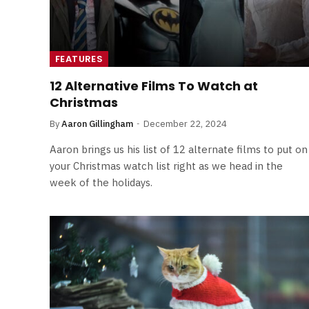
FEATURES
12 Alternative Films To Watch at
Christmas
By
Aaron Gillingham
December 22, 2024
Aaron brings us his list of 12 alternate films to put on
your Christmas watch list right as we head in the
week of the holidays.