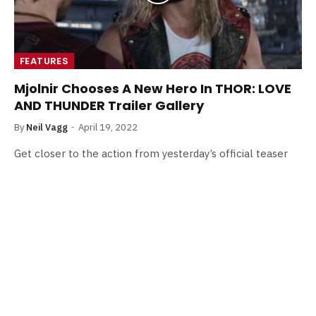
FEATURES
Mjolnir Chooses A New Hero In THOR: LOVE
AND THUNDER Trailer Gallery
By
Neil Vagg
April 19, 2022
Get closer to the action from yesterday’s official teaser
for THOR: LOVE AND THUNDER with a brand new trailer
gallery.