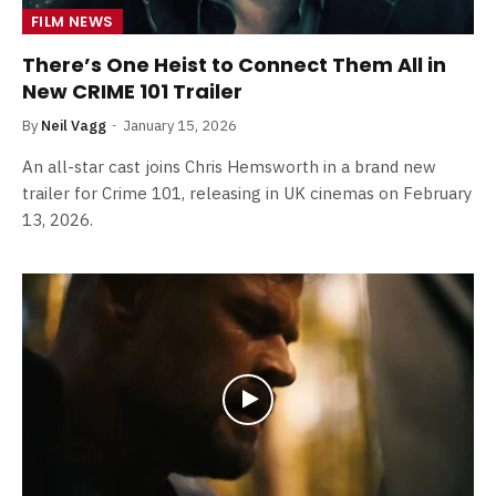
FILM NEWS
There’s One Heist to Connect Them All in
New CRIME 101 Trailer
By
Neil Vagg
January 15, 2026
An all-star cast joins Chris Hemsworth in a brand new
trailer for Crime 101, releasing in UK cinemas on February
13, 2026.