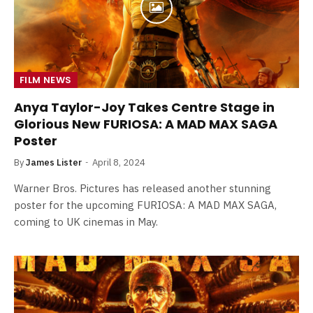
FILM NEWS
Anya Taylor-Joy Takes Centre Stage in
Glorious New FURIOSA: A MAD MAX SAGA
Poster
By
James Lister
April 8, 2024
Warner Bros. Pictures has released another stunning
poster for the upcoming FURIOSA: A MAD MAX SAGA,
coming to UK cinemas in May.