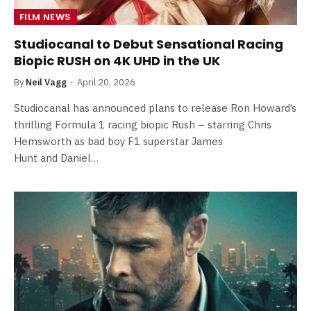
FILM NEWS
Studiocanal to Debut Sensational Racing
Biopic RUSH on 4K UHD in the UK
By
Neil Vagg
April 20, 2026
Studiocanal has announced plans to release Ron Howard’s
thrilling Formula 1 racing biopic Rush – starring Chris
Hemsworth as bad boy F1 superstar James
Hunt and Daniel…