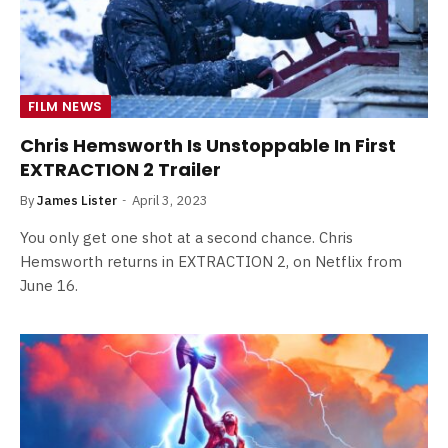
FILM NEWS
Chris Hemsworth Is Unstoppable In First
EXTRACTION 2 Trailer
By
James Lister
April 3, 2023
You only get one shot at a second chance. Chris
Hemsworth returns in EXTRACTION 2, on Netflix from
June 16.