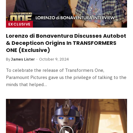
EXCLUSIVE
Lorenzo di Bonaventura Discusses Autobot
& Decepticon Origins In TRANSFORMERS
ONE (Exclusive)
By
James Lister
October 9, 2024
To celebrate the release of Transformers One,
Paramount Pictures gave us the privilege of talking to the
minds that helped…