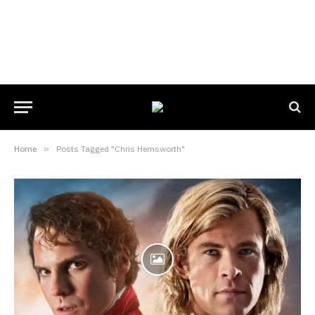
Home
»
Posts Tagged "Chris Hemsworth"