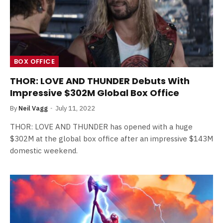
BOX OFFICE
THOR: LOVE AND THUNDER Debuts With
Impressive $302M Global Box Office
By
Neil Vagg
July 11, 2022
THOR: LOVE AND THUNDER has opened with a huge
$302M at the global box office after an impressive $143M
domestic weekend.