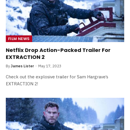
FILM NEWS
Netflix Drop Action-Packed Trailer For
EXTRACTION 2
By
James Lister
May 17, 2023
Check out the explosive trailer for Sam Hargrave’s
EXTRACTION 2!