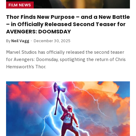
FILM NEWS
Thor Finds New Purpose – and a New Battle
– in Officially Released Second Teaser for
AVENGERS: DOOMSDAY
By
Neil Vagg
December 30, 2025
Marvel Studios has officially released the second teaser
for Avengers: Doomsday, spotlighting the return of Chris
Hemsworth’s Thor.