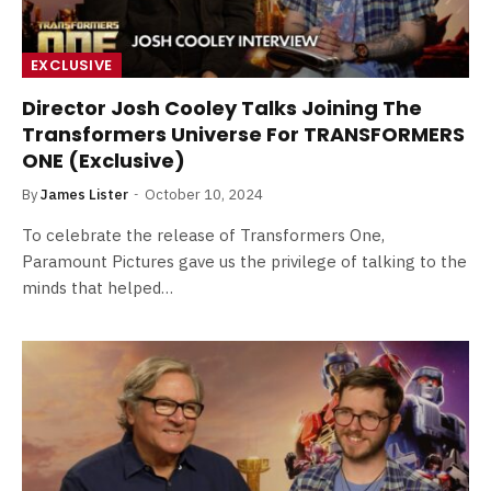
EXCLUSIVE
Director Josh Cooley Talks Joining The
Transformers Universe For TRANSFORMERS
ONE (Exclusive)
By
James Lister
October 10, 2024
To celebrate the release of Transformers One,
Paramount Pictures gave us the privilege of talking to the
minds that helped…