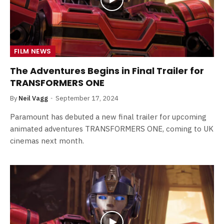
FILM NEWS
The Adventures Begins in Final Trailer for
TRANSFORMERS ONE
By
Neil Vagg
September 17, 2024
Paramount has debuted a new final trailer for upcoming
animated adventures TRANSFORMERS ONE, coming to UK
cinemas next month.