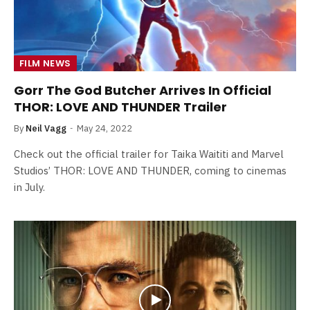
FILM NEWS
Gorr The God Butcher Arrives In Official
THOR: LOVE AND THUNDER Trailer
By
Neil Vagg
May 24, 2022
Check out the official trailer for Taika Waititi and Marvel
Studios’ THOR: LOVE AND THUNDER, coming to cinemas
in July.