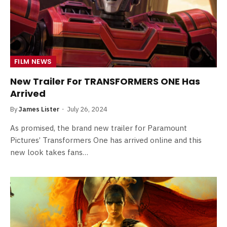
FILM NEWS
New Trailer For TRANSFORMERS ONE Has
Arrived
By
James Lister
July 26, 2024
As promised, the brand new trailer for Paramount
Pictures’ Transformers One has arrived online and this
new look takes fans…