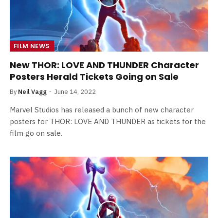
FILM NEWS
New THOR: LOVE AND THUNDER Character
Posters Herald Tickets Going on Sale
By
Neil Vagg
June 14, 2022
Marvel Studios has released a bunch of new character
posters for THOR: LOVE AND THUNDER as tickets for the
film go on sale.