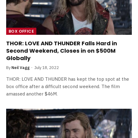
BOX OFFICE
THOR: LOVE AND THUNDER Falls Hard in
Second Weekend, Closes in on $500M
Globally
By
Neil Vagg
July 18, 2022
THOR: LOVE AND THUNDER has kept the top spot at the
box office after a difficult second weekend. The film
amassed another $46M.