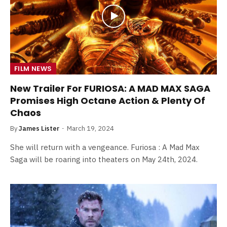
FILM NEWS
New Trailer For FURIOSA: A MAD MAX SAGA
Promises High Octane Action & Plenty Of
Chaos
By
James Lister
March 19, 2024
She will return with a vengeance. Furiosa : A Mad Max
Saga will be roaring into theaters on May 24th, 2024.