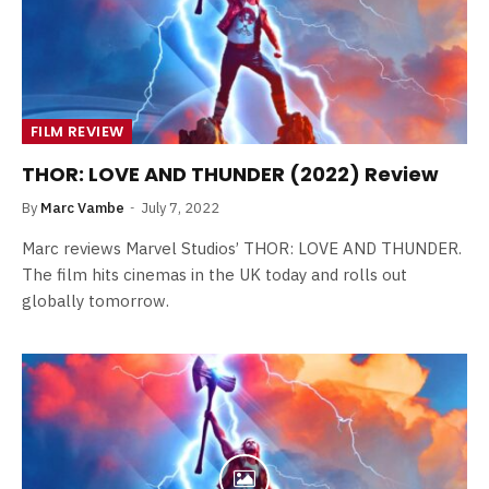
FILM REVIEW
THOR: LOVE AND THUNDER (2022) Review
By
Marc Vambe
July 7, 2022
Marc reviews Marvel Studios’ THOR: LOVE AND THUNDER.
The film hits cinemas in the UK today and rolls out
globally tomorrow.