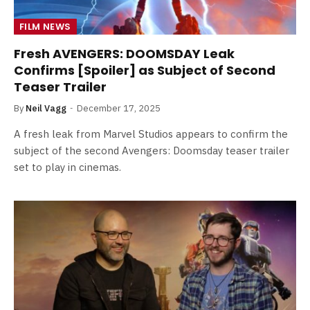
FILM NEWS
Fresh AVENGERS: DOOMSDAY Leak
Confirms [Spoiler] as Subject of Second
Teaser Trailer
By
Neil Vagg
December 17, 2025
A fresh leak from Marvel Studios appears to confirm the
subject of the second Avengers: Doomsday teaser trailer
set to play in cinemas.