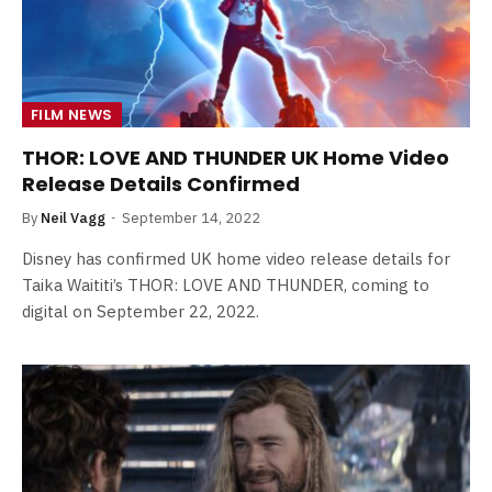
FILM NEWS
THOR: LOVE AND THUNDER UK Home Video
Release Details Confirmed
By
Neil Vagg
September 14, 2022
Disney has confirmed UK home video release details for
Taika Waititi’s THOR: LOVE AND THUNDER, coming to
digital on September 22, 2022.