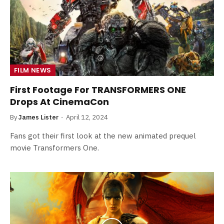
FILM NEWS
First Footage For TRANSFORMERS ONE
Drops At CinemaCon
By
James Lister
April 12, 2024
Fans got their first look at the new animated prequel
movie Transformers One.