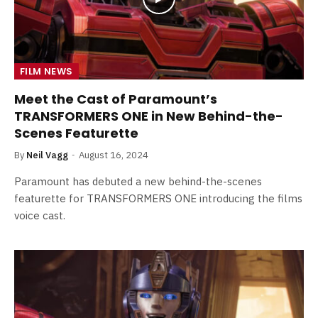
FILM NEWS
Meet the Cast of Paramount’s
TRANSFORMERS ONE in New Behind-the-
Scenes Featurette
By
Neil Vagg
August 16, 2024
Paramount has debuted a new behind-the-scenes
featurette for TRANSFORMERS ONE introducing the films
voice cast.