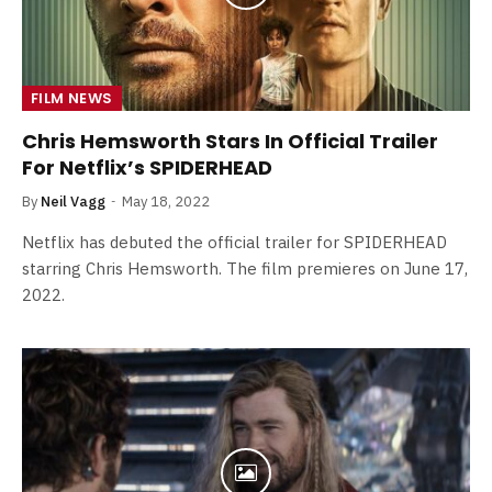
FILM NEWS
Chris Hemsworth Stars In Official Trailer
For Netflix’s SPIDERHEAD
By
Neil Vagg
May 18, 2022
Netflix has debuted the official trailer for SPIDERHEAD
starring Chris Hemsworth. The film premieres on June 17,
2022.