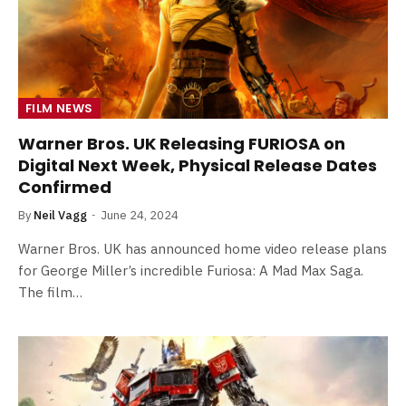
FILM NEWS
Warner Bros. UK Releasing FURIOSA on
Digital Next Week, Physical Release Dates
Confirmed
By
Neil Vagg
June 24, 2024
Warner Bros. UK has announced home video release plans
for George Miller’s incredible Furiosa: A Mad Max Saga.
The film…