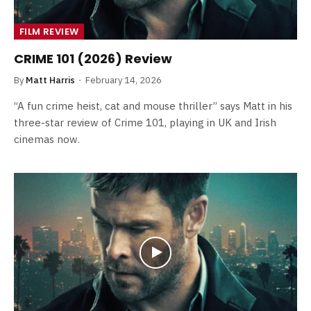
FILM REVIEW
CRIME 101 (2026) Review
By
Matt Harris
February 14, 2026
“A fun crime heist, cat and mouse thriller” says Matt in his
three-star review of Crime 101, playing in UK and Irish
cinemas now.