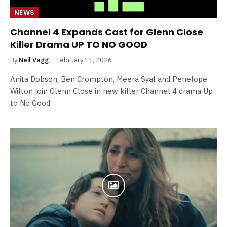
NEWS
Channel 4 Expands Cast for Glenn Close
Killer Drama UP TO NO GOOD
By
Neil Vagg
February 11, 2026
Anita Dobson, Ben Crompton, Meera Syal and Penelope
Wilton join Glenn Close in new killer Channel 4 drama Up
to No Good.