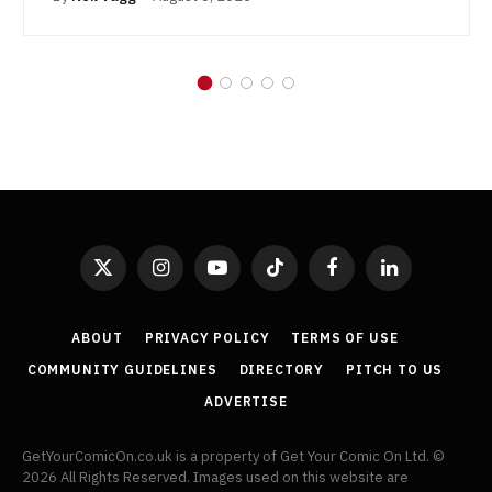
X
Instagram
YouTube
TikTok
Facebook
LinkedIn
(Twitter)
ABOUT
PRIVACY POLICY
TERMS OF USE
COMMUNITY GUIDELINES
DIRECTORY
PITCH TO US
ADVERTISE
GetYourComicOn.co.uk is a property of Get Your Comic On Ltd. ©
2026 All Rights Reserved. Images used on this website are