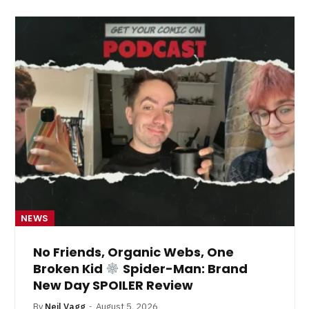
NEWS
No Friends, Organic Webs, One
Broken Kid
Spider-Man: Brand
New Day SPOILER Review
By
Neil Vagg
August 5, 2026