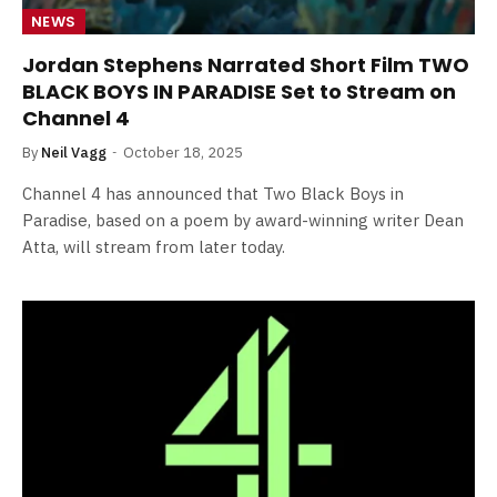
NEWS
Jordan Stephens Narrated Short Film TWO
BLACK BOYS IN PARADISE Set to Stream on
Channel 4
By
Neil Vagg
October 18, 2025
Channel 4 has announced that Two Black Boys in
Paradise, based on a poem by award-winning writer Dean
Atta, will stream from later today.