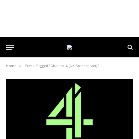
Home
»
Posts Tagged "Channel 4 (UK Broadcaster)"