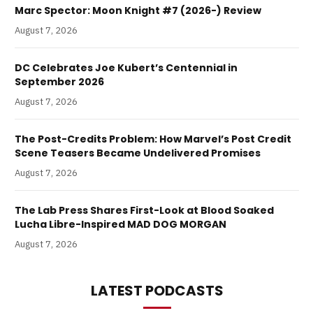
Marc Spector: Moon Knight #7 (2026-) Review
August 7, 2026
DC Celebrates Joe Kubert’s Centennial in
September 2026
August 7, 2026
The Post-Credits Problem: How Marvel’s Post Credit
Scene Teasers Became Undelivered Promises
August 7, 2026
The Lab Press Shares First-Look at Blood Soaked
Lucha Libre-Inspired MAD DOG MORGAN
August 7, 2026
LATEST PODCASTS