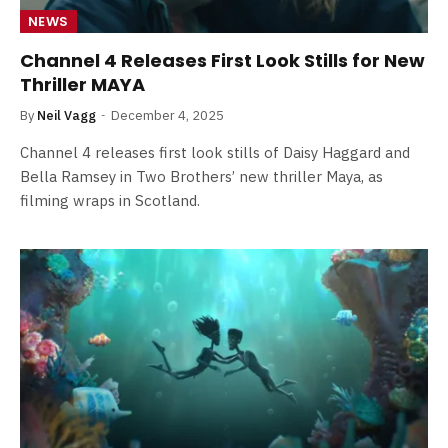
NEWS
Channel 4 Releases First Look Stills for New
Thriller MAYA
By
Neil Vagg
December 4, 2025
Channel 4 releases first look stills of Daisy Haggard and
Bella Ramsey in Two Brothers’ new thriller Maya, as
filming wraps in Scotland.