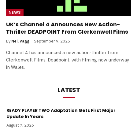
NEWS
UK’s Channel 4 Announces New Action-
Thriller DEADPOINT From Clerkenwell Films
By
Neil Vagg
September 9, 2025
Channel 4 has announced a new action-thriller from
Clerkenwell Films, Deadpoint, with filming now underway
in Wales.
LATEST
READY PLAYER TWO Adaptation Gets First Major
Update In Years
August 7, 2026