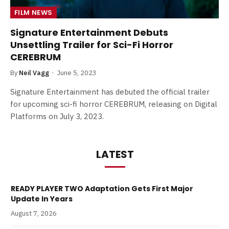
FILM NEWS
Signature Entertainment Debuts
Unsettling Trailer for Sci-Fi Horror
CEREBRUM
By
Neil Vagg
June 5, 2023
Signature Entertainment has debuted the official trailer
for upcoming sci-fi horror CEREBRUM, releasing on Digital
Platforms on July 3, 2023.
LATEST
READY PLAYER TWO Adaptation Gets First Major
Update In Years
August 7, 2026