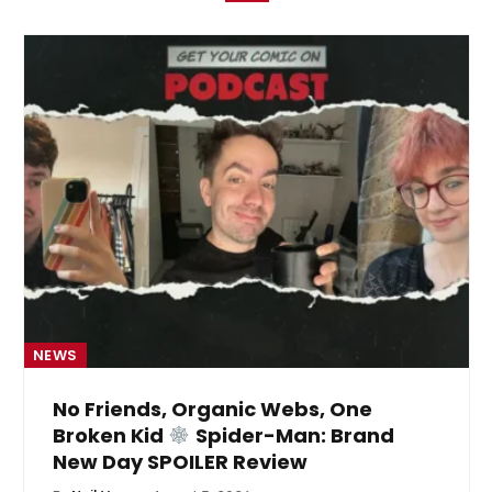
NEWS
No Friends, Organic Webs, One
Broken Kid
Spider-Man: Brand
New Day SPOILER Review