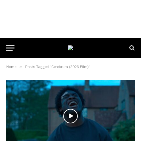
Home
»
Posts Tagged "Cerebrum (2023 Film)"