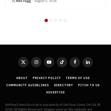
By
Neil Vagg
August 5, 2026
X
Instagram
YouTube
TikTok
Facebook
LinkedIn
(Twitter)
ABOUT
PRIVACY POLICY
TERMS OF USE
COMMUNITY GUIDELINES
DIRECTORY
PITCH TO US
ADVERTISE
GetYourComicOn.co.uk is a property of Get Your Comic On Ltd. ©
2026 All Rights Reserved. Images used on this website are