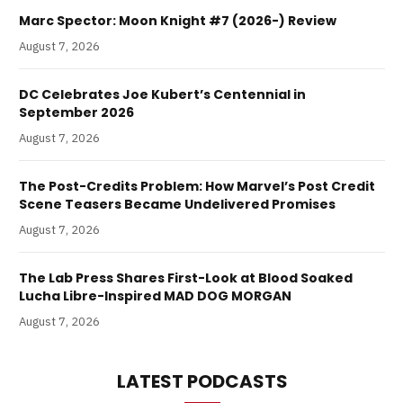
Marc Spector: Moon Knight #7 (2026-) Review
August 7, 2026
DC Celebrates Joe Kubert’s Centennial in
September 2026
August 7, 2026
The Post-Credits Problem: How Marvel’s Post Credit
Scene Teasers Became Undelivered Promises
August 7, 2026
The Lab Press Shares First-Look at Blood Soaked
Lucha Libre-Inspired MAD DOG MORGAN
August 7, 2026
LATEST PODCASTS