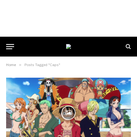
Home
»
Posts Tagged "Caps"