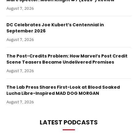
August 7, 2026
DC Celebrates Joe Kubert’s Centennial in
September 2026
August 7, 2026
The Post-Credits Problem: How Marvel’s Post Credit
Scene Teasers Became Undelivered Promises
August 7, 2026
The Lab Press Shares First-Look at Blood Soaked
Lucha Libre-Inspired MAD DOG MORGAN
August 7, 2026
LATEST PODCASTS