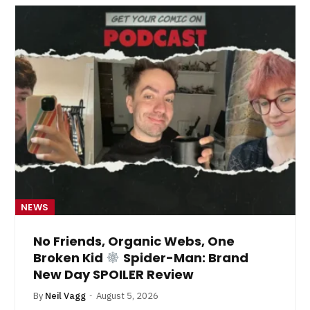
NEWS
No Friends, Organic Webs, One
Broken Kid
Spider-Man: Brand
New Day SPOILER Review
By
Neil Vagg
August 5, 2026