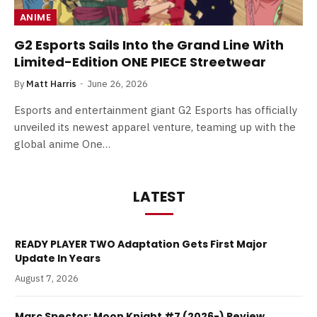
ANIME
G2 Esports Sails Into the Grand Line With
Limited-Edition ONE PIECE Streetwear
By
Matt Harris
June 26, 2026
Esports and entertainment giant G2 Esports has officially
unveiled its newest apparel venture, teaming up with the
global anime One…
LATEST
READY PLAYER TWO Adaptation Gets First Major
Update In Years
August 7, 2026
Marc Spector: Moon Knight #7 (2026-) Review