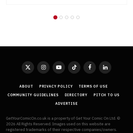
X
Instagram
YouTube
TikTok
Facebook
LinkedIn
(Twitter)
ABOUT
PRIVACY POLICY
TERMS OF USE
COMMUNITY GUIDELINES
DIRECTORY
PITCH TO US
ADVERTISE
GetYourComicOn.co.uk is a property of Get Your Comic On Ltd. ©
2026 All Rights Reserved. Images used on this website are
registered trademarks of their respective companies/owners.