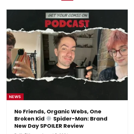
NEWS
No Friends, Organic Webs, One
Broken Kid
Spider-Man: Brand
New Day SPOILER Review