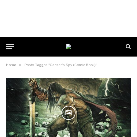
Home
»
Posts Tagged "Caesar’s Spy (Comic Book)"