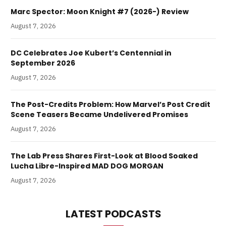
Marc Spector: Moon Knight #7 (2026-) Review
August 7, 2026
DC Celebrates Joe Kubert’s Centennial in
September 2026
August 7, 2026
The Post-Credits Problem: How Marvel’s Post Credit
Scene Teasers Became Undelivered Promises
August 7, 2026
The Lab Press Shares First-Look at Blood Soaked
Lucha Libre-Inspired MAD DOG MORGAN
August 7, 2026
LATEST PODCASTS