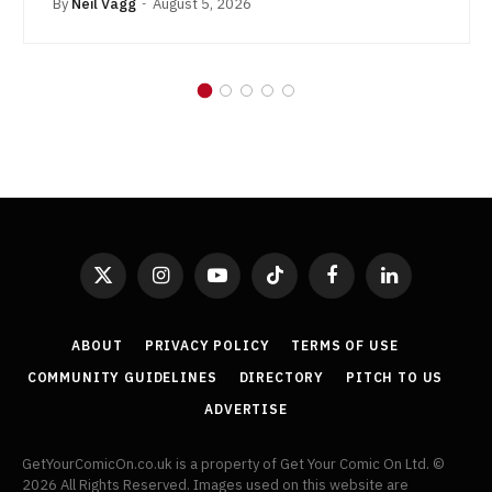
By
Neil Vagg
August 5, 2026
X
Instagram
YouTube
TikTok
Facebook
LinkedIn
(Twitter)
ABOUT
PRIVACY POLICY
TERMS OF USE
COMMUNITY GUIDELINES
DIRECTORY
PITCH TO US
ADVERTISE
GetYourComicOn.co.uk is a property of Get Your Comic On Ltd. ©
2026 All Rights Reserved. Images used on this website are