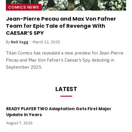
COMICS NEWS
Jean-Pierre Pecau and Max Von Fafner
Team for Epic Tale of Revenge With
CAESAR’S SPY
By
Neil Vagg
March 11, 2025
Titan Comics has revealed a new preview for Jean-Pierre
Pecau and Max Von Fafner’s Caesar’s Spy, debuting in
September 2025.
LATEST
READY PLAYER TWO Adaptation Gets First Major
Update In Years
August 7, 2026