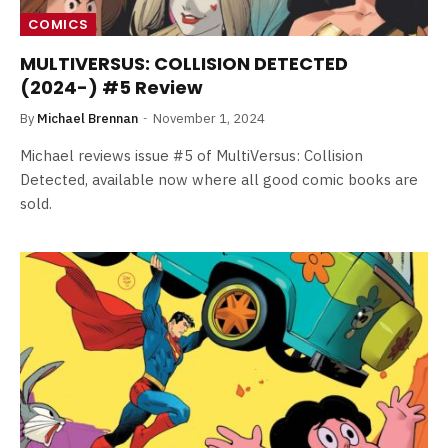
COMICS
MULTIVERSUS: COLLISION DETECTED
(2024-) #5 Review
By
Michael Brennan
November 1, 2024
Michael reviews issue #5 of MultiVersus: Collision
Detected, available now where all good comic books are
sold.