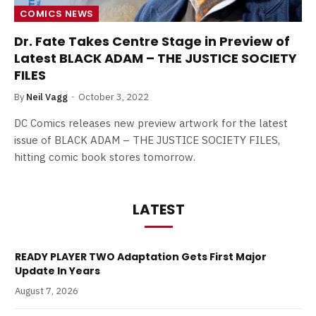
COMICS NEWS
Dr. Fate Takes Centre Stage in Preview of
Latest BLACK ADAM – THE JUSTICE SOCIETY
FILES
By
Neil Vagg
October 3, 2022
DC Comics releases new preview artwork for the latest
issue of BLACK ADAM – THE JUSTICE SOCIETY FILES,
hitting comic book stores tomorrow.
LATEST
READY PLAYER TWO Adaptation Gets First Major
Update In Years
August 7, 2026