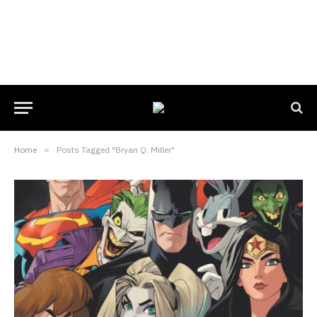
Home
»
Posts Tagged "Bryan Q. Miller"