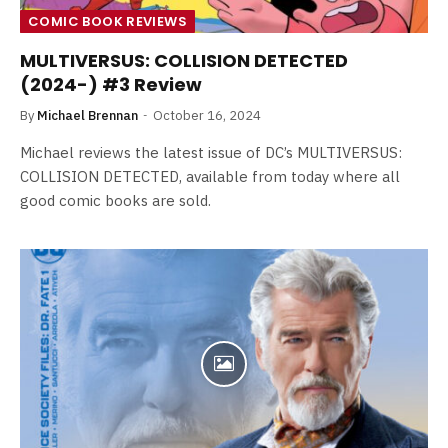
COMIC BOOK REVIEWS
MULTIVERSUS: COLLISION DETECTED
(2024-) #3 Review
By
Michael Brennan
October 16, 2024
Michael reviews the latest issue of DC’s MULTIVERSUS:
COLLISION DETECTED, available from today where all
good comic books are sold.