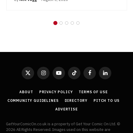
X
Instagram
YouTube
TikTok
Facebook
LinkedIn
(Twitter)
ABOUT
PRIVACY POLICY
TERMS OF USE
COMMUNITY GUIDELINES
DIRECTORY
PITCH TO US
ADVERTISE
GetYourComicOn.co.uk is a property of Get Your Comic On Ltd. ©
2026 All Rights Reserved. Images used on this website are