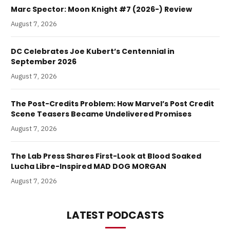
Marc Spector: Moon Knight #7 (2026-) Review
August 7, 2026
DC Celebrates Joe Kubert’s Centennial in
September 2026
August 7, 2026
The Post-Credits Problem: How Marvel’s Post Credit
Scene Teasers Became Undelivered Promises
August 7, 2026
The Lab Press Shares First-Look at Blood Soaked
Lucha Libre-Inspired MAD DOG MORGAN
August 7, 2026
LATEST PODCASTS