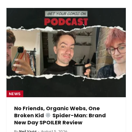
NEWS
No Friends, Organic Webs, One
Broken Kid
Spider-Man: Brand
New Day SPOILER Review
By
Neil Vagg
August 5, 2026